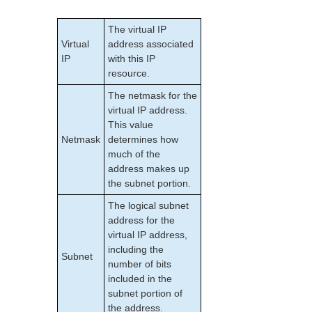
IP Resource Monitoring and Configuration
IP Local Recovery and Configuration
The virtual IP
IP Recovery Kit Configuration Examples
Virtual
address associated
Creating an IP Resource Hierarchy
IP
with this IP
Deleting an IP Resource Hierarchy
resource.
Extending Your IP Hierarchy
The netmask for the
Unextending Your IP Hierarchy
virtual IP address.
Testing Your IP Resource Hierarchy
This value
Viewing and Editing IP Configuration Properties
Netmask
determines how
Adjusting IP Recovery Kit Tunable Values
much of the
address makes up
Setting up IP from the Command Line (LKCLI)
the subnet portion.
IP Recovery Kit (IPv4) Operations Overview
Recovery Kit for MySQL Administration Guide
The logical subnet
WebSphere MQ Recovery Kit Administration Guide
address for the
virtual IP address,
NAS Recovery Kit Administration Guide
including the
NFS Server Recovery Kit Administration Guide
Subnet
number of bits
Recovery Kit for Oracle Cloud Infrastructure
included in the
Administration Guide
subnet portion of
Oracle Recovery Kit Administration Guide
the address.