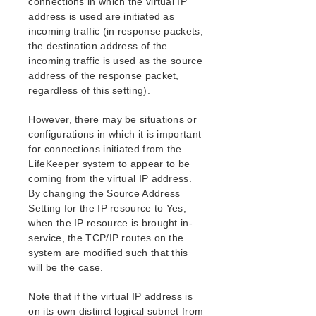
connections in which the virtual IP
address is used are initiated as
incoming traffic (in response packets,
the destination address of the
incoming traffic is used as the source
address of the response packet,
regardless of this setting).
However, there may be situations or
configurations in which it is important
for connections initiated from the
LifeKeeper system to appear to be
coming from the virtual IP address.
By changing the Source Address
Setting for the IP resource to Yes,
when the IP resource is brought in-
service, the TCP/IP routes on the
system are modified such that this
will be the case.
Note that if the virtual IP address is
on its own distinct logical subnet from