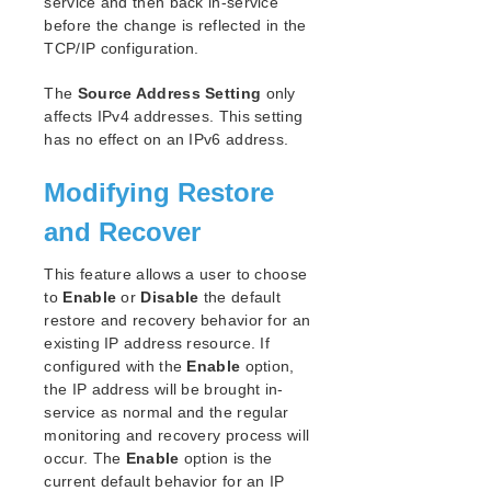
service and then back in-service
before the change is reflected in the
TCP/IP configuration.
The
Source Address Setting
only
affects IPv4 addresses. This setting
has no effect on an IPv6 address.
Modifying Restore
and Recover
This feature allows a user to choose
to
Enable
or
Disable
the default
restore and recovery behavior for an
existing IP address resource. If
configured with the
Enable
option,
the IP address will be brought in-
service as normal and the regular
monitoring and recovery process will
occur. The
Enable
option is the
current default behavior for an IP