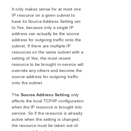
It only makes sense for at most one
IP resource on a given subnet to
have its Source Address Setting set
to Yes, because only a single IP
address can actually be the source
address for outgoing traffic onto the
subnet. If there are multiple IP
resources on the same subnet with a
setting of Yes, the most recent
resource to be brought in-service will
override any others and become the
source address for outgoing traffic
onto the subnet.
The
Source Address Setting
only
affects the local TCP/IP configuration
when the IP resource is brought into
service. So if the resource is already
active when the setting is changed,
the resource must be taken out-of-