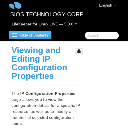
English
SIOS TECHNOLOGY CORP.
LifeKeeper for Linux LIVE — 9.9.0
Table of Contents
Viewing and
LifeKeeper for Linux
Editing IP
Configuration
LifeKeeper for Linux Release Notes
Properties
IMPORTANT NOTICES
Overview
New Features
The
IP Configuration Properties
Bug Fixes / Hotfixes
page allows you to view the
Discontinued Features
configuration details for a specific IP
LifeKeeper Components
resource, as well as to modify a
System Requirements
number of selected configuration
Storage and Adapter Options
items.