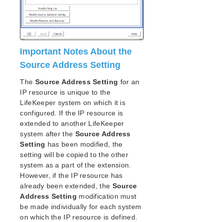
Important Notes About the
Source Address Setting
The
Source Address Setting
for an
IP resource is unique to the
LifeKeeper system on which it is
configured. If the IP resource is
extended to another LifeKeeper
system after the
Source Address
Setting
has been modified, the
setting will be copied to the other
system as a part of the extension.
However, if the IP resource has
already been extended, the
Source
Address Setting
modification must
be made individually for each system
on which the IP resource is defined.