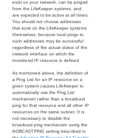
exist on your network, can be pinged
from the LifeKeeper systems, and
are expected to be active at all times.
You should not choose addresses
that exist on the LifeKeeper systems
themselves, because local pings to
such addresses may be successful
regardless of the actual status of the
network interface on which the
monitored IP resource is defined.
As mentioned above, the definition of
a Ping List for an IP resource on a
given system causes LifeKeeper to
automatically use the Ping List
mechanism rather than a broadcast
ping for that resource and all other IP
resources on the same subnet. It is
not necessary to disable the
broadcast ping mechanism using the
NOBCASTPING setting described in
the
Adjusting IP Recovery Kit Tunable