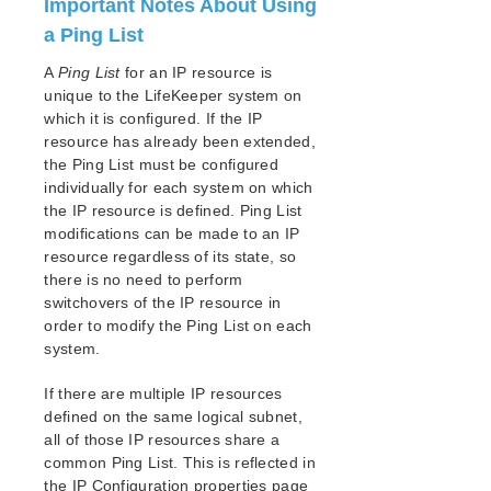
Important Notes About Using
a Ping List
A
Ping List
for an IP resource is
unique to the LifeKeeper system on
which it is configured. If the IP
resource has already been extended,
the Ping List must be configured
individually for each system on which
the IP resource is defined. Ping List
modifications can be made to an IP
resource regardless of its state, so
there is no need to perform
switchovers of the IP resource in
order to modify the Ping List on each
system.
If there are multiple IP resources
defined on the same logical subnet,
all of those IP resources share a
common Ping List. This is reflected in
the IP Configuration properties page