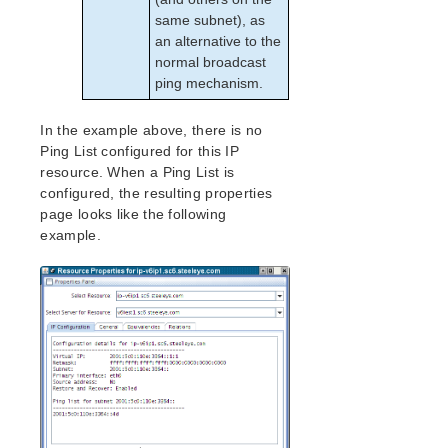
Recovery Kit for Oracle Cloud Infrastructure
same subnet), as
Parameters List
an alternative to the
Oracle Parameters List
normal broadcast
PostgreSQL Parameters List
ping mechanism.
Quorum Parameters List
Route53 Parameters List
In the example above, there is no
SAP Parameters List
Ping List configured for this IP
DataKeeper Parameters List
resource. When a Ping List is
Standby Node Health Check Parameters List
configured, the resulting properties
page looks like the following
SAP HANA Parameters List
example.
SAP MaxDB Parameters List
Search for an Error Code
Combined Message Catalog
LifeKeeper for Linux Support Matrix
Supported Storage
Evaluation Guides