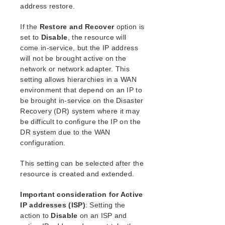
address restore.
If the
Restore and Recover
option is
set to
Disable
, the resource will
come in-service, but the IP address
will not be brought active on the
network or network adapter. This
setting allows hierarchies in a WAN
environment that depend on an IP to
be brought in-service on the Disaster
Recovery (DR) system where it may
be difficult to configure the IP on the
DR system due to the WAN
configuration.
This setting can be selected after the
resource is created and extended.
Important consideration for Active
IP addresses (ISP)
: Setting the
action to
Disable
on an ISP and