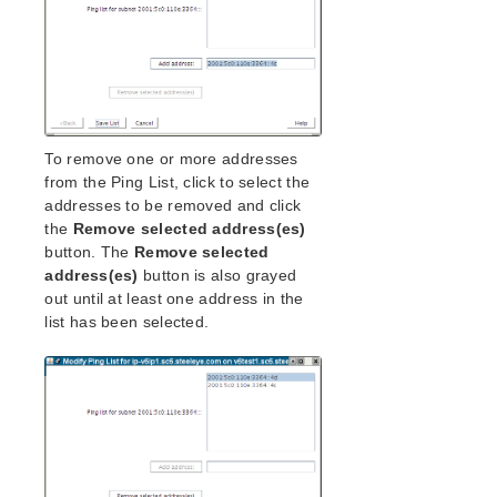
To remove one or more addresses
from the Ping List, click to select the
addresses to be removed and click
the
Remove selected address(es)
button. The
Remove selected
address(es)
button is also grayed
out until at least one address in the
list has been selected.