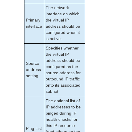
PostgreSQL Recovery Kit Administration Guide
The network
Postfix Recovery Kit Administration Guide
interface on which
Quick Service Protection (QSP) Recovery Kit
Primary
the virtual IP
Recovery Kit for Route 53™ Administration Guide
interface
address should be
Samba Recovery Kit Administration Guide
configured when it
SAP Recovery Kit Administration Guide
is active.
SAP HANA Recovery Kit Administration Guide
Specifies whether
SAP MaxDB Recovery Kit Administration Guide
the virtual IP
Sybase ASE Recovery Kit Administration Guide
address should be
Source
VMDK Shared Storage Recovery Kit Administration
configured as the
address
Guide
source address for
setting
outbound IP traffic
Parameters List
onto its associated
DRBD Parameters List
subnet.
EC2 Parameters List
The optional list of
IP Parameters List
IP addresses to be
LB Health Check Parameters List
pinged during IP
MQ Parameters List
health checks for
this IP resource
NFS Parameters List
Ping List
(and others on the