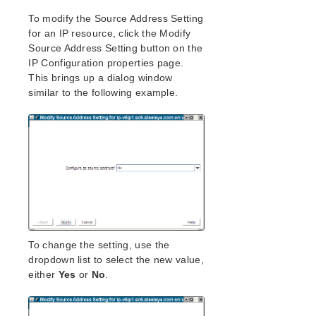
To modify the Source Address Setting
for an IP resource, click the Modify
Source Address Setting button on the
IP Configuration properties page.
This brings up a dialog window
similar to the following example.
To change the setting, use the
dropdown list to select the new value,
either
Yes
or
No
.