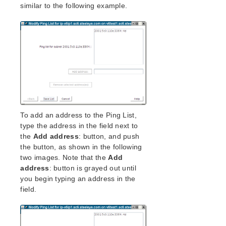
similar to the following example.
LifeKeeper Single Server Protection for Linux
Technical Documentation
Application Recovery Kits
LifeKeeper Web Management Console (LKWMC)
LifeKeeper Web Management Console (LKWMC)
Release Notes
Architecture
System Requirements
Getting Started
To add an address to the Ping List,
LKWMC GUI Operations and Layout
type the address in the field next to
Known Issues and Restrictions
the
Add address
: button, and push
the button, as shown in the following
Product Support Schedule
two images. Note that the
Add
address
: button is grayed out until
you begin typing an address in the
Download as PDF
field.