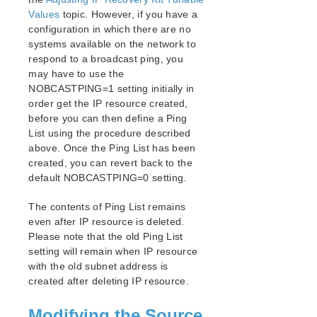
Values
topic. However, if you have a
configuration in which there are no
systems available on the network to
respond to a broadcast ping, you
may have to use the
NOBCASTPING=1 setting initially in
order get the IP resource created,
before you can then define a Ping
List using the procedure described
above. Once the Ping List has been
created, you can revert back to the
default NOBCASTPING=0 setting.
The contents of Ping List remains
even after IP resource is deleted.
Please note that the old Ping List
setting will remain when IP resource
with the old subnet address is
created after deleting IP resource.
Modifying the Source