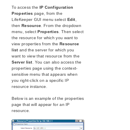
Open Source Packages
To access the
IP Configuration
Known Issues
Properties
page, from the
Technical Notes
LifeKeeper GUI menu select
Edit
,
then
Resource
. From the dropdown
LifeKeeper for Linux Getting Started Guide
menu, select
Properties
. Then select
the resource for which you want to
LifeKeeper for Linux Installation Guide
view properties from the
Resource
Software Packaging
list
and the server for which you
want to view that resource from the
Planning Your LifeKeeper Environment
Server list
. You can also access the
Setting Up Your LifeKeeper Environment
properties page using the context-
Installing the Software
sensitive menu that appears when
How to Use Setup Scripts
you right-click on a specific IP
Verifying the LifeKeeper Installation
resource instance.
Upgrading LifeKeeper
Below is an example of the properties
Upgrading the OS / Kernel on a node with LifeKeeper
(OS Patching)
page that will appear for an IP
resource.
LifeKeeper for Linux Technical Documentation
Documentation and Training