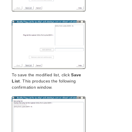
To save the modified list, click
Save
List
. This produces the following
confirmation window.