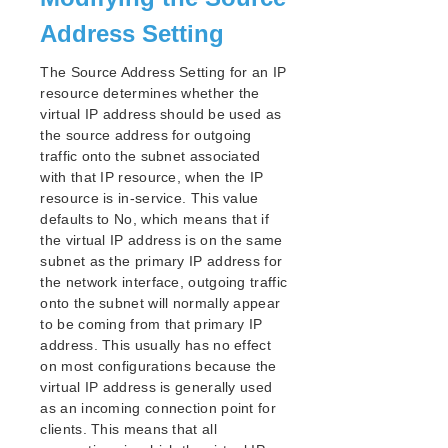
Address Setting
The Source Address Setting for an IP
resource determines whether the
virtual IP address should be used as
the source address for outgoing
traffic onto the subnet associated
with that IP resource, when the IP
resource is in-service. This value
defaults to No, which means that if
the virtual IP address is on the same
subnet as the primary IP address for
the network interface, outgoing traffic
onto the subnet will normally appear
to be coming from that primary IP
address. This usually has no effect
on most configurations because the
virtual IP address is generally used
as an incoming connection point for
clients. This means that all