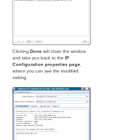
Clicking
Done
will close the window
and take you back to the
IP
Configuration properties page
,
where you can see the modified
setting.