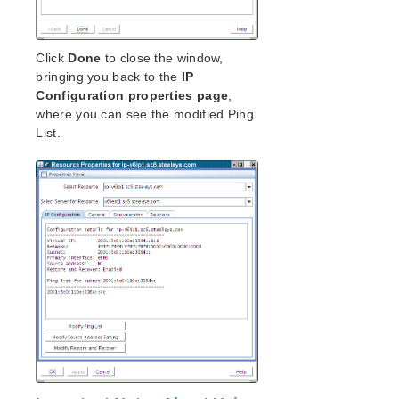
Click
Done
to close the window,
bringing you back to the
IP
Configuration properties page
,
where you can see the modified Ping
List.