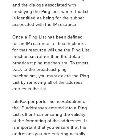
and the dialogs associated with
modifying the Ping List, where the list
is identified as being for the subnet
associated with the IP resource.
Once a Ping List has been defined
for an IP resource, all health checks
for that resource will use the Ping List
mechanism rather than the default
broadcast ping mechanism. To revert
back to the broadcast ping
mechanism, you must delete the Ping
List by removing all of the address
entries in the list.
LifeKeeper performs no validation of
the IP addresses entered into a Ping
List, other than ensuring the validity
of the formatting of the addresses. It
is important that you ensure that the
addresses you are entering actually