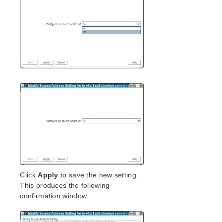
Click
Apply
to save the new setting.
This produces the following
confirmation window.