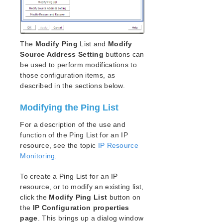
DataKeeper for Linux Evaluation Guide
LifeKeeper Evaluation Guide for Cloud Environments
The
Modify Ping
List and
Modify
Quick Start Guides
Source Address Setting
buttons can
AWS Direct Connect Quick Start Guide
be used to perform modifications to
Microsoft Azure Quick Start Guide
those configuration items, as
Connection Between LifeKeeper Cluster and Clients
described in the sections below.
Using AWS Transit Gateway Quick Start Guide
Multi-VPC Cluster Configuration Using AWS VPC
Modifying the Ping List
Peering Connections Quick Start Guide
Apache/MySQL Cluster Using Both Shared and
For a description of the use and
Replicated Storage
function of the Ping List for an IP
resource, see the topic
IP Resource
LifeKeeper Single Server Protection
Monitoring
.
LifeKeeper Single Server Protection for Linux Release
To create a Ping List for an IP
Notes
resource, or to modify an existing list,
LifeKeeper Single Server Protection for Linux
click the
Modify Ping List
button on
Introduction
the
IP Configuration properties
LifeKeeper Single Server Protection for Linux
page
. This brings up a dialog window
Installation Guide