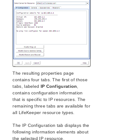
lkbackup
LifeKeeper
Data Replication
Command Line Interface
Application Recovery Kits
Apache Recovery Kit Administration Guide
DB2 Recovery Kit Administration Guide
Recovery Kit for EC2™ Administration Guide
LB Health Check Kit Administration Guide
The resulting properties page
Logical Volume Manager Recovery Kit Administration
contains four tabs. The first of those
Guide
tabs, labeled
IP Configuration
,
IP Recovery Kit Administration Guide
contains configuration information
IP Recovery Kit Principles of Operation
that is specific to IP resources. The
IP Recovery Kit Requirements
remaining three tabs are available for
IP Recovery Kit Configuration
all LifeKeeper resource types.
IP Interface Selection
The IP Configuration tab displays the
IP User System Setup
following information elements about
General IP Planning Considerations
the selected IP resource.