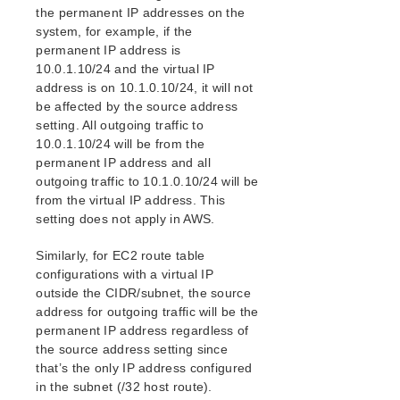
the permanent IP addresses on the
system, for example, if the
permanent IP address is
10.0.1.10/24 and the virtual IP
address is on 10.1.0.10/24, it will not
be affected by the source address
setting. All outgoing traffic to
10.0.1.10/24 will be from the
permanent IP address and all
outgoing traffic to 10.1.0.10/24 will be
from the virtual IP address. This
setting does not apply in AWS.
Similarly, for EC2 route table
configurations with a virtual IP
outside the CIDR/subnet, the source
address for outgoing traffic will be the
permanent IP address regardless of
the source address setting since
that’s the only IP address configured
in the subnet (/32 host route).