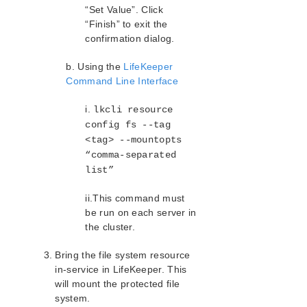
“Set Value”. Click
“Finish” to exit the
confirmation dialog.
b. Using the
LifeKeeper
Command Line Interface
i.
lkcli resource
config fs --tag
<tag> --mountopts
“comma-separated
list”
ii.This command must
be run on each server in
the cluster.
Bring the file system resource
in-service in LifeKeeper. This
will mount the protected file
system.