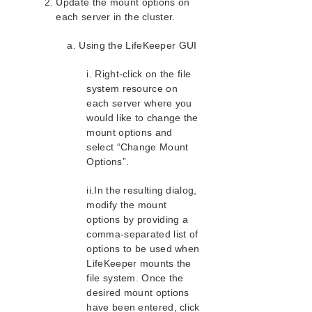
Update the mount options on
each server in the cluster.
a. Using the LifeKeeper GUI
i. Right-click on the file
system resource on
each server where you
would like to change the
mount options and
select “Change Mount
Options”.
ii.In the resulting dialog,
modify the mount
options by providing a
comma-separated list of
options to be used when
LifeKeeper mounts the
file system. Once the
desired mount options
have been entered, click