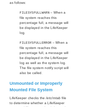
as follows:
Apache Recovery Kit Administration Guide
DB2 Recovery Kit Administration Guide
– When a
FILESYSFULLWARN
Recovery Kit for EC2™ Administration Guide
file system reaches this
LB Health Check Kit Administration Guide
percentage full, a message will
Logical Volume Manager Recovery Kit Administration
be displayed in the LifeKeeper
Guide
log.
IP Recovery Kit Administration Guide
– When a
FILESYSFULLERROR
Recovery Kit for MySQL Administration Guide
file system reaches this
WebSphere MQ Recovery Kit Administration Guide
percentage full, a message will
NAS Recovery Kit Administration Guide
be displayed in the LifeKeeper
NFS Server Recovery Kit Administration Guide
log as well as the system log.
Recovery Kit for Oracle Cloud Infrastructure
The file system notify script will
Administration Guide
also be called.
Oracle Recovery Kit Administration Guide
PostgreSQL Recovery Kit Administration Guide
Unmounted or Improperly
Postfix Recovery Kit Administration Guide
Mounted File System
Quick Service Protection (QSP) Recovery Kit
LifeKeeper checks the
/etc/mtab
file
Recovery Kit for Route 53™ Administration Guide
to determine whether a LifeKeeper
Samba Recovery Kit Administration Guide