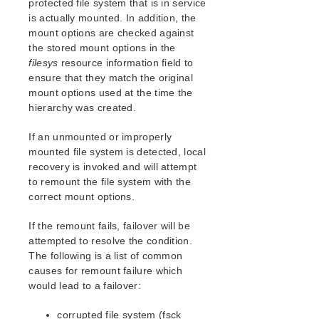
protected file system that is in service
SAP Recovery Kit Administration Guide
is actually mounted. In addition, the
SAP HANA Recovery Kit Administration Guide
mount options are checked against
SAP MaxDB Recovery Kit Administration Guide
the stored mount options in the
Sybase ASE Recovery Kit Administration Guide
filesys
resource information field to
ensure that they match the original
VMDK Shared Storage Recovery Kit Administration
Guide
mount options used at the time the
hierarchy was created.
Parameters List
If an unmounted or improperly
DRBD Parameters List
mounted file system is detected, local
EC2 Parameters List
recovery is invoked and will attempt
IP Parameters List
to remount the file system with the
LB Health Check Parameters List
correct mount options.
MQ Parameters List
If the remount fails, failover will be
NFS Parameters List
attempted to resolve the condition.
Recovery Kit for Oracle Cloud Infrastructure
The following is a list of common
Parameters List
causes for remount failure which
Oracle Parameters List
would lead to a failover:
PostgreSQL Parameters List
Quorum Parameters List
corrupted file system (fsck