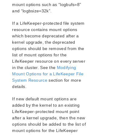
mount options such as “logbufs=8”
and “logbsize=32k”.
If a LifeKeeper-protected file system
resource contains mount options
which become deprecated after a
kernel upgrade, the deprecated
options should be removed from the
list of mount options for the
LifeKeeper resource on every server
in the cluster. See the
Modifying
Mount Options for a LifeKeeper File
System Resource
section for more
details.
If new default mount options are
added by the kernel to an existing
LifeKeeper-protected mount point
after a kernel upgrade, then the new
options should be added to the list of
mount options for the LifeKeeper