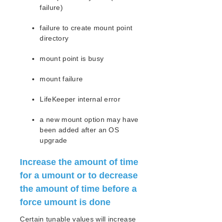
Route53 Parameters List
failure)
SAP Parameters List
DataKeeper Parameters List
failure to create mount point
directory
Standby Node Health Check Parameters List
SAP HANA Parameters List
mount point is busy
SAP MaxDB Parameters List
mount failure
Search for an Error Code
Combined Message Catalog
LifeKeeper internal error
a new mount option may have
LifeKeeper for Linux Support Matrix
been added after an OS
upgrade
Supported Storage
Increase the amount of time
Evaluation Guides
for a umount or to decrease
DataKeeper for Linux Evaluation Guide
the amount of time before a
LifeKeeper Evaluation Guide for Cloud Environments
force umount is done
Quick Start Guides
Certain tunable values will increase