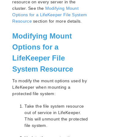
resource on every server in the
cluster. See the
Modifying Mount
Options for a LifeKeeper File System
Resource
section for more details.
Modifying Mount
Options for a
LifeKeeper File
System Resource
To modify the mount options used by
LifeKeeper when mounting a
protected file system:
Take the file system resource
out of service in LifeKeeper.
This will unmount the protected
file system.