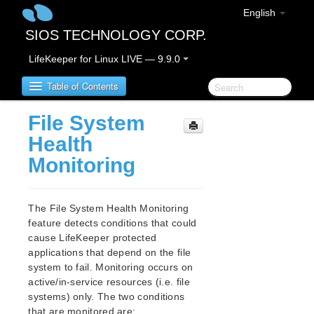
English
SIOS TECHNOLOGY CORP.
LifeKeeper for Linux LIVE — 9.9.0
Table of Contents
File System
LifeKeeper for Linux
Health
Monitoring
LifeKeeper for Linux Release Notes
IMPORTANT NOTICES
Overview
The File System Health Monitoring
New Features
feature detects conditions that could
Bug Fixes / Hotfixes
cause LifeKeeper protected
Discontinued Features
applications that depend on the file
system to fail. Monitoring occurs on
LifeKeeper Components
active/in-service resources (i.e. file
System Requirements
systems) only. The two conditions
Storage and Adapter Options
that are monitored are: