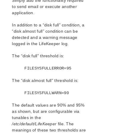
Simply add the functionality required
Values
to send email or execute another
File System Health Monitoring
application.
Maintaining a LifeKeeper Protected
System
In addition to a “disk full” condition, a
Maintaining a Resource Hierarchy
“disk almost full” condition can be
Recovering After a Failover
detected and a warning message
Removing LifeKeeper
logged in the LifeKeeper log.
Running LifeKeeper With a Firewall
The “disk full” threshold is:
Running LifeKeeper DataKeeper
Recovery Kit With a Firewall
FILESYSFULLERROR=95
Running the LifeKeeper GUI Through a
Firewall
The “disk almost full” threshold is:
Transferring Resource Hierarchies
Cluster Example
FILESYSFULLWARN=90
Dialogs
Troubleshooting
The default values are 90% and 95%
Data Replication
as shown, but are configurable via
Command Line Interface
tunables in the
/etc/default/LifeKeeper
file. The
meanings of these two thresholds are
Application Recovery Kits