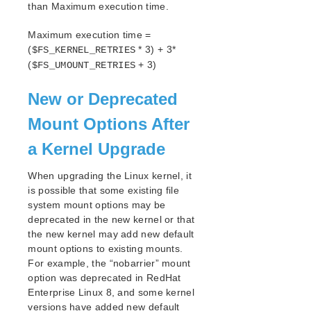
than Maximum execution time.
LifeKeeper Web Management Console (LKWMC)
Release Notes
Maximum execution time =
Architecture
(
* 3) + 3*
$FS_KERNEL_RETRIES
System Requirements
(
+ 3)
$FS_UMOUNT_RETRIES
Getting Started
LKWMC GUI Operations and Layout
New or Deprecated
Known Issues and Restrictions
Mount Options After
Product Support Schedule
a Kernel Upgrade
Download as PDF
When upgrading the Linux kernel, it
is possible that some existing file
system mount options may be
deprecated in the new kernel or that
the new kernel may add new default
mount options to existing mounts.
For example, the “nobarrier” mount
option was deprecated in RedHat
Enterprise Linux 8, and some kernel
versions have added new default