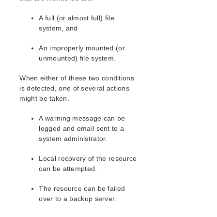
Open Source Packages
Known Issues
A full (or almost full) file
Technical Notes
system, and
An improperly mounted (or
LifeKeeper for Linux Getting Started Guide
unmounted) file system.
LifeKeeper for Linux Installation Guide
When either of these two conditions
Software Packaging
is detected, one of several actions
Planning Your LifeKeeper Environment
might be taken.
Setting Up Your LifeKeeper Environment
Installing the Software
A warning message can be
logged and email sent to a
How to Use Setup Scripts
system administrator.
Verifying the LifeKeeper Installation
Upgrading LifeKeeper
Local recovery of the resource
Upgrading the OS / Kernel on a node with LifeKeeper
can be attempted.
(OS Patching)
The resource can be failed
LifeKeeper for Linux Technical Documentation
over to a backup server.
Documentation and Training