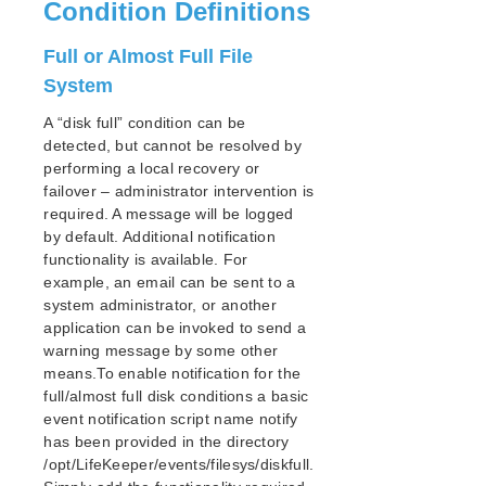
lkbackup
Condition Definitions
LifeKeeper
Full or Almost Full File
SIOS LifeKeeper for Linux Introduction
Installation and Configuration
System
LifeKeeper Administration Overview
A “disk full” condition can be
User Guide
detected, but cannot be resolved by
Using LifeKeeper for Linux
performing a local recovery or
GUI
failover – administrator intervention is
Status Table
required. A message will be logged
by default. Additional notification
Properties Panel
functionality is available. For
Output Panel
example, an email can be sent to a
Message Bar
system administrator, or another
Exiting the GUI
application can be invoked to send a
Common Tasks
warning message by some other
Operator Tasks
means.To enable notification for the
Advanced Tasks
full/almost full disk conditions a basic
event notification script name notify
Maintenance Tasks
has been provided in the directory
Moving Storage on Hyper-V
/opt/LifeKeeper/events/filesys/diskfull.
Changing LifeKeeper Configuration