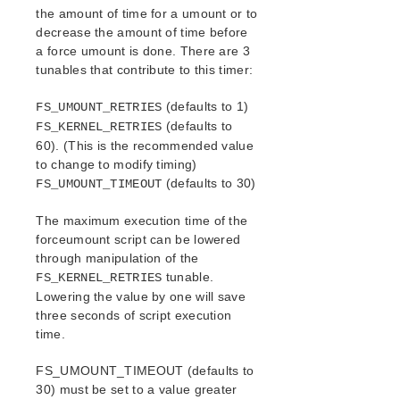
AWS Direct Connect Quick Start Guide
the amount of time for a umount or to
Microsoft Azure Quick Start Guide
decrease the amount of time before
Connection Between LifeKeeper Cluster and Clients
a force umount is done. There are 3
Using AWS Transit Gateway Quick Start Guide
tunables that contribute to this timer:
Multi-VPC Cluster Configuration Using AWS VPC
Peering Connections Quick Start Guide
(defaults to 1)
FS_UMOUNT_RETRIES
Apache/MySQL Cluster Using Both Shared and
(defaults to
FS_KERNEL_RETRIES
Replicated Storage
60). (This is the recommended value
to change to modify timing)
LifeKeeper Single Server Protection
(defaults to 30)
FS_UMOUNT_TIMEOUT
LifeKeeper Single Server Protection for Linux Release
Notes
The maximum execution time of the
LifeKeeper Single Server Protection for Linux
forceumount script can be lowered
Introduction
through manipulation of the
LifeKeeper Single Server Protection for Linux
tunable.
FS_KERNEL_RETRIES
Installation Guide
Lowering the value by one will save
LifeKeeper Single Server Protection for Linux
three seconds of script execution
Technical Documentation
time.
Application Recovery Kits
FS_UMOUNT_TIMEOUT (defaults to
30) must be set to a value greater
LifeKeeper Web Management Console (LKWMC)