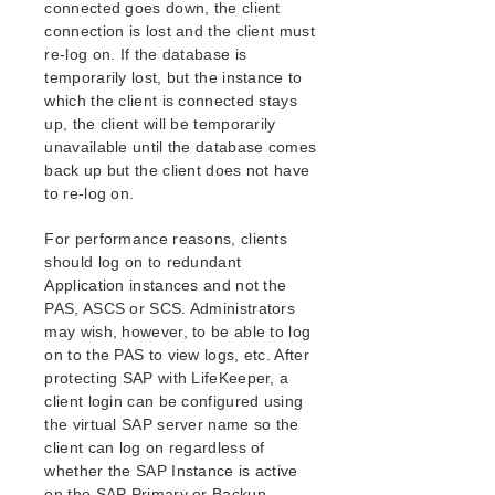
connected goes down, the client
Open Source Packages
connection is lost and the client must
Known Issues
re-log on. If the database is
Technical Notes
temporarily lost, but the instance to
which the client is connected stays
LifeKeeper for Linux Getting Started Guide
up, the client will be temporarily
unavailable until the database comes
LifeKeeper for Linux Installation Guide
back up but the client does not have
Software Packaging
to re-log on.
Planning Your LifeKeeper Environment
For performance reasons, clients
Setting Up Your LifeKeeper Environment
should log on to redundant
Installing the Software
Application instances and not the
How to Use Setup Scripts
PAS, ASCS or SCS. Administrators
Verifying the LifeKeeper Installation
may wish, however, to be able to log
Upgrading LifeKeeper
on to the PAS to view logs, etc. After
Upgrading the OS / Kernel on a node with LifeKeeper
protecting SAP with LifeKeeper, a
(OS Patching)
client login can be configured using
the virtual SAP server name so the
LifeKeeper for Linux Technical Documentation
client can log on regardless of
whether the SAP Instance is active
Documentation and Training
on the SAP Primary or Backup