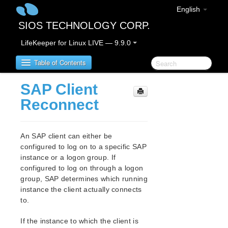
English
SIOS TECHNOLOGY CORP.
LifeKeeper for Linux LIVE — 9.9.0
Table of Contents
SAP Client
LifeKeeper for Linux
Reconnect
LifeKeeper for Linux Release Notes
IMPORTANT NOTICES
An SAP client can either be
Overview
configured to log on to a specific SAP
instance or a logon group. If
New Features
configured to log on through a logon
Bug Fixes / Hotfixes
group, SAP determines which running
Discontinued Features
instance the client actually connects
LifeKeeper Components
to.
System Requirements
Storage and Adapter Options
If the instance to which the client is