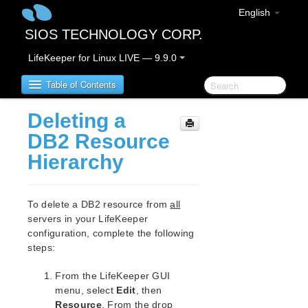
English
SIOS TECHNOLOGY CORP.
LifeKeeper for Linux LIVE — 9.9.0
Table of Contents
Deleting a
LifeKeeper for Linux
DB2 Resource
Hierarchy
LifeKeeper for Linux Release Notes
IMPORTANT NOTICES
Overview
To delete a DB2 resource from
all
New Features
servers in your LifeKeeper
Bug Fixes / Hotfixes
configuration, complete the following
Discontinued Features
steps:
LifeKeeper Components
From the LifeKeeper GUI
System Requirements
menu, select
Edit
, then
Storage and Adapter Options
Resource
. From the drop