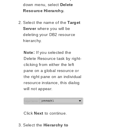
Open Source Packages
down menu, select
Delete
Known Issues
Resource Hierarchy.
Technical Notes
Select the name of the
Target
Server
where you will be
LifeKeeper for Linux Getting Started Guide
deleting your DB2 resource
hierarchy.
LifeKeeper for Linux Installation Guide
Software Packaging
Note:
If you selected the
Planning Your LifeKeeper Environment
Delete Resource task by right-
Setting Up Your LifeKeeper Environment
clicking from either the left
Installing the Software
pane on a global resource or
the right pane on an individual
How to Use Setup Scripts
resource instance, this dialog
Verifying the LifeKeeper Installation
will not appear.
Upgrading LifeKeeper
Upgrading the OS / Kernel on a node with LifeKeeper
(OS Patching)
Click
Next
to continue.
LifeKeeper for Linux Technical Documentation
Documentation and Training
Select the
Hierarchy to