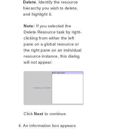
lkbackup
Delete
. Identify the resource
LifeKeeper
hierarchy you wish to delete,
and highlight it.
Data Replication
Command Line Interface
Note:
If you selected the
Delete Resource task by right-
Application Recovery Kits
clicking from either the left
Apache Recovery Kit Administration Guide
pane on a global resource or
DB2 Recovery Kit Administration Guide
the right pane on an individual
DB2 Documentation and References
resource instance, this dialog
will not appear.
DB2 Recovery Kit Hardware and Software
Requirements
DB2 Recovery Kit Overview
Configuring the LifeKeeper for Linux DB2 Recovery
Kit
LifeKeeper for Linux DB2 Recovery Kit
Configuration Tasks
Creating a DB2 Resource Hierarchy
Deleting a DB2 Resource Hierarchy
Click
Next
to continue.
Extending Your DB2 Resource Hierarchy
An information box appears
Unextending Your DB2 Resource Hierarchy