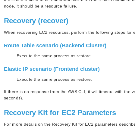
node, it should be a resource failure.
Recovery (recover)
When recovering EC2 resources, perform the following steps for 
Route Table scenario (Backend Cluster)
Execute the same process as restore.
Elastic IP scenario (Frontend cluster)
Execute the same process as restore.
If there is no response from the AWS CLI, it will timeout with 
seconds).
Recovery Kit for EC2 Parameters
For more details on the Recovery Kit for EC2 parameters descri