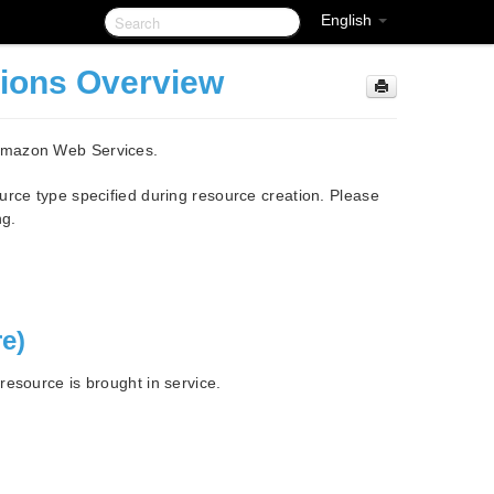
English
tions Overview
 Amazon Web Services.
urce type specified during resource creation. Please
ng.
re)
esource is brought in service.