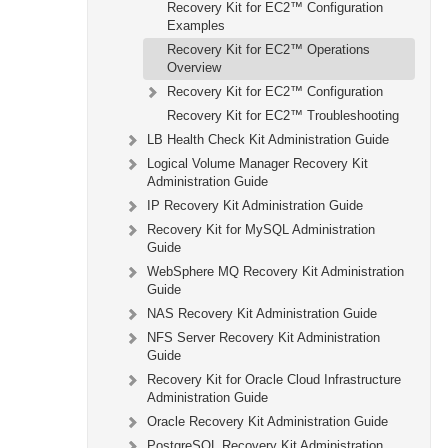
Recovery Kit for EC2™ Configuration
Examples
Recovery Kit for EC2™ Operations
Overview
Recovery Kit for EC2™ Configuration
Recovery Kit for EC2™ Troubleshooting
LB Health Check Kit Administration Guide
Logical Volume Manager Recovery Kit
Administration Guide
IP Recovery Kit Administration Guide
Recovery Kit for MySQL Administration
Guide
WebSphere MQ Recovery Kit Administration
Guide
NAS Recovery Kit Administration Guide
NFS Server Recovery Kit Administration
Guide
Recovery Kit for Oracle Cloud Infrastructure
Administration Guide
Oracle Recovery Kit Administration Guide
PostgreSQL Recovery Kit Administration