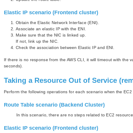
Elastic IP scenario (Frontend cluster)
Obtain the Elastic Network Interface (ENI).
Associate an elastic IP with the ENI.
Make sure that the NIC is linked up.
If not, link up the NIC.
Check the association between Elastic IP and ENI.
If there is no response from the AWS CLI, it will timeout with 
seconds).
Taking a Resource Out of Service (re
Perform the following operations for each scenario when the EC2 r
Route Table scenario (Backend Cluster)
In this scenario, there are no steps related to EC2 resource
Elastic IP scenario (Frontend cluster)