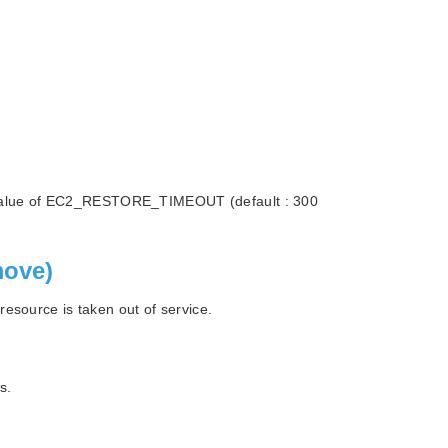
the value of EC2_RESTORE_TIMEOUT (default : 300
move)
esource is taken out of service.
s.