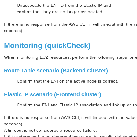
Unassociate the ENI ID from the Elastic IP and
confirm that they are no longer associated.
If there is no response from the AWS CLI, it will timeout with 
seconds).
Monitoring (quickCheck)
When monitoring EC2 resources, perform the following steps for 
Route Table scenario (Backend Cluster)
Confirm that the ENI on the active node is correct.
Elastic IP scenario (Frontend cluster)
Confirm the ENI and Elastic IP association and link up on t
If there is no response from AWS CLI, it will timeout with the
seconds).
A timeout is not considered a resource failure.
If it is determined to be abnormal based on the results obtained