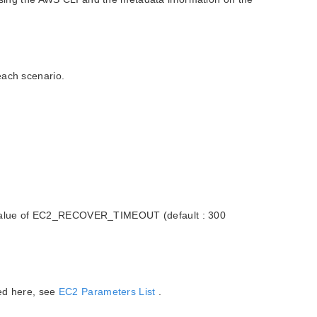
each scenario.
the value of EC2_RECOVER_TIMEOUT (default : 300
bed here, see
EC2 Parameters List
.