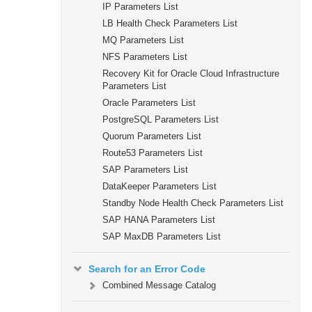
IP Parameters List
LB Health Check Parameters List
MQ Parameters List
NFS Parameters List
Recovery Kit for Oracle Cloud Infrastructure
Parameters List
Oracle Parameters List
PostgreSQL Parameters List
Quorum Parameters List
Route53 Parameters List
SAP Parameters List
DataKeeper Parameters List
Standby Node Health Check Parameters List
SAP HANA Parameters List
SAP MaxDB Parameters List
Search for an Error Code
Combined Message Catalog