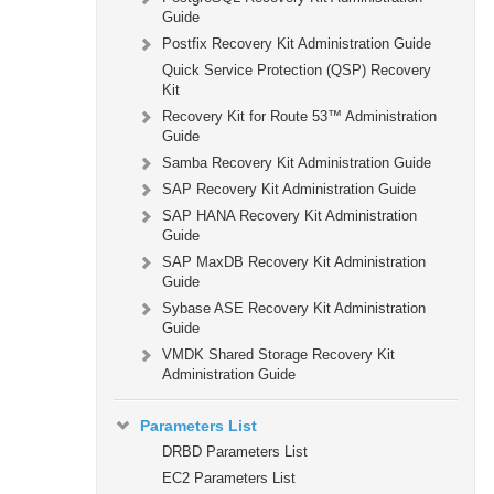
Guide
Postfix Recovery Kit Administration Guide
Quick Service Protection (QSP) Recovery
Kit
Recovery Kit for Route 53™ Administration
Guide
Samba Recovery Kit Administration Guide
SAP Recovery Kit Administration Guide
SAP HANA Recovery Kit Administration
Guide
SAP MaxDB Recovery Kit Administration
Guide
Sybase ASE Recovery Kit Administration
Guide
VMDK Shared Storage Recovery Kit
Administration Guide
Parameters List
DRBD Parameters List
EC2 Parameters List