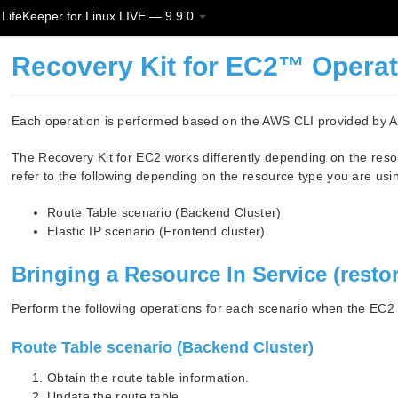
LifeKeeper for Linux LIVE — 9.9.0
Recovery Kit for EC2™ Opera
Each operation is performed based on the AWS CLI provided by
The Recovery Kit for EC2 works differently depending on the reso
refer to the following depending on the resource type you are usi
Route Table scenario (Backend Cluster)
Elastic IP scenario (Frontend cluster)
Bringing a Resource In Service (resto
Perform the following operations for each scenario when the EC2 r
Route Table scenario (Backend Cluster)
Obtain the route table information.
Update the route table.