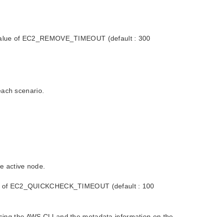
the value of EC2_REMOVE_TIMEOUT (default : 300
each scenario.
he active node.
 value of EC2_QUICKCHECK_TIMEOUT (default : 100
 using the AWS CLI and the metadata information on the