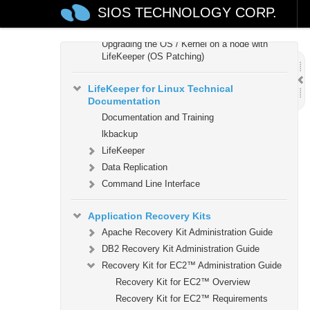
SIOS TECHNOLOGY CORP.
Verifying the LifeKeeper Installation
Upgrading LifeKeeper
Upgrading the OS / Kernel on a node with
LifeKeeper (OS Patching)
LifeKeeper for Linux Technical
Documentation
Documentation and Training
lkbackup
LifeKeeper
Data Replication
Command Line Interface
Application Recovery Kits
Apache Recovery Kit Administration Guide
DB2 Recovery Kit Administration Guide
Recovery Kit for EC2™ Administration Guide
Recovery Kit for EC2™ Overview
Recovery Kit for EC2™ Requirements