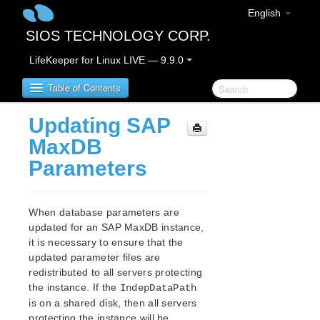
English
SIOS TECHNOLOGY CORP.
LifeKeeper for Linux LIVE — 9.9.0
Table of Contents
Updating SAP
LifeKeeper for Linux
MaxDB
Parameters
LifeKeeper for Linux Release Notes
IMPORTANT NOTICES
Overview
When database parameters are
New Features
updated for an SAP MaxDB instance,
Bug Fixes / Hotfixes
it is necessary to ensure that the
Discontinued Features
updated parameter files are
redistributed to all servers protecting
LifeKeeper Components
the instance. If the
IndepDataPath
System Requirements
is on a shared disk, then all servers
Storage and Adapter Options
protecting the instance will be