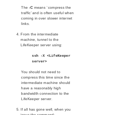
Values
The
-C
means `compress the
File System Health Monitoring
traffic’ and is often useful when
Maintaining a LifeKeeper Protected
coming in over slower internet
System
links.
Maintaining a Resource Hierarchy
Recovering After a Failover
From the intermediate
Removing LifeKeeper
machine, tunnel to the
Running LifeKeeper With a Firewall
LifeKeeper server using:
Running LifeKeeper DataKeeper
Recovery Kit With a Firewall
ssh -X <LifeKeeper
Running the LifeKeeper GUI Through a
server>
Firewall
Transferring Resource Hierarchies
You should not need to
Cluster Example
compress this time since the
intermediate machine should
Dialogs
have a reasonably high
Troubleshooting
bandwidth connection to the
Data Replication
LifeKeeper server.
Command Line Interface
If all has gone well, when you
Application Recovery Kits
issue the command: