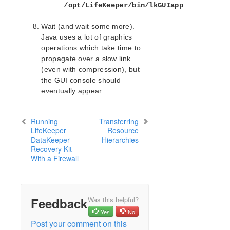
/opt/LifeKeeper/bin/lkGUIapp
SAP Recovery Kit Administration Guide
SAP HANA Recovery Kit Administration Guide
Wait (and wait some more).
SAP MaxDB Recovery Kit Administration Guide
Java uses a lot of graphics
Sybase ASE Recovery Kit Administration Guide
operations which take time to
VMDK Shared Storage Recovery Kit Administration
propagate over a slow link
Guide
(even with compression), but
the GUI console should
Parameters List
eventually appear.
DRBD Parameters List
EC2 Parameters List
Running
Transferring
IP Parameters List
LifeKeeper
Resource
LB Health Check Parameters List
DataKeeper
Hierarchies
Recovery Kit
MQ Parameters List
With a Firewall
NFS Parameters List
Recovery Kit for Oracle Cloud Infrastructure
Parameters List
Oracle Parameters List
Feedback
Was this helpful?
PostgreSQL Parameters List
Yes
No
Quorum Parameters List
Post your comment on this