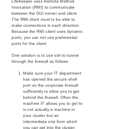
LifeKeeper uses Remote Method
Open Source Packages
Invocation (RMI) to communicate
Known Issues
between the GUI server and client.
Technical Notes
The RMI client must to be able to
make connections in each direction.
LifeKeeper for Linux Getting Started Guide
Because the RMI client uses dynamic
ports, you can not use preferential
LifeKeeper for Linux Installation Guide
ports for the client.
Software Packaging
One solution is to use ssh to tunnel
Planning Your LifeKeeper Environment
through the firewall as follows:
Setting Up Your LifeKeeper Environment
Installing the Software
Make sure your IT department
How to Use Setup Scripts
has opened the secure shell
Verifying the LifeKeeper Installation
port on the corporate firewall
Upgrading LifeKeeper
sufficiently to allow you to get
behind the firewall. Often the
Upgrading the OS / Kernel on a node with LifeKeeper
(OS Patching)
machine IT allows you to get to
is not actually a machine in
your cluster but an
LifeKeeper for Linux Technical Documentation
intermediate one from which
Documentation and Training
you can get into the cluster.