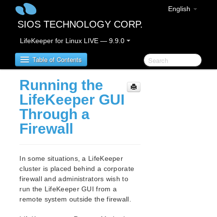
English
SIOS TECHNOLOGY CORP.
LifeKeeper for Linux LIVE — 9.9.0
Table of Contents
Running the
LifeKeeper for Linux
LifeKeeper GUI
Through a
LifeKeeper for Linux Release Notes
Firewall
IMPORTANT NOTICES
Overview
New Features
In some situations, a LifeKeeper
Bug Fixes / Hotfixes
cluster is placed behind a corporate
Discontinued Features
firewall and administrators wish to
LifeKeeper Components
run the LifeKeeper GUI from a
System Requirements
remote system outside the firewall.
Storage and Adapter Options