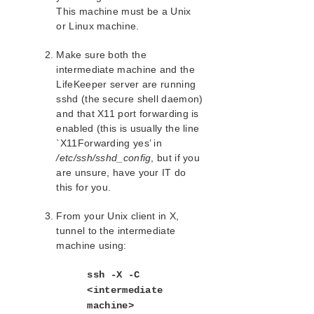
lkbackup
This machine must be a Unix
LifeKeeper
or Linux machine.
SIOS LifeKeeper for Linux Introduction
Installation and Configuration
Make sure both the
intermediate machine and the
LifeKeeper Administration Overview
LifeKeeper server are running
User Guide
sshd (the secure shell daemon)
Using LifeKeeper for Linux
and that X11 port forwarding is
GUI
enabled (this is usually the line
Status Table
`X11Forwarding yes’ in
Properties Panel
/etc/ssh/sshd_config
, but if you
Output Panel
are unsure, have your IT do
this for you.
Message Bar
Exiting the GUI
From your Unix client in X,
Common Tasks
tunnel to the intermediate
Operator Tasks
machine using:
Advanced Tasks
Maintenance Tasks
ssh -X -C
Moving Storage on Hyper-V
<intermediate
Changing LifeKeeper Configuration
machine>