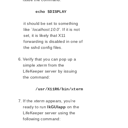
Apache Recovery Kit Administration Guide
DB2 Recovery Kit Administration Guide
echo $DISPLAY
Recovery Kit for EC2™ Administration Guide
it should be set to something
LB Health Check Kit Administration Guide
like
`localhost:10.0’
. If it is not
Logical Volume Manager Recovery Kit Administration
set, it is likely that X11
Guide
forwarding is disabled in one of
IP Recovery Kit Administration Guide
the sshd config files.
Recovery Kit for MySQL Administration Guide
WebSphere MQ Recovery Kit Administration Guide
Verify that you can pop up a
NAS Recovery Kit Administration Guide
simple
xterm
from the
LifeKeeper server by issuing
NFS Server Recovery Kit Administration Guide
the command:
Recovery Kit for Oracle Cloud Infrastructure
Administration Guide
/usr/X11R6/bin/xterm
Oracle Recovery Kit Administration Guide
PostgreSQL Recovery Kit Administration Guide
If the
xterm
appears, you’re
Postfix Recovery Kit Administration Guide
ready to run
lkGUIapp
on the
Quick Service Protection (QSP) Recovery Kit
LifeKeeper server using the
Recovery Kit for Route 53™ Administration Guide
following command:
Samba Recovery Kit Administration Guide