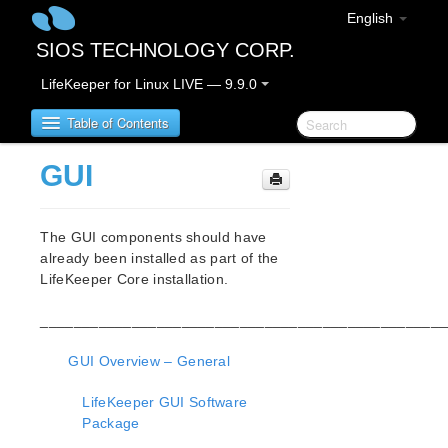
English
SIOS TECHNOLOGY CORP.
LifeKeeper for Linux LIVE — 9.9.0
Table of Contents
GUI
LifeKeeper for Linux
The GUI components should have
LifeKeeper for Linux Release Notes
already been installed as part of the
IMPORTANT NOTICES
LifeKeeper Core installation.
Overview
New Features
_________________________________________________
Bug Fixes / Hotfixes
Discontinued Features
GUI Overview – General
LifeKeeper Components
LifeKeeper GUI Software
System Requirements
Package
Storage and Adapter Options