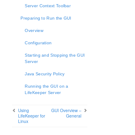
lkbackup
Server Context Toolbar
LifeKeeper
SIOS LifeKeeper for Linux Introduction
Preparing to Run the GUI
Installation and Configuration
LifeKeeper Administration Overview
Overview
User Guide
Configuration
Using LifeKeeper for Linux
GUI
Starting and Stopping the GUI
Status Table
Server
Properties Panel
Output Panel
Java Security Policy
Message Bar
Running the GUI on a
Exiting the GUI
LifeKeeper Server
Common Tasks
Operator Tasks
Advanced Tasks
Using
GUI Overview –
LifeKeeper for
General
Maintenance Tasks
Linux
Cluster Example
Dialogs