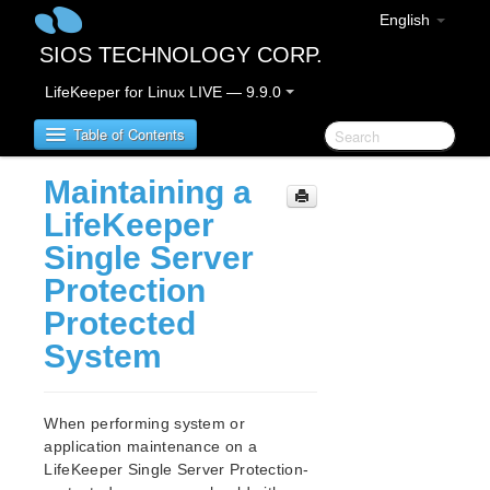
English
SIOS TECHNOLOGY CORP.
LifeKeeper for Linux LIVE — 9.9.0
Table of Contents
Maintaining a
LifeKeeper for Linux
LifeKeeper
Single Server
LifeKeeper for Linux Release Notes
Protection
IMPORTANT NOTICES
Protected
Overview
New Features
System
Bug Fixes / Hotfixes
Discontinued Features
LifeKeeper Components
When performing system or
System Requirements
application maintenance on a
LifeKeeper Single Server Protection-
Storage and Adapter Options