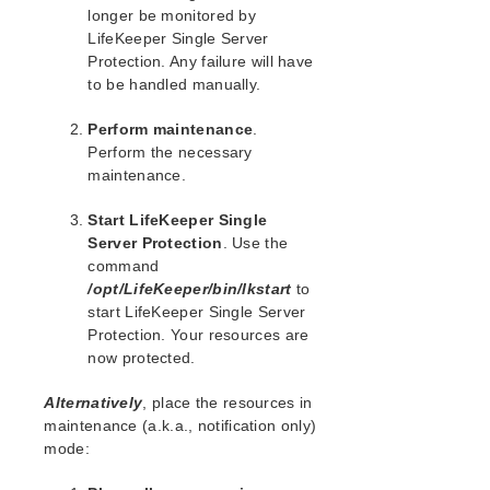
lkbackup
longer be monitored by
LifeKeeper
LifeKeeper Single Server
Data Replication
Protection. Any failure will have
Command Line Interface
to be handled manually.
Perform maintenance
.
Application Recovery Kits
Perform the necessary
Apache Recovery Kit Administration Guide
maintenance.
DB2 Recovery Kit Administration Guide
Recovery Kit for EC2™ Administration Guide
Start LifeKeeper Single
LB Health Check Kit Administration Guide
Server Protection
. Use the
Logical Volume Manager Recovery Kit Administration
command
Guide
/opt/LifeKeeper/bin/lkstart
to
IP Recovery Kit Administration Guide
start LifeKeeper Single Server
Protection. Your resources are
Recovery Kit for MySQL Administration Guide
now protected.
WebSphere MQ Recovery Kit Administration Guide
NAS Recovery Kit Administration Guide
Alternatively
, place the resources in
NFS Server Recovery Kit Administration Guide
maintenance (a.k.a., notification only)
Recovery Kit for Oracle Cloud Infrastructure
mode:
Administration Guide
Oracle Recovery Kit Administration Guide