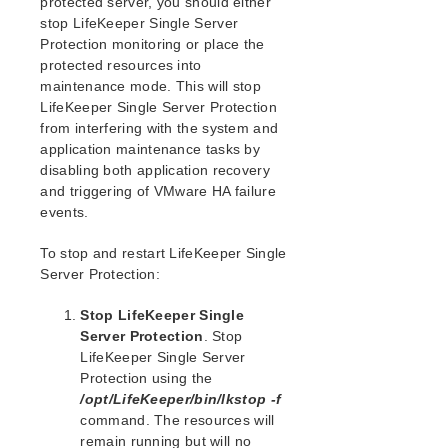
protected server, you should either
Open Source Packages
stop LifeKeeper Single Server
Known Issues
Protection monitoring or place the
Technical Notes
protected resources into
maintenance mode. This will stop
LifeKeeper for Linux Getting Started Guide
LifeKeeper Single Server Protection
from interfering with the system and
LifeKeeper for Linux Installation Guide
application maintenance tasks by
disabling both application recovery
Software Packaging
and triggering of VMware HA failure
Planning Your LifeKeeper Environment
events.
Setting Up Your LifeKeeper Environment
Installing the Software
To stop and restart LifeKeeper Single
How to Use Setup Scripts
Server Protection:
Verifying the LifeKeeper Installation
Stop LifeKeeper Single
Upgrading LifeKeeper
Server Protection
. Stop
Upgrading the OS / Kernel on a node with LifeKeeper
LifeKeeper Single Server
(OS Patching)
Protection using the
/opt/LifeKeeper/bin/lkstop -f
LifeKeeper for Linux Technical Documentation
command. The resources will
Documentation and Training
remain running but will no