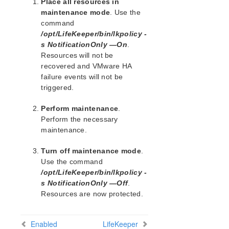
Place all resources in
PostgreSQL Recovery Kit Administration Guide
maintenance mode
. Use the
command
Postfix Recovery Kit Administration Guide
/opt/LifeKeeper/bin/lkpolicy -
Quick Service Protection (QSP) Recovery Kit
s NotificationOnly —On
.
Recovery Kit for Route 53™ Administration Guide
Resources will not be
Samba Recovery Kit Administration Guide
recovered and VMware HA
SAP Recovery Kit Administration Guide
failure events will not be
SAP HANA Recovery Kit Administration Guide
triggered.
SAP MaxDB Recovery Kit Administration Guide
Perform maintenance
.
Sybase ASE Recovery Kit Administration Guide
Perform the necessary
VMDK Shared Storage Recovery Kit Administration
maintenance.
Guide
Turn off maintenance mode
.
Parameters List
Use the command
DRBD Parameters List
/opt/LifeKeeper/bin/lkpolicy -
EC2 Parameters List
s NotificationOnly —Off
.
IP Parameters List
Resources are now protected.
LB Health Check Parameters List
MQ Parameters List
Enabled
LifeKeeper
NFS Parameters List