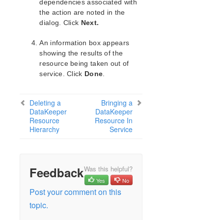
lkbackup
dependencies associated with
the action are noted in the
LifeKeeper
dialog. Click
Next.
Data Replication
DataKeeper
An information box appears
Mirroring with SIOS DataKeeper for Linux
showing the results of the
How SIOS DataKeeper Works
resource being taken out of
SIOS DataKeeper Installation and Configuration
service. Click
Done
.
Hardware and Software Requirements
General Configuration
Deleting a
Bringing a
DataKeeper for Linux Network Configuration
DataKeeper
DataKeeper
Resource
Changing the Data Replication Path
Resource In
Hierarchy
Service
Network Bandwidth Requirements
WAN Configuration
SIOS DataKeeper for Linux Resource Types
I/O Fencing with DataKeeper Configuration
Feedback
Was this helpful?
Resource Configuration Tasks
Yes
No
Post your comment on this
Creating a DataKeeper Resource
Hierarchy
topic.
Extending Your DataKeeper Hierarchy