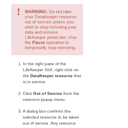
Open Source Packages
!
Known Issues
WARNING:
Do not take
Technical Notes
your DataKeeper resource
out of service unless you
wish to stop mirroring your
LifeKeeper for Linux Getting Started Guide
data and remove
LifeKeeper protection. Use
LifeKeeper for Linux Installation Guide
the
Pause
operation to
temporarily stop mirroring.
Software Packaging
Planning Your LifeKeeper Environment
Setting Up Your LifeKeeper Environment
In the right pane of the
Installing the Software
LifeKeeper GUI, right-click on
the
DataKeeper resource
that
How to Use Setup Scripts
is in service.
Verifying the LifeKeeper Installation
Upgrading LifeKeeper
Click
Out of Service
from the
Upgrading the OS / Kernel on a node with LifeKeeper
resource popup menu.
(OS Patching)
A dialog box confirms the
LifeKeeper for Linux Technical Documentation
selected resource to be taken
Documentation and Training
out of service. Any resource