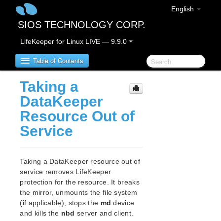
English
SIOS TECHNOLOGY CORP.
LifeKeeper for Linux LIVE — 9.9.0
Table of Contents
Taking a
LifeKeeper for Linux
DataKeeper
Resource Out of
LifeKeeper for Linux Release Notes
Service
IMPORTANT NOTICES
Overview
New Features
Taking a DataKeeper resource out of
Bug Fixes / Hotfixes
service removes LifeKeeper
Discontinued Features
protection for the resource. It breaks
LifeKeeper Components
the mirror, unmounts the file system
System Requirements
(if applicable), stops the
md
device
Storage and Adapter Options
and kills the
nbd
server and client.