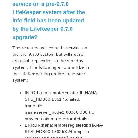
service on a pre-9.7.0
PostgreSQL Recovery Kit Administration Guide
LifeKeeper system after the
Postfix Recovery Kit Administration Guide
info field has been updated
Quick Service Protection (QSP) Recovery Kit
by the LifeKeeper 9.7.0
Recovery Kit for Route 53™ Administration Guide
Samba Recovery Kit Administration Guide
upgrade?
SAP Recovery Kit Administration Guide
The resource will come in-service on
SAP HANA Recovery Kit Administration Guide
the pre-9.7.0 system but will not re-
Upgrading from pre-9.7.0
establish replication to the standby
Upgrading the SAP HANA Database
system. The following errors will be in
SAP HANA Supported Configurations
the LifeKeeper log on the in-service
system:
SAP HANA Recovery Kit Hardware and Software
Requirements
INFO:hana:remoteregisterdb:HANA-
SAP HANA Recovery Kit Overview
SPS_HDB00:136175:failed.
Configuring SAP HANA with LifeKeeper
trace file
SAP HANA Resource Configuration Tasks
nameserver_node2.00000.000.trc
SAP HANA Resource Hierarchy Administration
may contain more error details.
SAP HANA Troubleshooting
ERROR:hana:remoteregisterdb:HANA-
SAP HANA Hierarchy Restore Failures
SPS_HDB00:136258:Attempt to
Resolving Split Brain Scenarios