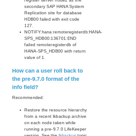
register server node2 as the
secondary SAP HANA System
Failure During Rolling Upgrade of a Pre-9.7.0
Cluster
Replication site for database
HDB00 failed with exit code
SAP MaxDB Recovery Kit Administration Guide
127.
Sybase ASE Recovery Kit Administration Guide
NOTIFY:hana:remoteregisterdb:HANA-
VMDK Shared Storage Recovery Kit Administration
SPS_HDB00:136701:END
Guide
failed remoteregisterdb of
HANA-SPS_HDB00 with return
Parameters List
value of 1.
DRBD Parameters List
EC2 Parameters List
How can a user roll back to
IP Parameters List
the pre-9.7.0 format of the
LB Health Check Parameters List
info field?
MQ Parameters List
Recommended:
NFS Parameters List
Recovery Kit for Oracle Cloud Infrastructure
Restore the resource hierarchy
Parameters List
from a recent lkbackup archive
Oracle Parameters List
on each node taken while
PostgreSQL Parameters List
running a pre-9.7.0 LifeKeeper
Quorum Parameters List
version. See the
lkbackup
topic