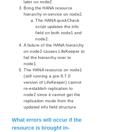
lkbackup
later on node2.
Bring the HANA resource
LifeKeeper
hierarchy in-service on node2.
Data Replication
The HANA quickCheck
Command Line Interface
script updates the info
field on both node1 and
Application Recovery Kits
node2.
Apache Recovery Kit Administration Guide
A failure of the HANA hierarchy
DB2 Recovery Kit Administration Guide
on node2 causes LifeKeeper to
Recovery Kit for EC2™ Administration Guide
fail the hierarchy over to
node1.
LB Health Check Kit Administration Guide
The HANA resource on node1
Logical Volume Manager Recovery Kit Administration
(still running a pre-9.7.0
Guide
version of LifeKeeper) cannot
IP Recovery Kit Administration Guide
re-establish replication to
Recovery Kit for MySQL Administration Guide
node2 since it cannot get the
WebSphere MQ Recovery Kit Administration Guide
replication mode from the
NAS Recovery Kit Administration Guide
updated info field structure.
NFS Server Recovery Kit Administration Guide
Recovery Kit for Oracle Cloud Infrastructure
What errors will occur if the
Administration Guide
resource is brought in-
Oracle Recovery Kit Administration Guide