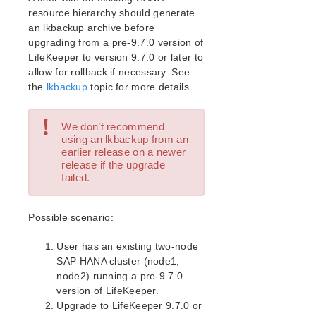
Open Source Packages
resource hierarchy should generate
Known Issues
an lkbackup archive before
Technical Notes
upgrading from a pre-9.7.0 version of
LifeKeeper to version 9.7.0 or later to
LifeKeeper for Linux Getting Started Guide
allow for rollback if necessary. See
the
lkbackup
topic for more details.
LifeKeeper for Linux Installation Guide
!
Software Packaging
We don’t recommend
Planning Your LifeKeeper Environment
using an lkbackup from an
earlier release on a newer
Setting Up Your LifeKeeper Environment
release if the upgrade
Installing the Software
failed.
How to Use Setup Scripts
Verifying the LifeKeeper Installation
Possible scenario:
Upgrading LifeKeeper
Upgrading the OS / Kernel on a node with LifeKeeper
User has an existing two-node
(OS Patching)
SAP HANA cluster (node1,
node2) running a pre-9.7.0
LifeKeeper for Linux Technical Documentation
version of LifeKeeper.
Documentation and Training
Upgrade to LifeKeeper 9.7.0 or