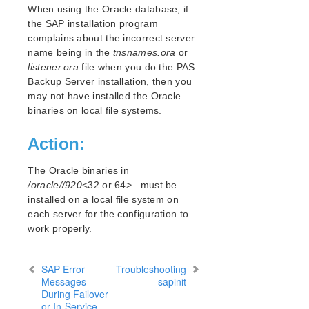
Open Source Packages
When using the Oracle database, if
Known Issues
the SAP installation program
complains about the incorrect server
Technical Notes
name being in the
tnsnames.ora
or
listener.ora
file when you do the PAS
LifeKeeper for Linux Getting Started Guide
Backup Server installation, then you
may not have installed the Oracle
LifeKeeper for Linux Installation Guide
binaries on local file systems.
Software Packaging
Planning Your LifeKeeper Environment
Action:
Setting Up Your LifeKeeper Environment
Installing the Software
The Oracle binaries in
How to Use Setup Scripts
/oracle//920
<32 or 64>_ must be
installed on a local file system on
Verifying the LifeKeeper Installation
each server for the configuration to
Upgrading LifeKeeper
work properly.
Upgrading the OS / Kernel on a node with LifeKeeper
(OS Patching)
SAP Error
Troubleshooting
LifeKeeper for Linux Technical Documentation
Messages
sapinit
During Failover
Documentation and Training
or In-Service