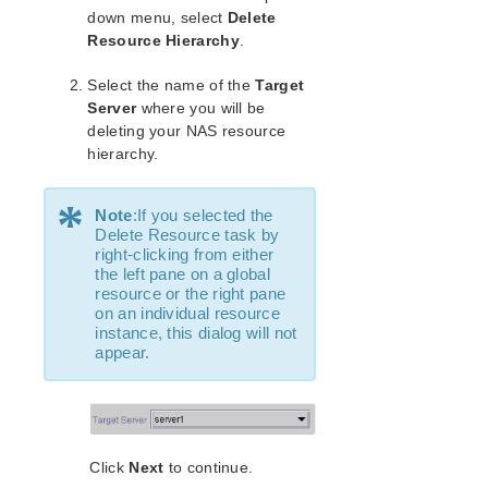
Open Source Packages
down menu, select
Delete
Known Issues
Resource Hierarchy
.
Technical Notes
Select the name of the
Target
Server
where you will be
LifeKeeper for Linux Getting Started Guide
deleting your NAS resource
hierarchy.
LifeKeeper for Linux Installation Guide
Software Packaging
*
Planning Your LifeKeeper Environment
Note
:If you selected the
Delete Resource task by
Setting Up Your LifeKeeper Environment
right-clicking from either
Installing the Software
the left pane on a global
How to Use Setup Scripts
resource or the right pane
on an individual resource
Verifying the LifeKeeper Installation
instance, this dialog will not
Upgrading LifeKeeper
appear.
Upgrading the OS / Kernel on a node with LifeKeeper
(OS Patching)
LifeKeeper for Linux Technical Documentation
Documentation and Training
Click
Next
to continue.