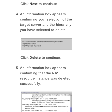
Click
Next
to continue.
Configuring the LifeKeeper for Linux NAS Recovery
Kit
An information box appears
LifeKeeper Configuration Tasks for NAS
confirming your selection of the
Creating a NAS Resource Hierarchy
target server and the hierarchy
Deleting a NAS Resource Hierarchy
you have selected to delete.
Extending Your NAS Hierarchy
Unextending Your NAS Hierarchy
Testing Your NAS Resource Hierarchy
NAS Troubleshooting
Click
Delete
to continue.
NFS Server Recovery Kit Administration Guide
Recovery Kit for Oracle Cloud Infrastructure
An information box appears
Administration Guide
confirming that the NAS
Oracle Recovery Kit Administration Guide
resource instance was deleted
PostgreSQL Recovery Kit Administration Guide
successfully.
Postfix Recovery Kit Administration Guide
Quick Service Protection (QSP) Recovery Kit
Recovery Kit for Route 53™ Administration Guide
Samba Recovery Kit Administration Guide
SAP Recovery Kit Administration Guide