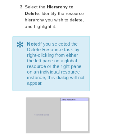
lkbackup
Select the
Hierarchy to
LifeKeeper
Delete
. Identify the resource
Data Replication
hierarchy you wish to delete,
Command Line Interface
and highlight it.
Application Recovery Kits
*
Note
:If you selected the
Apache Recovery Kit Administration Guide
Delete Resource task by
DB2 Recovery Kit Administration Guide
right-clicking from either
Recovery Kit for EC2™ Administration Guide
the left pane on a global
resource or the right pane
LB Health Check Kit Administration Guide
on an individual resource
Logical Volume Manager Recovery Kit Administration
instance, this dialog will not
Guide
appear.
IP Recovery Kit Administration Guide
Recovery Kit for MySQL Administration Guide
WebSphere MQ Recovery Kit Administration Guide
NAS Recovery Kit Administration Guide
NAS Documentation and References
NAS Recovery Kit Hardware and Software
Requirements
NAS Recovery Kit Overview