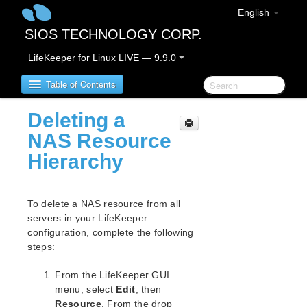
English
SIOS TECHNOLOGY CORP.
LifeKeeper for Linux LIVE — 9.9.0
Table of Contents
Deleting a
LifeKeeper for Linux
NAS Resource
Hierarchy
LifeKeeper for Linux Release Notes
IMPORTANT NOTICES
Overview
To delete a NAS resource from all
New Features
servers in your LifeKeeper
Bug Fixes / Hotfixes
configuration, complete the following
Discontinued Features
steps:
LifeKeeper Components
From the LifeKeeper GUI
System Requirements
menu, select
Edit
, then
Storage and Adapter Options
Resource
. From the drop