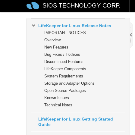
SIOS TECHNOLOGY CORP.
LifeKeeper for Linux
LifeKeeper for Linux Release Notes
IMPORTANT NOTICES
Overview
New Features
Bug Fixes / Hotfixes
Discontinued Features
LifeKeeper Components
System Requirements
Storage and Adapter Options
Open Source Packages
Known Issues
Technical Notes
LifeKeeper for Linux Getting Started
Guide