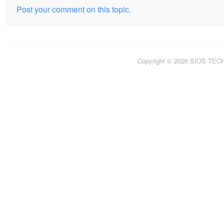
Post your comment on this topic.
Copyright © 2026 SIOS TE