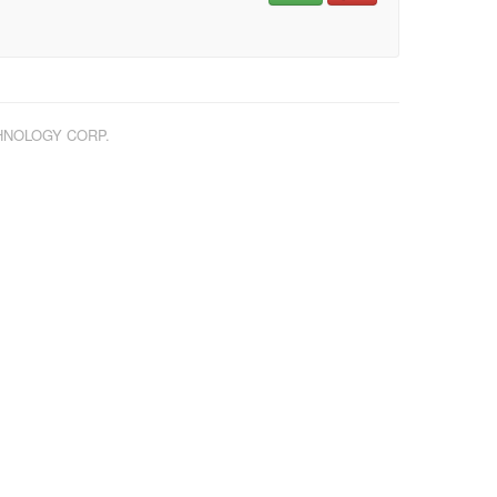
CHNOLOGY CORP.