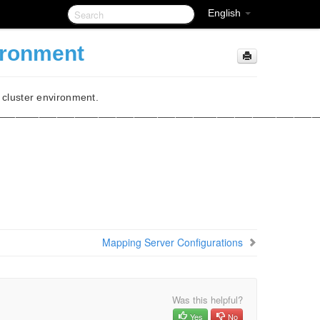
English
ironment
x cluster environment.
______________________________________________________
Mapping Server Configurations
Was this helpful?
Yes
No