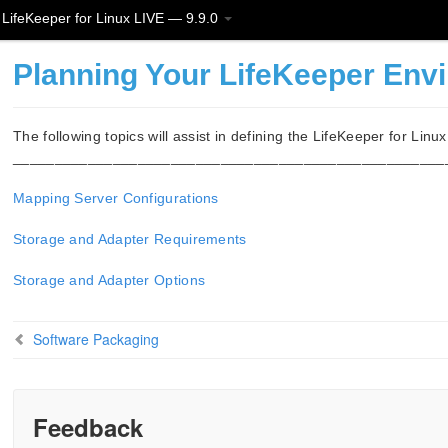
LifeKeeper for Linux LIVE — 9.9.0
Planning Your LifeKeeper Env
The following topics will assist in defining the LifeKeeper for Linu
____________________________________________________
Mapping Server Configurations
Storage and Adapter Requirements
Storage and Adapter Options
Software Packaging
Feedback