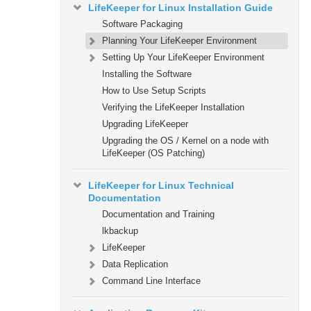
LifeKeeper for Linux Installation Guide
Software Packaging
Planning Your LifeKeeper Environment
Setting Up Your LifeKeeper Environment
Installing the Software
How to Use Setup Scripts
Verifying the LifeKeeper Installation
Upgrading LifeKeeper
Upgrading the OS / Kernel on a node with
LifeKeeper (OS Patching)
LifeKeeper for Linux Technical
Documentation
Documentation and Training
lkbackup
LifeKeeper
Data Replication
Command Line Interface