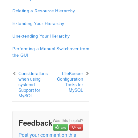
Open Source Packages
Known Issues
Deleting a Resource Hierarchy
Technical Notes
Extending Your Hierarchy
LifeKeeper for Linux Getting Started Guide
Unextending Your Hierarchy
LifeKeeper for Linux Installation Guide
Performing a Manual Switchover from
Software Packaging
the GUI
Planning Your LifeKeeper Environment
Setting Up Your LifeKeeper Environment
Considerations
LifeKeeper
Installing the Software
when using
Configuration
How to Use Setup Scripts
systemd
Tasks for
Support for
MySQL
Verifying the LifeKeeper Installation
MySQL
Upgrading LifeKeeper
Upgrading the OS / Kernel on a node with LifeKeeper
(OS Patching)
Feedback
Was this helpful?
LifeKeeper for Linux Technical Documentation
Yes
No
Documentation and Training
Post your comment on this