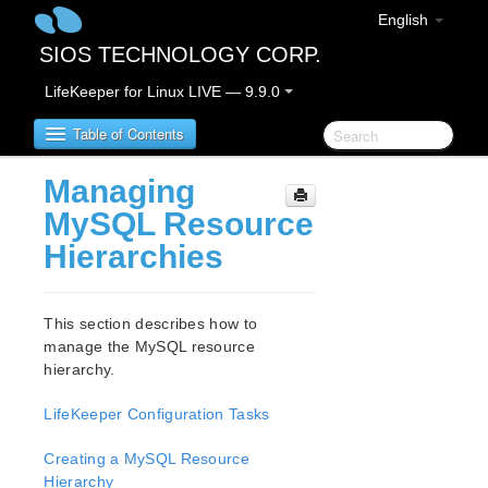
English
SIOS TECHNOLOGY CORP.
LifeKeeper for Linux LIVE — 9.9.0
Table of Contents
Managing
LifeKeeper for Linux
MySQL Resource
Hierarchies
LifeKeeper for Linux Release Notes
IMPORTANT NOTICES
Overview
This section describes how to
New Features
manage the MySQL resource
Bug Fixes / Hotfixes
hierarchy.
Discontinued Features
LifeKeeper Configuration Tasks
LifeKeeper Components
System Requirements
Creating a MySQL Resource
Storage and Adapter Options
Hierarchy