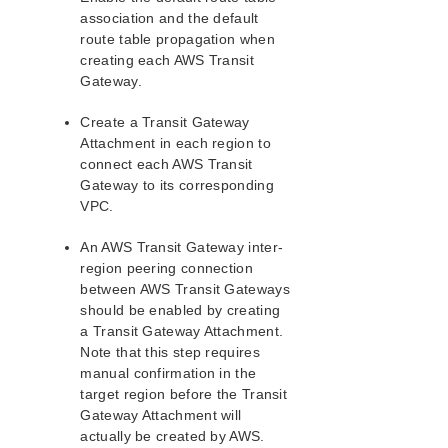
association and the default
LifeKeeper Single Server Protection
route table propagation when
creating each AWS Transit
LifeKeeper Single Server Protection for Linux Release
Notes
Gateway.
LifeKeeper Single Server Protection for Linux
Introduction
Create a Transit Gateway
Attachment in each region to
LifeKeeper Single Server Protection for Linux
Installation Guide
connect each AWS Transit
Gateway to its corresponding
LifeKeeper Single Server Protection for Linux
Technical Documentation
VPC.
Application Recovery Kits
An AWS Transit Gateway inter-
region peering connection
LifeKeeper Web Management Console (LKWMC)
between AWS Transit Gateways
LifeKeeper Web Management Console (LKWMC)
should be enabled by creating
Release Notes
a Transit Gateway Attachment.
Architecture
Note that this step requires
System Requirements
manual confirmation in the
Getting Started
target region before the Transit
LKWMC GUI Operations and Layout
Gateway Attachment will
actually be created by AWS.
Known Issues and Restrictions