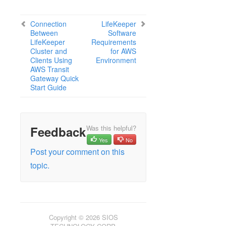
Product Support Schedule
Connection
LifeKeeper
Between
Software
Download as PDF
LifeKeeper
Requirements
Cluster and
for AWS
Clients Using
Environment
AWS Transit
Gateway Quick
Start Guide
Feedback
Was this helpful?
Yes
No
Post your comment on this
topic.
Copyright © 2026 SIOS