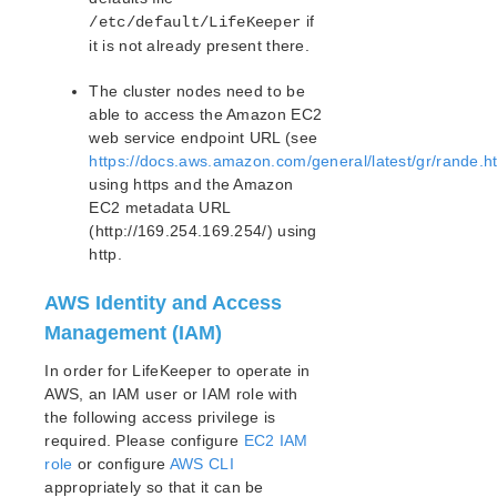
if
/etc/default/LifeKeeper
Recovery Kit for Oracle Cloud Infrastructure
Parameters List
it is not already present there.
Oracle Parameters List
The cluster nodes need to be
PostgreSQL Parameters List
able to access the Amazon EC2
Quorum Parameters List
web service endpoint URL (see
Route53 Parameters List
https://docs.aws.amazon.com/general/latest/gr/rande.
SAP Parameters List
using https and the Amazon
DataKeeper Parameters List
EC2 metadata URL
Standby Node Health Check Parameters List
(http://169.254.169.254/) using
http.
SAP HANA Parameters List
SAP MaxDB Parameters List
AWS Identity and Access
Management (IAM)
Search for an Error Code
Combined Message Catalog
In order for LifeKeeper to operate in
AWS, an IAM user or IAM role with
LifeKeeper for Linux Support Matrix
the following access privilege is
required. Please configure
EC2 IAM
Supported Storage
role
or configure
AWS CLI
appropriately so that it can be