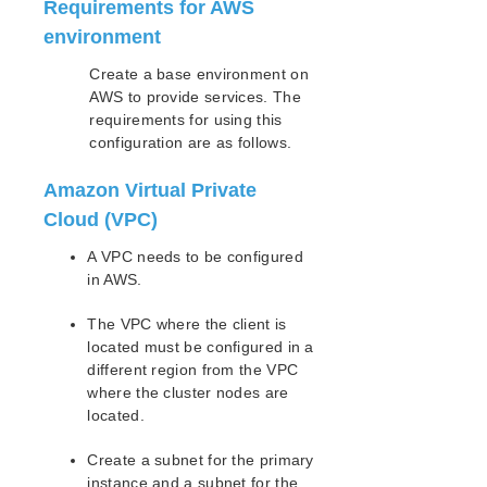
Requirements for AWS
Open Source Packages
Known Issues
environment
Technical Notes
Create a base environment on
AWS to provide services. The
LifeKeeper for Linux Getting Started Guide
requirements for using this
configuration are as follows.
LifeKeeper for Linux Installation Guide
Software Packaging
Amazon Virtual Private
Planning Your LifeKeeper Environment
Cloud (VPC)
Setting Up Your LifeKeeper Environment
A VPC needs to be configured
Installing the Software
in AWS.
How to Use Setup Scripts
Verifying the LifeKeeper Installation
The VPC where the client is
Upgrading LifeKeeper
located must be configured in a
Upgrading the OS / Kernel on a node with LifeKeeper
different region from the VPC
(OS Patching)
where the cluster nodes are
located.
LifeKeeper for Linux Technical Documentation
Create a subnet for the primary
Documentation and Training
instance and a subnet for the