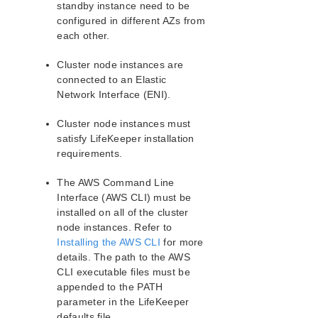
standby instance need to be
PostgreSQL Recovery Kit Administration Guide
configured in different AZs from
Postfix Recovery Kit Administration Guide
each other.
Quick Service Protection (QSP) Recovery Kit
Cluster node instances are
Recovery Kit for Route 53™ Administration Guide
connected to an Elastic
Samba Recovery Kit Administration Guide
Network Interface (ENI).
SAP Recovery Kit Administration Guide
SAP HANA Recovery Kit Administration Guide
Cluster node instances must
SAP MaxDB Recovery Kit Administration Guide
satisfy LifeKeeper installation
Sybase ASE Recovery Kit Administration Guide
requirements.
VMDK Shared Storage Recovery Kit Administration
Guide
The AWS Command Line
Interface (AWS CLI) must be
installed on all of the cluster
Parameters List
node instances. Refer to
DRBD Parameters List
Installing the AWS CLI
for more
EC2 Parameters List
details. The path to the AWS
IP Parameters List
CLI executable files must be
LB Health Check Parameters List
appended to the PATH
MQ Parameters List
parameter in the LifeKeeper
NFS Parameters List
defaults file