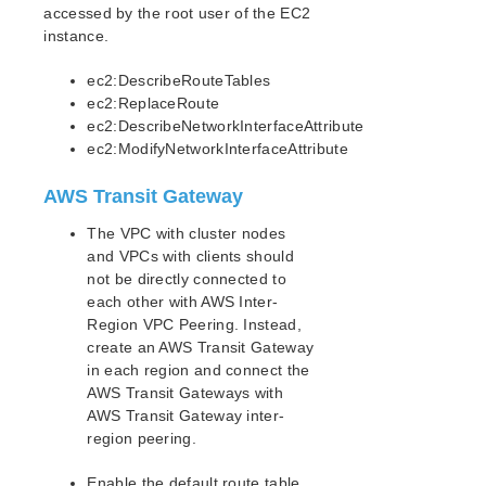
accessed by the root user of the EC2
Evaluation Guides
instance.
DataKeeper for Linux Evaluation Guide
LifeKeeper Evaluation Guide for Cloud Environments
ec2:DescribeRouteTables
ec2:ReplaceRoute
Quick Start Guides
ec2:DescribeNetworkInterfaceAttribute
AWS Direct Connect Quick Start Guide
ec2:ModifyNetworkInterfaceAttribute
Microsoft Azure Quick Start Guide
AWS Transit Gateway
Connection Between LifeKeeper Cluster and Clients
Using AWS Transit Gateway Quick Start Guide
The VPC with cluster nodes
AWS VPC Peering Connections Requirements
and VPCs with clients should
AWS VPC Peering Setup Procedure
not be directly connected to
Configuring the Route Table
each other with AWS Inter-
Considerations for Settings and Operations in AWS
Region VPC Peering. Instead,
VPC Peering
create an AWS Transit Gateway
AWS Direct Connect Known Issues and
in each region and connect the
Troubleshooting
AWS Transit Gateways with
Multi-VPC Cluster Configuration Using AWS VPC
AWS Transit Gateway inter-
Peering Connections Quick Start Guide
region peering.
Apache/MySQL Cluster Using Both Shared and
Replicated Storage
Enable the default route table