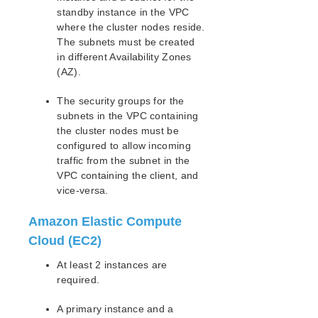
lkbackup
standby instance in the VPC
LifeKeeper
where the cluster nodes reside.
Data Replication
The subnets must be created
Command Line Interface
in different Availability Zones
(AZ).
Application Recovery Kits
The security groups for the
Apache Recovery Kit Administration Guide
subnets in the VPC containing
DB2 Recovery Kit Administration Guide
the cluster nodes must be
Recovery Kit for EC2™ Administration Guide
configured to allow incoming
LB Health Check Kit Administration Guide
traffic from the subnet in the
Logical Volume Manager Recovery Kit Administration
VPC containing the client, and
Guide
vice-versa.
IP Recovery Kit Administration Guide
Recovery Kit for MySQL Administration Guide
Amazon Elastic Compute
WebSphere MQ Recovery Kit Administration Guide
Cloud (EC2)
NAS Recovery Kit Administration Guide
At least 2 instances are
NFS Server Recovery Kit Administration Guide
required.
Recovery Kit for Oracle Cloud Infrastructure
Administration Guide
A primary instance and a
Oracle Recovery Kit Administration Guide