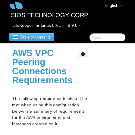
English
SIOS TECHNOLOGY CORP.
LifeKeeper for Linux LIVE — 9.9.0
Table of Contents
AWS VPC
LifeKeeper for Linux
Peering
Connections
LifeKeeper for Linux Release Notes
Requirements
IMPORTANT NOTICES
Overview
New Features
The following requirements should be
Bug Fixes / Hotfixes
met when using this configuration.
Discontinued Features
Below is a summary of requirements
LifeKeeper Components
for the AWS environment and
System Requirements
instances created on it.
Storage and Adapter Options