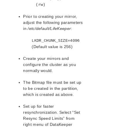
(rw)
Prior to creating your mirror,
adjust the following parameters
in
/etc/default/LifeKeeper
:
LKDR_CHUNK_SIZE=4096
(Default value is 256)
Create your mirrors and
configure the cluster as you
normally would.
The Bitmap file must be set up
to be created in the partition,
which is created as above.
Set up for faster
resynchronization. Select “Set
Resync Speed Limits” from
right menu of DataKeeper