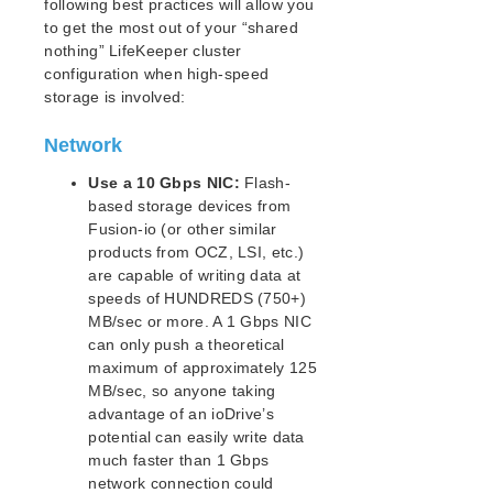
lkbackup
following best practices will allow you
to get the most out of your “shared
LifeKeeper
nothing” LifeKeeper cluster
Data Replication
configuration when high-speed
DataKeeper
storage is involved:
Mirroring with SIOS DataKeeper for Linux
How SIOS DataKeeper Works
Network
SIOS DataKeeper Installation and Configuration
Use a 10 Gbps NIC:
Flash-
Administering SIOS DataKeeper for Linux
based storage devices from
Using LVM with DataKeeper
Fusion-io (or other similar
Clustering with Fusion-io
products from OCZ, LSI, etc.)
Using External Snapshot Functions for Disks
are capable of writing data at
and Devices Protected by DataKeeper
speeds of HUNDREDS (750+)
DataKeeper for Linux Troubleshooting
MB/sec or more. A 1 Gbps NIC
DRBD Recovery Kit
can only push a theoretical
Command Line Interface
maximum of approximately 125
MB/sec, so anyone taking
advantage of an ioDrive’s
Application Recovery Kits
potential can easily write data
Apache Recovery Kit Administration Guide
much faster than 1 Gbps
DB2 Recovery Kit Administration Guide
network connection could