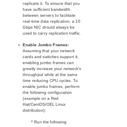
Recovery Kit for EC2™ Administration Guide
replicate it. To ensure that you
LB Health Check Kit Administration Guide
have sufficient bandwidth
Logical Volume Manager Recovery Kit Administration
between servers to facilitate
Guide
real-time data replication, a 10
IP Recovery Kit Administration Guide
Gbps NIC should always be
used to carry replication traffic.
Recovery Kit for MySQL Administration Guide
WebSphere MQ Recovery Kit Administration Guide
Enable Jumbo Frames:
NAS Recovery Kit Administration Guide
Assuming that your network
NFS Server Recovery Kit Administration Guide
cards and switches support it,
Recovery Kit for Oracle Cloud Infrastructure
enabling jumbo frames can
Administration Guide
greatly increase your network’s
Oracle Recovery Kit Administration Guide
throughput while at the same
PostgreSQL Recovery Kit Administration Guide
time reducing CPU cycles. To
Postfix Recovery Kit Administration Guide
enable jumbo frames, perform
the following configuration
Quick Service Protection (QSP) Recovery Kit
(example on a Red
Recovery Kit for Route 53™ Administration Guide
Hat/CentOS/OEL Linux
Samba Recovery Kit Administration Guide
distribution):
SAP Recovery Kit Administration Guide
SAP HANA Recovery Kit Administration Guide
º Run the following
SAP MaxDB Recovery Kit Administration Guide