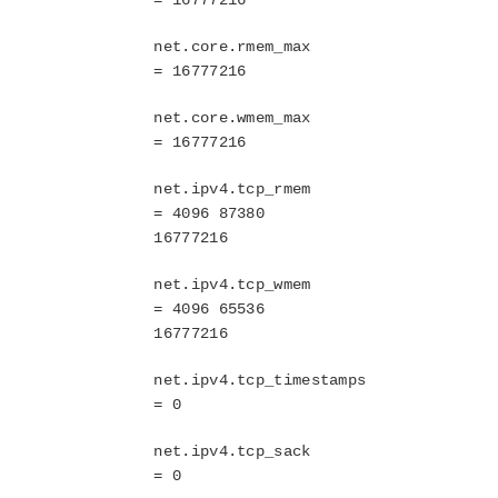
System Requirements
net.core.rmem_max
Getting Started
= 16777216
LKWMC GUI Operations and Layout
Known Issues and Restrictions
net.core.wmem_max
= 16777216
Product Support Schedule
net.ipv4.tcp_rmem
Download as PDF
= 4096 87380
16777216
net.ipv4.tcp_wmem
= 4096 65536
16777216
net.ipv4.tcp_timestamps
= 0
net.ipv4.tcp_sack
= 0