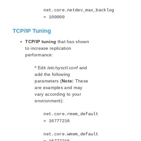
Using AWS Transit Gateway Quick Start Guide
net.core.netdev_max_backlog
Multi-VPC Cluster Configuration Using AWS VPC
Peering Connections Quick Start Guide
= 100000
Apache/MySQL Cluster Using Both Shared and
Replicated Storage
TCP/IP Tuning
TCP/IP tuning
that has shown
LifeKeeper Single Server Protection
to increase replication
LifeKeeper Single Server Protection for Linux Release
performance:
Notes
LifeKeeper Single Server Protection for Linux
º Edit
/etc/sysctl.conf
and
Introduction
add the following
LifeKeeper Single Server Protection for Linux
parameters (
Note:
These
Installation Guide
are examples and may
LifeKeeper Single Server Protection for Linux
vary according to your
Technical Documentation
environment):
Application Recovery Kits
net.core.rmem_default
LifeKeeper Web Management Console (LKWMC)
= 16777216
LifeKeeper Web Management Console (LKWMC)
Release Notes
net.core.wmem_default
Architecture
= 16777216