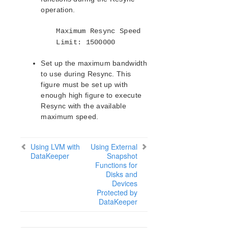
operation.
Maximum Resync Speed
Limit: 1500000
Set up the maximum bandwidth
to use during Resync. This
figure must be set up with
enough high figure to execute
Resync with the available
maximum speed.
Using LVM with
Using External
DataKeeper
Snapshot
Functions for
Disks and
Devices
Protected by
DataKeeper