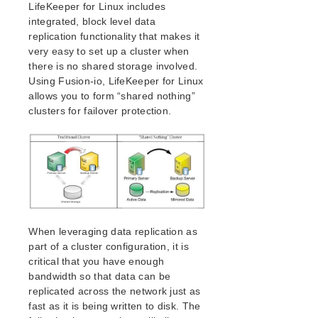
Open Source Packages
LifeKeeper for Linux includes
integrated, block level data
Known Issues
replication functionality that makes it
Technical Notes
very easy to set up a cluster when
there is no shared storage involved.
LifeKeeper for Linux Getting Started Guide
Using Fusion-io, LifeKeeper for Linux
allows you to form “shared nothing”
LifeKeeper for Linux Installation Guide
clusters for failover protection.
Software Packaging
Planning Your LifeKeeper Environment
Setting Up Your LifeKeeper Environment
Installing the Software
How to Use Setup Scripts
Verifying the LifeKeeper Installation
Upgrading LifeKeeper
When leveraging data replication as
Upgrading the OS / Kernel on a node with LifeKeeper
part of a cluster configuration, it is
(OS Patching)
critical that you have enough
bandwidth so that data can be
LifeKeeper for Linux Technical Documentation
replicated across the network just as
Documentation and Training
fast as it is being written to disk. The