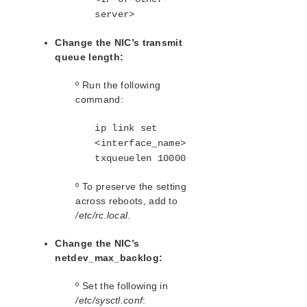
Standby Node Health Check Parameters List
server>
SAP HANA Parameters List
Change the NIC’s transmit
SAP MaxDB Parameters List
queue length:
Search for an Error Code
º Run the following
Combined Message Catalog
command:
LifeKeeper for Linux Support Matrix
ip link set
<interface_name>
Supported Storage
txqueuelen 10000
º To preserve the setting
Evaluation Guides
across reboots, add to
DataKeeper for Linux Evaluation Guide
/etc/rc.local
.
LifeKeeper Evaluation Guide for Cloud Environments
Change the NIC’s
Quick Start Guides
netdev_max_backlog:
AWS Direct Connect Quick Start Guide
Microsoft Azure Quick Start Guide
º Set the following in
/etc/sysctl.conf
:
Connection Between LifeKeeper Cluster and Clients