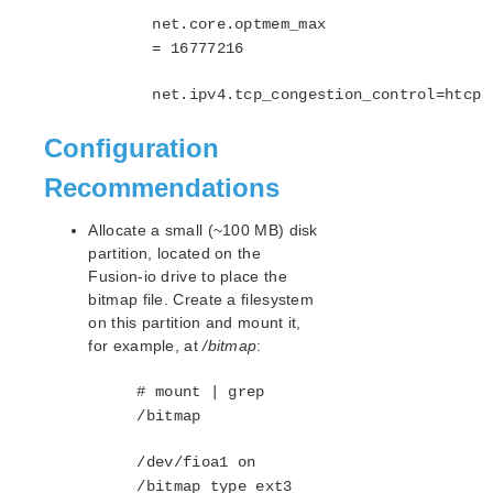
net.core.optmem_max
= 16777216
net.ipv4.tcp_congestion_control=htcp
Configuration
Recommendations
Allocate a small (~100 MB) disk
partition, located on the
Fusion-io drive to place the
bitmap file. Create a filesystem
on this partition and mount it,
for example, at
/bitmap
:
# mount | grep
/bitmap
/dev/fioa1 on
/bitmap type ext3