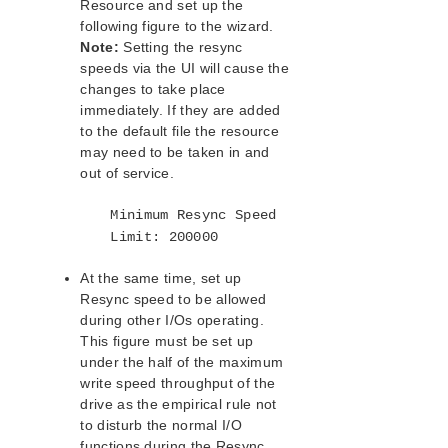
Resource and set up the
following figure to the wizard.
Note:
Setting the resync
speeds via the UI will cause the
changes to take place
immediately. If they are added
to the default file the resource
may need to be taken in and
out of service.
Minimum Resync Speed
Limit: 200000
At the same time, set up
Resync speed to be allowed
during other I/Os operating.
This figure must be set up
under the half of the maximum
write speed throughput of the
drive as the empirical rule not
to disturb the normal I/O
functions during the Resync