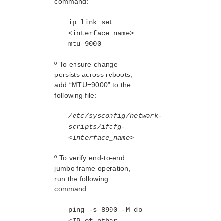
command:
Sybase ASE Recovery Kit Administration Guide
ip link set
VMDK Shared Storage Recovery Kit Administration
Guide
<interface_name>
mtu 9000
Parameters List
º To ensure change
DRBD Parameters List
persists across reboots,
EC2 Parameters List
add “MTU=9000” to the
IP Parameters List
following file:
LB Health Check Parameters List
MQ Parameters List
/etc/sysconfig/network-
NFS Parameters List
scripts/ifcfg-
<interface_name>
Recovery Kit for Oracle Cloud Infrastructure
Parameters List
º To verify end-to-end
Oracle Parameters List
jumbo frame operation,
PostgreSQL Parameters List
run the following
Quorum Parameters List
command:
Route53 Parameters List
SAP Parameters List
ping -s 8900 -M do
DataKeeper Parameters List
<IP-of-other-