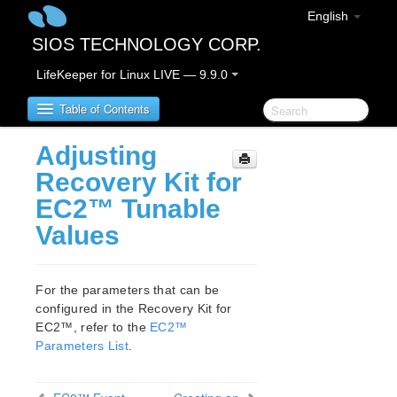
English
SIOS TECHNOLOGY CORP.
LifeKeeper for Linux LIVE — 9.9.0
Table of Contents
Adjusting
LifeKeeper for Linux
Recovery Kit for
EC2™ Tunable
LifeKeeper for Linux Release Notes
Values
IMPORTANT NOTICES
Overview
New Features
For the parameters that can be
Bug Fixes / Hotfixes
configured in the Recovery Kit for
Discontinued Features
EC2™, refer to the
EC2™
LifeKeeper Components
Parameters List
.
System Requirements
Storage and Adapter Options