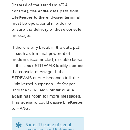
Open Source Packages
(instead of the standard VGA
Known Issues
console), the entire data path from
Technical Notes
LifeKeeper to the end-user terminal
must be operational in order to
ensure the delivery of these console
LifeKeeper for Linux Getting Started Guide
messages.
LifeKeeper for Linux Installation Guide
If there is any break in the data path
Software Packaging
—such as terminal powered off,
Planning Your LifeKeeper Environment
modem disconnected, or cable loose
Setting Up Your LifeKeeper Environment
—the Linux STREAMS facility queues
Installing the Software
the console message. If the
How to Use Setup Scripts
STREAMS queue becomes full, the
Unix kernel suspends LifeKeeper
Verifying the LifeKeeper Installation
until the STREAMS buffer queue
Upgrading LifeKeeper
again has room for more messages.
Upgrading the OS / Kernel on a node with LifeKeeper
This scenario could cause LifeKeeper
(OS Patching)
to HANG.
LifeKeeper for Linux Technical Documentation
*
Documentation and Training
Note:
The use of serial
consoles in a LifeKeeper