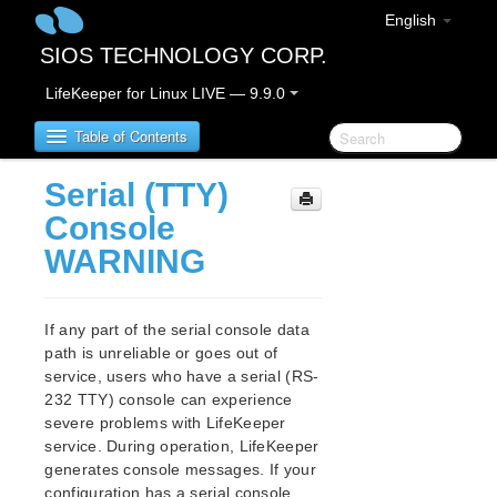
English
SIOS TECHNOLOGY CORP.
LifeKeeper for Linux LIVE — 9.9.0
Table of Contents
Serial (TTY)
LifeKeeper for Linux
Console
WARNING
LifeKeeper for Linux Release Notes
IMPORTANT NOTICES
Overview
If any part of the serial console data
New Features
path is unreliable or goes out of
Bug Fixes / Hotfixes
service, users who have a serial (RS-
Discontinued Features
232 TTY) console can experience
severe problems with LifeKeeper
LifeKeeper Components
service. During operation, LifeKeeper
System Requirements
generates console messages. If your
Storage and Adapter Options
configuration has a serial console