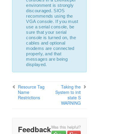
lkbackup
environment is strongly
LifeKeeper
discouraged. SIOS
SIOS LifeKeeper for Linux Introduction
recommends using the
VGA console. If you must
Installation and Configuration
use a serial console, be
LifeKeeper Administration Overview
sure that your serial
User Guide
console is turned on, the
cables and optional
Troubleshooting
modems are connected
Solutions
properly, and that
Common Causes of a LifeKeeper Initiated
messages are being
Failover
displayed.
Known Issues and Restrictions
Communication Paths Going Up and Down
Communication Failure when LDAP or Active
Resource Tag
Taking the
Directory is Unreliable
Name
System to init
Restrictions
state S
Incomplete Resource Created
WARNING
Incomplete Resource Priority Modification
No Shared Storage Found When Configuring a
Hierarchy
Recovering from a LifeKeeper Server Failure
Feedback
Was this helpful?
Recovering from a Non-Killable Process
Yes
No