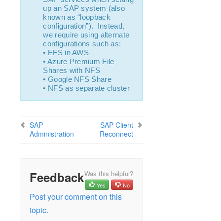
Open Source Packages
up an SAP system (also
Known Issues
known as “loopback
configuration”). Instead,
Technical Notes
we require using alternate
configurations such as:
LifeKeeper for Linux Getting Started Guide
• EFS in AWS
• Azure Premium File
Shares with NFS
LifeKeeper for Linux Installation Guide
• Google NFS Share
Software Packaging
• NFS as separate cluster
Planning Your LifeKeeper Environment
Setting Up Your LifeKeeper Environment
Installing the Software
SAP
SAP Client
How to Use Setup Scripts
Administration
Reconnect
Verifying the LifeKeeper Installation
Upgrading LifeKeeper
Upgrading the OS / Kernel on a node with LifeKeeper
Feedback
Was this helpful?
(OS Patching)
Yes
No
Post your comment on this
LifeKeeper for Linux Technical Documentation
topic.
Documentation and Training