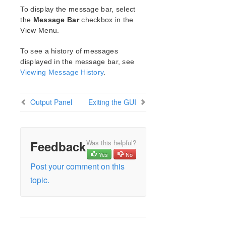
Open Source Packages
To display the message bar, select
Known Issues
the
Message Bar
checkbox in the
Technical Notes
View Menu.
To see a history of messages
LifeKeeper for Linux Getting Started Guide
displayed in the message bar, see
Viewing Message History
.
LifeKeeper for Linux Installation Guide
Software Packaging
Planning Your LifeKeeper Environment
Output Panel
Exiting the GUI
Setting Up Your LifeKeeper Environment
Installing the Software
How to Use Setup Scripts
Feedback
Was this helpful?
Verifying the LifeKeeper Installation
Yes
No
Upgrading LifeKeeper
Post your comment on this
Upgrading the OS / Kernel on a node with LifeKeeper
topic.
(OS Patching)
LifeKeeper for Linux Technical Documentation
Documentation and Training