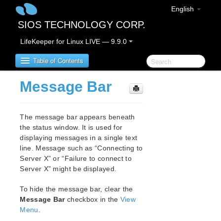
English
SIOS TECHNOLOGY CORP.
LifeKeeper for Linux LIVE — 9.9.0
Table of Contents
Message Bar
LifeKeeper for Linux
The message bar appears beneath
LifeKeeper for Linux Release Notes
the status window. It is used for
IMPORTANT NOTICES
displaying messages in a single text
Overview
line. Message such as “Connecting to
New Features
Server X” or “Failure to connect to
Bug Fixes / Hotfixes
Server X” might be displayed.
Discontinued Features
To hide the message bar, clear the
LifeKeeper Components
Message Bar
checkbox in the
View
System Requirements
Menu
.
Storage and Adapter Options