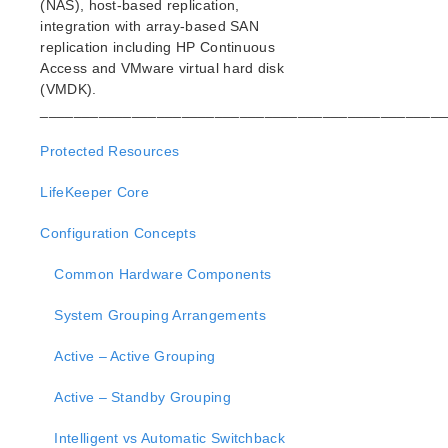
(NAS), host-based replication,
Open Source Packages
integration with array-based SAN
Known Issues
replication including HP Continuous
Technical Notes
Access and VMware virtual hard disk
(VMDK).
LifeKeeper for Linux Getting Started Guide
_________________________________________________
LifeKeeper for Linux Installation Guide
Protected Resources
Software Packaging
LifeKeeper Core
Planning Your LifeKeeper Environment
Setting Up Your LifeKeeper Environment
Configuration Concepts
Installing the Software
How to Use Setup Scripts
Common Hardware Components
Verifying the LifeKeeper Installation
System Grouping Arrangements
Upgrading LifeKeeper
Upgrading the OS / Kernel on a node with LifeKeeper
Active – Active Grouping
(OS Patching)
Active – Standby Grouping
LifeKeeper for Linux Technical Documentation
Documentation and Training
Intelligent vs Automatic Switchback