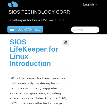
English
SIOS TECHNOLOGY CORP.
LifeKeeper for Linux LIVE — 9.9.0
Table of Contents
SIOS
LifeKeeper for Linux
LifeKeeper for
Linux
LifeKeeper for Linux Release Notes
Introduction
IMPORTANT NOTICES
Overview
New Features
SIOS LifeKeeper for Linux provides
Bug Fixes / Hotfixes
high availability clustering for up to
Discontinued Features
32 nodes with many supported
LifeKeeper Components
storage configurations, including
System Requirements
shared storage (Fiber Channel SAN,
Storage and Adapter Options
iSCSI), network attached storage