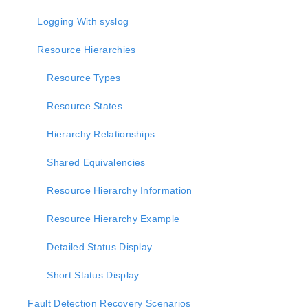
lkbackup
LifeKeeper
Logging With syslog
SIOS LifeKeeper for Linux Introduction
Resource Hierarchies
Installation and Configuration
LifeKeeper Administration Overview
Resource Types
User Guide
Troubleshooting
Resource States
Data Replication
Hierarchy Relationships
Command Line Interface
Shared Equivalencies
Application Recovery Kits
Apache Recovery Kit Administration Guide
Resource Hierarchy Information
DB2 Recovery Kit Administration Guide
Recovery Kit for EC2™ Administration Guide
Resource Hierarchy Example
LB Health Check Kit Administration Guide
Detailed Status Display
Logical Volume Manager Recovery Kit Administration
Guide
Short Status Display
IP Recovery Kit Administration Guide
Recovery Kit for MySQL Administration Guide
Fault Detection Recovery Scenarios