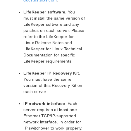
docs.us.sios.com
.
lkbackup
LifeKeeper
LifeKeeper software
. You
Data Replication
must install the same version of
Command Line Interface
LifeKeeper software and any
patches on each server. Please
Application Recovery Kits
refer to the LifeKeeper for
Apache Recovery Kit Administration Guide
Linux Release Notes and
LifeKeeper for Linux Technical
LifeKeeper Documentation and Apache References
Documentation for specific
Apache Recovery Kit Requirements
LifeKeeper requirements.
Configuring Apache Web Server with LifeKeeper
LifeKeeper Configuration Tasks for Apache
LifeKeeper IP Recovery Kit
.
Apache Web Server Troubleshooting
You must have the same
Apache Recovery Kit Operations Overview
version of this Recovery Kit on
each server.
DB2 Recovery Kit Administration Guide
Recovery Kit for EC2™ Administration Guide
IP network interface
. Each
LB Health Check Kit Administration Guide
server requires at least one
Logical Volume Manager Recovery Kit Administration
Ethernet TCP/IP-supported
Guide
network interface. In order for
IP Recovery Kit Administration Guide
IP switchover to work properly,