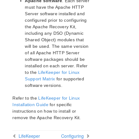
Apache software
. Each server
DRBD Parameters List
must have the Apache HTTP
Server software installed and
EC2 Parameters List
configured prior to configuring
IP Parameters List
the Apache Recovery Kit,
LB Health Check Parameters List
including any DSO (Dynamic
MQ Parameters List
Shared Object) modules that
NFS Parameters List
will be used. The same version
Recovery Kit for Oracle Cloud Infrastructure
of all Apache HTTP Server
Parameters List
software packages should be
Oracle Parameters List
installed on each server. Refer
PostgreSQL Parameters List
to the
LifeKeeper for Linux
Support Matrix
for supported
Quorum Parameters List
software versions.
Route53 Parameters List
SAP Parameters List
Refer to the
LifeKeeper for Linux
DataKeeper Parameters List
Installation Guide
for specific
Standby Node Health Check Parameters List
instructions on how to install or
SAP HANA Parameters List
remove the Apache Recovery Kit.
SAP MaxDB Parameters List
LifeKeeper
Configuring
Search for an Error Code