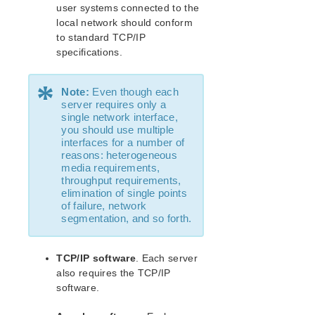
Recovery Kit for MySQL Administration Guide
user systems connected to the
WebSphere MQ Recovery Kit Administration Guide
local network should conform
NAS Recovery Kit Administration Guide
to standard TCP/IP
specifications.
NFS Server Recovery Kit Administration Guide
Recovery Kit for Oracle Cloud Infrastructure
Administration Guide
*
Note:
Even though each
Oracle Recovery Kit Administration Guide
server requires only a
PostgreSQL Recovery Kit Administration Guide
single network interface,
you should use multiple
Postfix Recovery Kit Administration Guide
interfaces for a number of
Quick Service Protection (QSP) Recovery Kit
reasons: heterogeneous
Recovery Kit for Route 53™ Administration Guide
media requirements,
throughput requirements,
Samba Recovery Kit Administration Guide
elimination of single points
SAP Recovery Kit Administration Guide
of failure, network
SAP HANA Recovery Kit Administration Guide
segmentation, and so forth.
SAP MaxDB Recovery Kit Administration Guide
Sybase ASE Recovery Kit Administration Guide
TCP/IP software
. Each server
VMDK Shared Storage Recovery Kit Administration
also requires the TCP/IP
Guide
software.
Parameters List