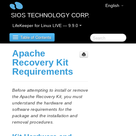
English
SIOS TECHNOLOGY CORP.
LifeKeeper for Linux LIVE — 9.9.0
Table of Contents
Apache
LifeKeeper for Linux
Recovery Kit
Requirements
LifeKeeper for Linux Release Notes
IMPORTANT NOTICES
Overview
Before attempting to install or remove
New Features
the Apache Recovery Kit, you must
Bug Fixes / Hotfixes
understand the hardware and
Discontinued Features
software requirements for the
package and the installation and
LifeKeeper Components
removal procedures.
System Requirements
Storage and Adapter Options