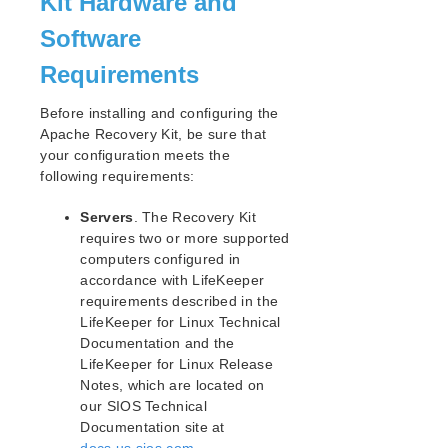
Kit Hardware and
Open Source Packages
Known Issues
Software
Technical Notes
Requirements
LifeKeeper for Linux Getting Started Guide
Before installing and configuring the
Apache Recovery Kit, be sure that
LifeKeeper for Linux Installation Guide
your configuration meets the
Software Packaging
following requirements:
Planning Your LifeKeeper Environment
Servers
. The Recovery Kit
Setting Up Your LifeKeeper Environment
requires two or more supported
Installing the Software
computers configured in
How to Use Setup Scripts
accordance with LifeKeeper
Verifying the LifeKeeper Installation
requirements described in the
Upgrading LifeKeeper
LifeKeeper for Linux Technical
Upgrading the OS / Kernel on a node with LifeKeeper
Documentation and the
(OS Patching)
LifeKeeper for Linux Release
Notes, which are located on
LifeKeeper for Linux Technical Documentation
our SIOS Technical
Documentation site at
Documentation and Training