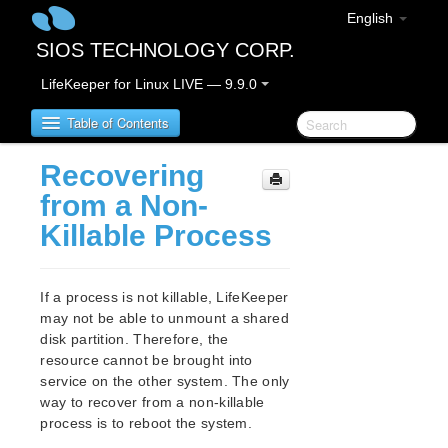
English
SIOS TECHNOLOGY CORP.
LifeKeeper for Linux LIVE — 9.9.0
Table of Contents
Recovering
LifeKeeper for Linux
from a Non-
Killable Process
LifeKeeper for Linux Release Notes
IMPORTANT NOTICES
Overview
If a process is not killable, LifeKeeper
New Features
may not be able to unmount a shared
Bug Fixes / Hotfixes
disk partition. Therefore, the
Discontinued Features
resource cannot be brought into
service on the other system. The only
LifeKeeper Components
way to recover from a non-killable
System Requirements
process is to reboot the system.
Storage and Adapter Options