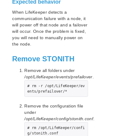
Expected behavior
LifeKeeper for Linux Support Matrix
When LifeKeeper detects a
communication failure with a node, it
Supported Storage
will power off that node and a failover
will occur. Once the problem is fixed,
Evaluation Guides
you will need to manually power on
DataKeeper for Linux Evaluation Guide
the node.
LifeKeeper Evaluation Guide for Cloud Environments
Remove STONITH
Quick Start Guides
Remove all folders under
AWS Direct Connect Quick Start Guide
/opt/LifeKeeper/events/prefailover
.
Microsoft Azure Quick Start Guide
# rm -r /opt/LifeKeeper/ev
Connection Between LifeKeeper Cluster and Clients
ents/prefailover/*
Using AWS Transit Gateway Quick Start Guide
Multi-VPC Cluster Configuration Using AWS VPC
Peering Connections Quick Start Guide
Remove the configuration file
Apache/MySQL Cluster Using Both Shared and
under
Replicated Storage
/opt/LifeKeeper/config/stonith.conf
.
# rm /opt/LifeKeeper/confi
LifeKeeper Single Server Protection
g/stonith.conf