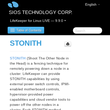
English
SIOS TECHNOLOGY CORP.
LifeKeeper for Linux LIVE — 9.9.0
Table of Contents
STONITH
LifeKeeper for Linux
STONITH
(Shoot The Other Node in
LifeKeeper for Linux Release Notes
the Head) is a fencing technique for
IMPORTANT NOTICES
remotely powering down a node in a
Overview
cluster. LifeKeeper can provide
New Features
STONITH capabilities by using
Bug Fixes / Hotfixes
external power switch controls, IPMI-
Discontinued Features
enabled motherboard controls,
LifeKeeper Components
hypervisor-provided power
capabilities and cloud vendor tools to
System Requirements
power off the other nodes in a
Storage and Adapter Options
cluster. Each STONITH method