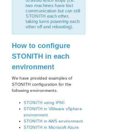
to avoid fence loops (i.e.
lkbackup
two machines have lost
LifeKeeper
communication but can still
SIOS LifeKeeper for Linux Introduction
STONITH each other,
taking turns powering each
Installation and Configuration
other off and rebooting).
LifeKeeper Configuration Steps
LifeKeeper Event Forwarding via SNMP
LifeKeeper Event Email Notification
How to configure
Optional Configuration Tasks
STONITH in each
Linux Configuration
Network Configuration
environment
Application Configuration
We have provided examples of
Storage and Adapter Configuration
STONITH configuration for the
LifeKeeper I/O Fencing Introduction
following environments.
SCSI Reservations
Disabling Reservations
STONITH using IPMI
Quorum/Witness
STONITH in VMware vSphere
STONITH
environment
STONITH in AWS environment
Watchdog
STONITH in Microsoft Azure
I/O Fencing Mechanisms