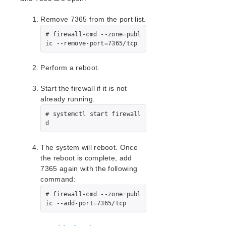
EC2 Parameters List
IP Parameters List
Remove 7365 from the port list.
LB Health Check Parameters List
# firewall-cmd --zone=publ
MQ Parameters List
ic --remove-port=7365/tcp
NFS Parameters List
Recovery Kit for Oracle Cloud Infrastructure
Perform a reboot.
Parameters List
Oracle Parameters List
Start the firewall if it is not
PostgreSQL Parameters List
already running.
Quorum Parameters List
# systemctl start firewall
Route53 Parameters List
d
SAP Parameters List
DataKeeper Parameters List
The system will reboot. Once
Standby Node Health Check Parameters List
the reboot is complete, add
7365 again with the following
SAP HANA Parameters List
command:
SAP MaxDB Parameters List
# firewall-cmd --zone=publ
ic --add-port=7365/tcp
Search for an Error Code
Combined Message Catalog