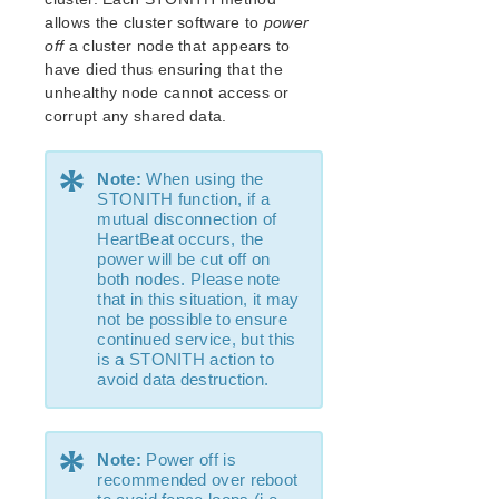
Open Source Packages
allows the cluster software to
power
Known Issues
off
a cluster node that appears to
Technical Notes
have died thus ensuring that the
unhealthy node cannot access or
LifeKeeper for Linux Getting Started Guide
corrupt any shared data.
LifeKeeper for Linux Installation Guide
*
Note:
When using the
Software Packaging
STONITH function, if a
Planning Your LifeKeeper Environment
mutual disconnection of
HeartBeat occurs, the
Setting Up Your LifeKeeper Environment
power will be cut off on
Installing the Software
both nodes. Please note
How to Use Setup Scripts
that in this situation, it may
not be possible to ensure
Verifying the LifeKeeper Installation
continued service, but this
Upgrading LifeKeeper
is a STONITH action to
Upgrading the OS / Kernel on a node with LifeKeeper
avoid data destruction.
(OS Patching)
*
LifeKeeper for Linux Technical Documentation
Note:
Power off is
Documentation and Training
recommended over reboot