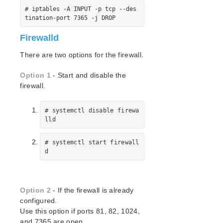
NAS Recovery Kit Administration Guide
# iptables -A INPUT -p tcp --des
NFS Server Recovery Kit Administration Guide
tination-port 7365 -j DROP
Recovery Kit for Oracle Cloud Infrastructure
Firewalld
Administration Guide
Oracle Recovery Kit Administration Guide
There are two options for the firewall.
PostgreSQL Recovery Kit Administration Guide
Postfix Recovery Kit Administration Guide
Option 1
- Start and disable the
firewall.
Quick Service Protection (QSP) Recovery Kit
Recovery Kit for Route 53™ Administration Guide
Samba Recovery Kit Administration Guide
# systemctl disable firewa
lld
SAP Recovery Kit Administration Guide
SAP HANA Recovery Kit Administration Guide
# systemctl start firewall
SAP MaxDB Recovery Kit Administration Guide
d
Sybase ASE Recovery Kit Administration Guide
VMDK Shared Storage Recovery Kit Administration
Guide
Option 2
- If the firewall is already
configured.
Parameters List
Use this option if ports 81, 82, 1024,
DRBD Parameters List
and 7365 are open.