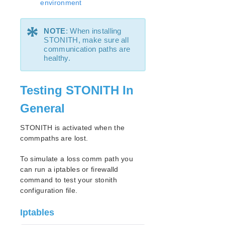
environment
Resource Policy Management
Configuring Credentials
*
Standby Node Health Check
NOTE
: When installing
STONITH, make sure all
LifeKeeper Administration Overview
communication paths are
User Guide
healthy.
Troubleshooting
Data Replication
Testing STONITH In
Command Line Interface
General
Application Recovery Kits
Apache Recovery Kit Administration Guide
STONITH is activated when the
DB2 Recovery Kit Administration Guide
commpaths are lost.
Recovery Kit for EC2™ Administration Guide
To simulate a loss comm path you
LB Health Check Kit Administration Guide
can run a iptables or firewalld
Logical Volume Manager Recovery Kit Administration
command to test your stonith
Guide
configuration file.
IP Recovery Kit Administration Guide
Recovery Kit for MySQL Administration Guide
Iptables
WebSphere MQ Recovery Kit Administration Guide