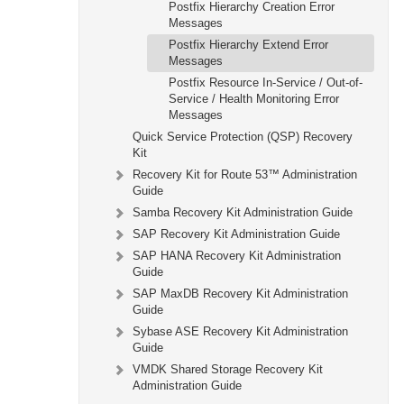
Postfix Hierarchy Creation Error
Messages
Postfix Hierarchy Extend Error
Messages
Postfix Resource In-Service / Out-of-
Service / Health Monitoring Error
Messages
Quick Service Protection (QSP) Recovery
Kit
Recovery Kit for Route 53™ Administration
Guide
Samba Recovery Kit Administration Guide
SAP Recovery Kit Administration Guide
SAP HANA Recovery Kit Administration
Guide
SAP MaxDB Recovery Kit Administration
Guide
Sybase ASE Recovery Kit Administration
Guide
VMDK Shared Storage Recovery Kit
Administration Guide