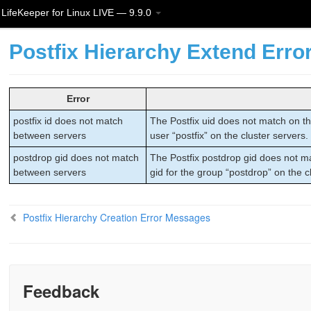
LifeKeeper for Linux LIVE — 9.9.0
Postfix Hierarchy Extend Err
Error
postfix id does not match
The Postfix uid does not match on the
between servers
user “postfix” on the cluster servers.
postdrop gid does not match
The Postfix postdrop gid does not ma
between servers
gid for the group “postdrop” on the c
Postfix Hierarchy Creation Error Messages
Feedback