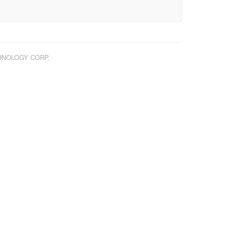
CHNOLOGY CORP.