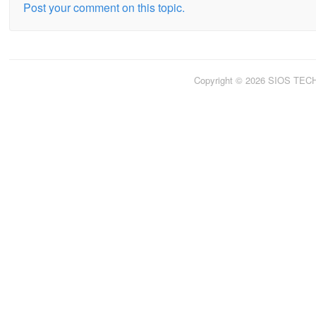
Post your comment on this topic.
Copyright © 2026 SIOS TE