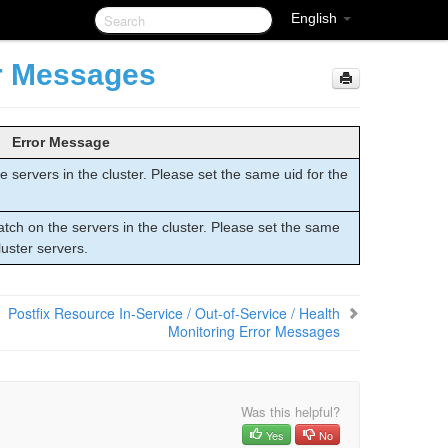
English
or Messages
Error Message
 servers in the cluster. Please set the same uid for the
tch on the servers in the cluster. Please set the same
luster servers.
Postfix Resource In-Service / Out-of-Service / Health
Monitoring Error Messages
Was this helpful?
Yes
No