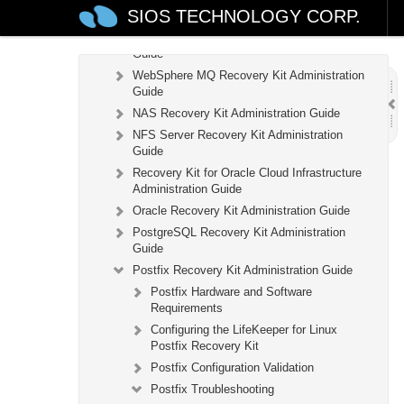
SIOS TECHNOLOGY CORP.
IP Recovery Kit Administration Guide
Recovery Kit for MySQL Administration
Guide
WebSphere MQ Recovery Kit Administration
Guide
NAS Recovery Kit Administration Guide
NFS Server Recovery Kit Administration
Guide
Recovery Kit for Oracle Cloud Infrastructure
Administration Guide
Oracle Recovery Kit Administration Guide
PostgreSQL Recovery Kit Administration
Guide
Postfix Recovery Kit Administration Guide
Postfix Hardware and Software
Requirements
Configuring the LifeKeeper for Linux
Postfix Recovery Kit
Postfix Configuration Validation
Postfix Troubleshooting