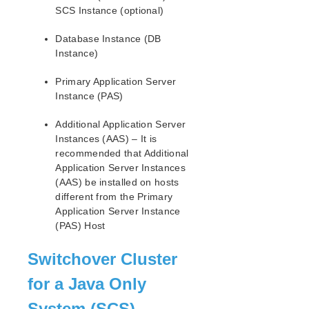
Open Source Packages
SCS Instance (optional)
Known Issues
Technical Notes
Database Instance (DB
Instance)
LifeKeeper for Linux Getting Started Guide
Primary Application Server
Instance (PAS)
LifeKeeper for Linux Installation Guide
Software Packaging
Additional Application Server
Planning Your LifeKeeper Environment
Instances (AAS) – It is
Setting Up Your LifeKeeper Environment
recommended that Additional
Application Server Instances
Installing the Software
(AAS) be installed on hosts
How to Use Setup Scripts
different from the Primary
Verifying the LifeKeeper Installation
Application Server Instance
Upgrading LifeKeeper
(PAS) Host
Upgrading the OS / Kernel on a node with LifeKeeper
(OS Patching)
Switchover Cluster
LifeKeeper for Linux Technical Documentation
for a Java Only
Documentation and Training
System (SCS)