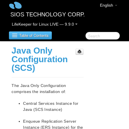
English
SIOS TECHNOLOGY CORP.
LifeKeeper for Linux LIVE — 9.9.0
Table of Contents
Java Only
LifeKeeper for Linux
Configuration
(SCS)
LifeKeeper for Linux Release Notes
IMPORTANT NOTICES
Overview
The Java Only Configuration
New Features
comprises the installation of:
Bug Fixes / Hotfixes
Central Services Instance for
Discontinued Features
Java (SCS Instance)
LifeKeeper Components
System Requirements
Enqueue Replication Server
Storage and Adapter Options
Instance (ERS Instance) for the