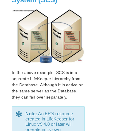
lkbackup
LifeKeeper
Data Replication
Command Line Interface
Application Recovery Kits
Apache Recovery Kit Administration Guide
DB2 Recovery Kit Administration Guide
Recovery Kit for EC2™ Administration Guide
LB Health Check Kit Administration Guide
Logical Volume Manager Recovery Kit Administration
In the above example, SCS is in a
Guide
separate LifeKeeper hierarchy from
IP Recovery Kit Administration Guide
the Database. Although it is active on
Recovery Kit for MySQL Administration Guide
the same server as the Database,
WebSphere MQ Recovery Kit Administration Guide
they can fail over separately.
NAS Recovery Kit Administration Guide
*
NFS Server Recovery Kit Administration Guide
Note:
An ERS resource
Recovery Kit for Oracle Cloud Infrastructure
created in LifeKeeper for
Administration Guide
Linux v9.4.0 or later will
operate in its own
Oracle Recovery Kit Administration Guide