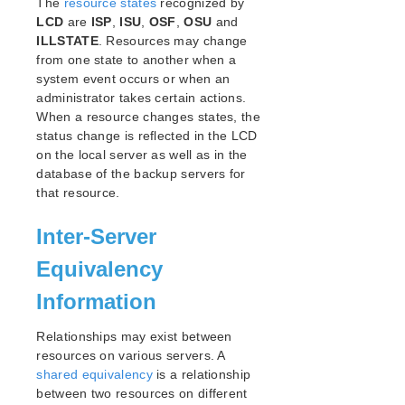
The
resource states
lkbackup
recognized by
LCD
are
ISP
,
ISU
,
OSF
,
OSU
and
LifeKeeper
ILLSTATE
. Resources may change
SIOS LifeKeeper for Linux Introduction
from one state to another when a
Installation and Configuration
system event occurs or when an
LifeKeeper Administration Overview
administrator takes certain actions.
User Guide
When a resource changes states, the
Using LifeKeeper for Linux
status change is reflected in the LCD
on the local server as well as in the
GUI
database of the backup servers for
Status Table
that resource.
Properties Panel
Output Panel
Inter-Server
Message Bar
Exiting the GUI
Equivalency
Common Tasks
Information
Operator Tasks
Advanced Tasks
Relationships may exist between
LCD
resources on various servers. A
LCDI Commands
shared equivalency
is a relationship
between two resources on different
LCD Configuration Data