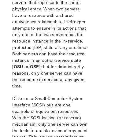
servers that represents the same
LCD Directory Structure
physical entity. When two servers
LCD Resource Types
have a resource with a shared
LifeKeeper Flags
equivalency relationship, LifeKeeper
Resources Subdirectories
attempts to ensure in its actions that
Structure of LCD Directory in
only one of the two servers has the
/opt/LifeKeeper
resource instance in the in-service,
LCM
protected [ISP] state at any one time.
LifeKeeper API for Monitoring
Both servers can have the resource
instance in an out-of-service state
Maintenance Tasks
[
OSU
or
OSF
], but for data integrity
Cluster Example
reasons, only one server can have
Dialogs
the resource in service at any given
Troubleshooting
time.
Data Replication
Command Line Interface
Disks on a Small Computer System
Interface (SCSI) bus are one
Application Recovery Kits
example of equivalent resources.
With the SCSI locking (or reserve)
Apache Recovery Kit Administration Guide
mechanism, only one server can own
DB2 Recovery Kit Administration Guide
the lock for a disk device at any point
Recovery Kit for EC2™ Administration Guide