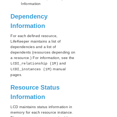
Open Source Packages
Information
Known Issues
Technical Notes
Dependency
Information
LifeKeeper for Linux Getting Started Guide
For each defined resource,
LifeKeeper for Linux Installation Guide
LifeKeeper maintains a list of
Software Packaging
dependencies and a list of
Planning Your LifeKeeper Environment
dependents (resources depending on
Setting Up Your LifeKeeper Environment
a resource.) For information, see the
and
LCDI_relationship (1M)
Installing the Software
manual
LCDI_instances (1M)
How to Use Setup Scripts
pages.
Verifying the LifeKeeper Installation
Upgrading LifeKeeper
Resource Status
Upgrading the OS / Kernel on a node with LifeKeeper
(OS Patching)
Information
LifeKeeper for Linux Technical Documentation
LCD maintains status information in
Documentation and Training
memory for each resource instance.