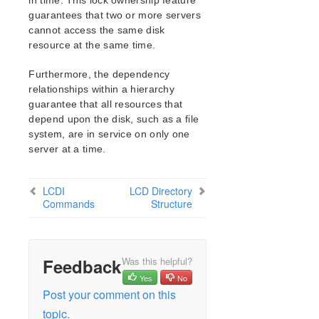
in time. This lock ownership feature
LB Health Check Kit Administration Guide
guarantees that two or more servers
Logical Volume Manager Recovery Kit Administration
cannot access the same disk
Guide
resource at the same time.
IP Recovery Kit Administration Guide
Recovery Kit for MySQL Administration Guide
Furthermore, the dependency
relationships within a hierarchy
WebSphere MQ Recovery Kit Administration Guide
guarantee that all resources that
NAS Recovery Kit Administration Guide
depend upon the disk, such as a file
NFS Server Recovery Kit Administration Guide
system, are in service on only one
Recovery Kit for Oracle Cloud Infrastructure
server at a time.
Administration Guide
Oracle Recovery Kit Administration Guide
PostgreSQL Recovery Kit Administration Guide
LCDI
LCD Directory
Commands
Structure
Postfix Recovery Kit Administration Guide
Quick Service Protection (QSP) Recovery Kit
Recovery Kit for Route 53™ Administration Guide
Samba Recovery Kit Administration Guide
Feedback
Was this helpful?
SAP Recovery Kit Administration Guide
Yes
No
SAP HANA Recovery Kit Administration Guide
Post your comment on this
SAP MaxDB Recovery Kit Administration Guide
topic.