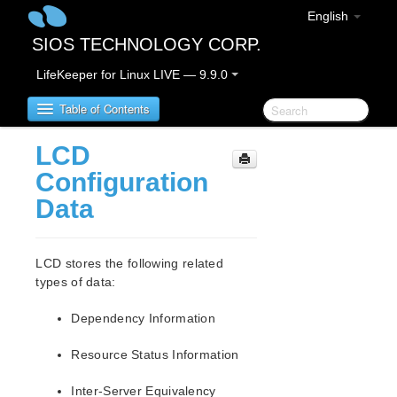
English
SIOS TECHNOLOGY CORP.
LifeKeeper for Linux LIVE — 9.9.0
Table of Contents
LCD
LifeKeeper for Linux
Configuration
Data
LifeKeeper for Linux Release Notes
IMPORTANT NOTICES
Overview
LCD stores the following related
New Features
types of data:
Bug Fixes / Hotfixes
Dependency Information
Discontinued Features
LifeKeeper Components
Resource Status Information
System Requirements
Storage and Adapter Options
Inter-Server Equivalency