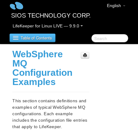
English
SIOS TECHNOLOGY CORP.
LifeKeeper for Linux LIVE — 9.9.0
Table of Contents
WebSphere
LifeKeeper for Linux
MQ
Configuration
LifeKeeper for Linux Release Notes
Examples
IMPORTANT NOTICES
Overview
New Features
This section contains definitions and
Bug Fixes / Hotfixes
examples of typical WebSphere MQ
Discontinued Features
configurations. Each example
LifeKeeper Components
includes the configuration file entries
System Requirements
that apply to LifeKeeper.
Storage and Adapter Options