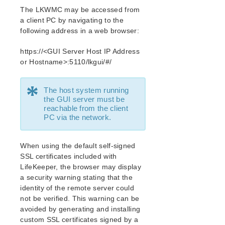
Open Source Packages
The LKWMC may be accessed from
Known Issues
a client PC by navigating to the
Technical Notes
following address in a web browser:
LifeKeeper for Linux Getting Started Guide
https://<GUI Server Host IP Address
or Hostname>:5110/lkgui/#/
LifeKeeper for Linux Installation Guide
*
Software Packaging
The host system running
Planning Your LifeKeeper Environment
the GUI server must be
reachable from the client
Setting Up Your LifeKeeper Environment
PC via the network.
Installing the Software
How to Use Setup Scripts
When using the default self-signed
Verifying the LifeKeeper Installation
SSL certificates included with
Upgrading LifeKeeper
LifeKeeper, the browser may display
Upgrading the OS / Kernel on a node with LifeKeeper
a security warning stating that the
(OS Patching)
identity of the remote server could
not be verified. This warning can be
LifeKeeper for Linux Technical Documentation
avoided by generating and installing
Documentation and Training
custom SSL certificates signed by a