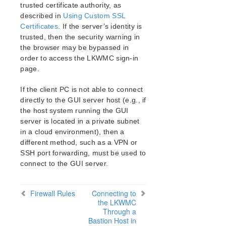
lkbackup
trusted certificate authority, as
LifeKeeper
described in
Using Custom SSL
Data Replication
Certificates
. If the server’s identity is
trusted, then the security warning in
Command Line Interface
the browser may be bypassed in
order to access the LKWMC sign-in
Application Recovery Kits
page.
Apache Recovery Kit Administration Guide
DB2 Recovery Kit Administration Guide
If the client PC is not able to connect
Recovery Kit for EC2™ Administration Guide
directly to the GUI server host (e.g., if
LB Health Check Kit Administration Guide
the host system running the GUI
server is located in a private subnet
Logical Volume Manager Recovery Kit Administration
Guide
in a cloud environment), then a
different method, such as a VPN or
IP Recovery Kit Administration Guide
SSH port forwarding, must be used to
Recovery Kit for MySQL Administration Guide
connect to the GUI server.
WebSphere MQ Recovery Kit Administration Guide
NAS Recovery Kit Administration Guide
NFS Server Recovery Kit Administration Guide
Firewall Rules
Connecting to
the LKWMC
Recovery Kit for Oracle Cloud Infrastructure
Through a
Administration Guide
Bastion Host in
Oracle Recovery Kit Administration Guide