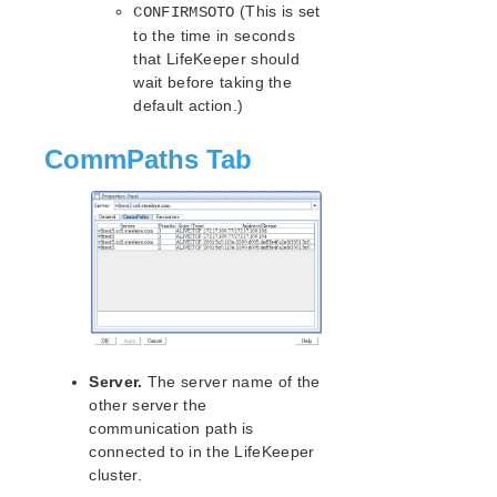
(This is set
CONFIRMSOTO
IP Parameters List
to the time in seconds
LB Health Check Parameters List
that LifeKeeper should
MQ Parameters List
wait before taking the
NFS Parameters List
default action.)
Recovery Kit for Oracle Cloud Infrastructure
Parameters List
CommPaths Tab
Oracle Parameters List
PostgreSQL Parameters List
Quorum Parameters List
Route53 Parameters List
SAP Parameters List
DataKeeper Parameters List
Standby Node Health Check Parameters List
SAP HANA Parameters List
Server.
The server name of the
SAP MaxDB Parameters List
other server the
communication path is
Search for an Error Code
connected to in the LifeKeeper
Combined Message Catalog
cluster.