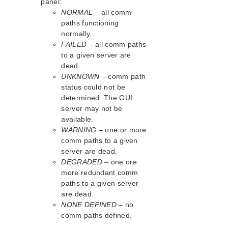
panel:
Download as PDF
NORMAL
– all comm
paths functioning
normally.
FAILED
– all comm paths
to a given server are
dead.
UNKNOWN
– comm path
status could not be
determined. The GUI
server may not be
available.
WARNING
– one or more
comm paths to a given
server are dead.
DEGRADED
– one ore
more redundant comm
paths to a given server
are dead.
NONE DEFINED
– no
comm paths defined.