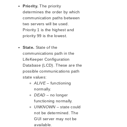
LifeKeeper for Linux Support Matrix
Priority.
The priority
determines the order by which
communication paths between
Supported Storage
two servers will be used.
Priority 1 is the highest and
Evaluation Guides
priority 99 is the lowest.
DataKeeper for Linux Evaluation Guide
LifeKeeper Evaluation Guide for Cloud Environments
State.
State of the
communications path in the
Quick Start Guides
LifeKeeper Configuration
AWS Direct Connect Quick Start Guide
Database (LCD). These are the
possible communications path
Microsoft Azure Quick Start Guide
state values:
Connection Between LifeKeeper Cluster and Clients
ALIVE
– functioning
Using AWS Transit Gateway Quick Start Guide
normally.
Multi-VPC Cluster Configuration Using AWS VPC
DEAD
– no longer
Peering Connections Quick Start Guide
functioning normally.
Apache/MySQL Cluster Using Both Shared and
UNKNOWN
– state could
Replicated Storage
not be determined. The
GUI server may not be
LifeKeeper Single Server Protection
available.
LifeKeeper Single Server Protection for Linux Release