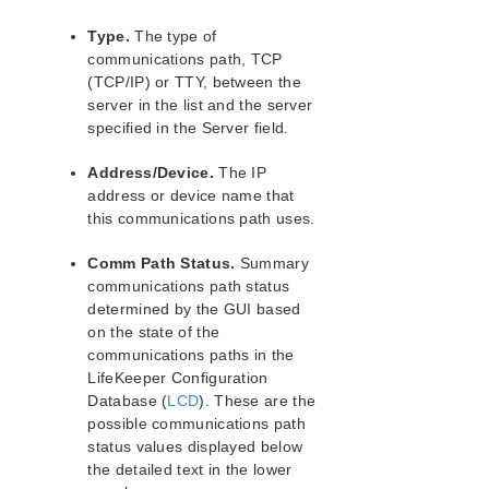
Notes
Type.
The type of
LifeKeeper Single Server Protection for Linux
communications path, TCP
Introduction
(TCP/IP) or TTY, between the
LifeKeeper Single Server Protection for Linux
server in the list and the server
Installation Guide
specified in the Server field.
LifeKeeper Single Server Protection for Linux
Technical Documentation
Address/Device.
The IP
Application Recovery Kits
address or device name that
this communications path uses.
LifeKeeper Web Management Console (LKWMC)
LifeKeeper Web Management Console (LKWMC)
Comm Path Status.
Summary
Release Notes
communications path status
Architecture
determined by the GUI based
System Requirements
on the state of the
communications paths in the
Getting Started
LifeKeeper Configuration
LKWMC GUI Operations and Layout
Database (
LCD
). These are the
Known Issues and Restrictions
possible communications path
status values displayed below
Product Support Schedule
the detailed text in the lower