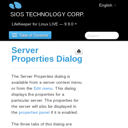
English
SIOS TECHNOLOGY CORP.
LifeKeeper for Linux LIVE — 9.9.0
Table of Contents
Server
LifeKeeper for Linux
Properties Dialog
LifeKeeper for Linux Release Notes
IMPORTANT NOTICES
The Server Properties dialog is
Overview
available from a server context menu
or from the
Edit menu
. This dialog
New Features
displays the properties for a
Bug Fixes / Hotfixes
particular server. The properties for
Discontinued Features
the server will also be displayed in
LifeKeeper Components
the
properties panel
if it is enabled.
System Requirements
Storage and Adapter Options
The three tabs of this dialog are