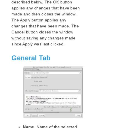
described below. The OK button
Open Source Packages
applies any changes that have been
Known Issues
made and then closes the window.
Technical Notes
The Apply button applies any
changes that have been made. The
LifeKeeper for Linux Getting Started Guide
Cancel button closes the window
without saving any changes made
LifeKeeper for Linux Installation Guide
since Apply was last clicked.
Software Packaging
Planning Your LifeKeeper Environment
General Tab
Setting Up Your LifeKeeper Environment
Installing the Software
How to Use Setup Scripts
Verifying the LifeKeeper Installation
Upgrading LifeKeeper
Upgrading the OS / Kernel on a node with LifeKeeper
(OS Patching)
LifeKeeper for Linux Technical Documentation
Documentation and Training
Name.
Name of the selected