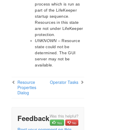
process which is run as
part of the LifeKeeper
startup sequence.
Resources in this state
are not under LifeKeeper
protection.
UNKNOWN
– Resource
state could not be
determined. The GUI
server may not be
available.
Resource
Operator Tasks
Properties
Dialog
Feedback
Was this helpful?
Yes
No
Post your comment on this