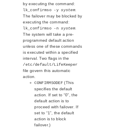
NAS Recovery Kit Administration Guide
by executing the command:
NFS Server Recovery Kit Administration Guide
.
lk_confirmso -y
system
Recovery Kit for Oracle Cloud Infrastructure
The failover may be blocked by
Administration Guide
executing the command:
Oracle Recovery Kit Administration Guide
.
lk_confirmso -n
system
PostgreSQL Recovery Kit Administration Guide
The system will take a pre-
Postfix Recovery Kit Administration Guide
programmed default action
unless one of these commands
Quick Service Protection (QSP) Recovery Kit
is executed within a specified
Recovery Kit for Route 53™ Administration Guide
interval. Two flags in the
Samba Recovery Kit Administration Guide
/etc/default/LifeKeeper
SAP Recovery Kit Administration Guide
file govern this automatic
SAP HANA Recovery Kit Administration Guide
action.
SAP MaxDB Recovery Kit Administration Guide
(This
CONFIRMSODEF
Sybase ASE Recovery Kit Administration Guide
specifies the default
VMDK Shared Storage Recovery Kit Administration
action. If set to “0”, the
Guide
default action is to
proceed with failover. If
Parameters List
set to “1”, the default
action is to block
DRBD Parameters List
failover.)
EC2 Parameters List