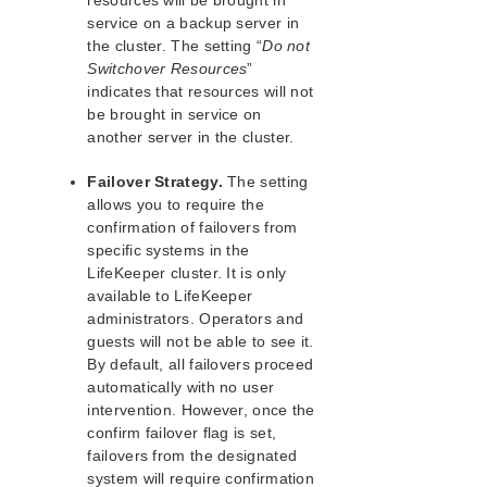
resources will be brought in
Operator Tasks
service on a backup server in
Advanced Tasks
the cluster. The setting “
Do not
Maintenance Tasks
Switchover Resources
”
Cluster Example
indicates that resources will not
Dialogs
be brought in service on
Troubleshooting
another server in the cluster.
Data Replication
Failover Strategy.
The setting
Command Line Interface
allows you to require the
confirmation of failovers from
Application Recovery Kits
specific systems in the
Apache Recovery Kit Administration Guide
LifeKeeper cluster. It is only
DB2 Recovery Kit Administration Guide
available to LifeKeeper
Recovery Kit for EC2™ Administration Guide
administrators. Operators and
LB Health Check Kit Administration Guide
guests will not be able to see it.
Logical Volume Manager Recovery Kit Administration
By default, all failovers proceed
Guide
automatically with no user
IP Recovery Kit Administration Guide
intervention. However, once the
confirm failover flag is set,
Recovery Kit for MySQL Administration Guide
failovers from the designated
WebSphere MQ Recovery Kit Administration Guide
system will require confirmation