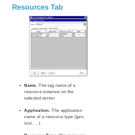
Resources Tab
Name.
The tag name of a
resource instance on the
selected server.
Application.
The application
name of a resource type (gen,
scsi, …)