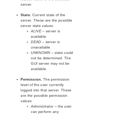
lkbackup
server.
LifeKeeper
SIOS LifeKeeper for Linux Introduction
State.
Current state of the
Installation and Configuration
server. These are the possible
LifeKeeper Administration Overview
server state values:
ALIVE
– server is
User Guide
available.
Using LifeKeeper for Linux
DEAD
– server is
GUI
unavailable.
Status Table
UNKNOWN
– state could
Properties Panel
not be determined. The
Output Panel
GUI server may not be
Message Bar
available.
Exiting the GUI
Permission.
The permission
Common Tasks
level of the user currently
Starting LifeKeeper
logged into that server. These
Stopping LifeKeeper
are the possible permission
Viewing LifeKeeper Processes
values:
Viewing LifeKeeper GUI Server
Administrator
– the user
Processes
can perform any