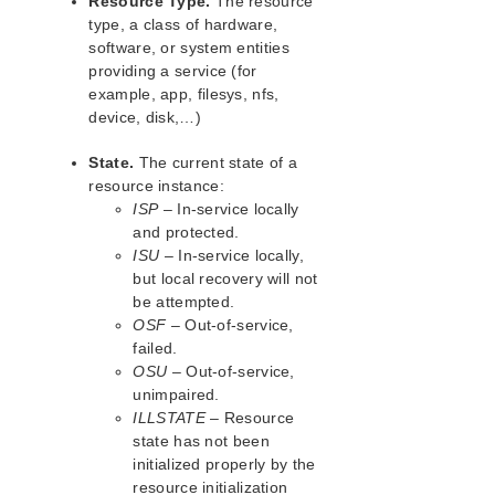
Resource Type.
The resource
type, a class of hardware,
software, or system entities
providing a service (for
example, app, filesys, nfs,
device, disk,…)
State.
The current state of a
resource instance:
ISP
– In-service locally
and protected.
ISU
– In-service locally,
but local recovery will not
be attempted.
OSF
– Out-of-service,
failed.
OSU
– Out-of-service,
unimpaired.
ILLSTATE
– Resource
state has not been
initialized properly by the
resource initialization