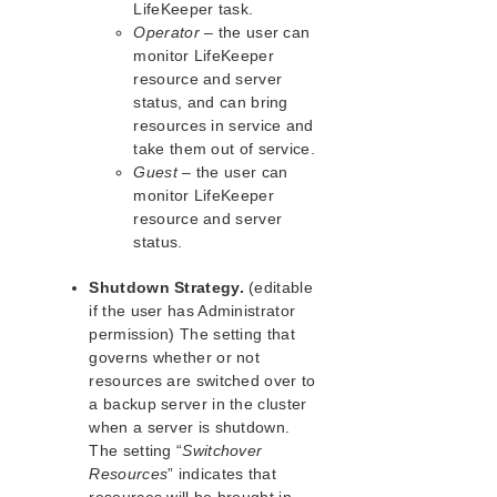
Viewing LifeKeeper Controlling
LifeKeeper task.
Processes
Operator
– the user can
Connecting Servers to a Cluster
monitor LifeKeeper
Disconnecting from a Cluster
resource and server
status, and can bring
Viewing Connected Servers
resources in service and
Viewing the Status of a Server
take them out of service.
Viewing Server Properties
Guest
– the user can
Viewing Server Log Files
monitor LifeKeeper
Viewing Resource Tags and IDs
resource and server
Viewing the Status of Resources
status.
Viewing Resource Properties
Shutdown Strategy.
(editable
Resource Labels
if the user has Administrator
Viewing Message History
permission) The setting that
Expanding and Collapsing a Resource
governs whether or not
Hierarchy Tree
resources are switched over to
Cluster Connect Dialog
a backup server in the cluster
Cluster Disconnect Dialog
when a server is shutdown.
Resource Properties Dialog
The setting “
Switchover
Server Properties Dialog
Resources
” indicates that