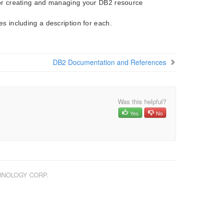
 for creating and managing your DB2 resource
es including a description for each.
DB2 Documentation and References
Was this helpful?
Yes
No
CHNOLOGY CORP.