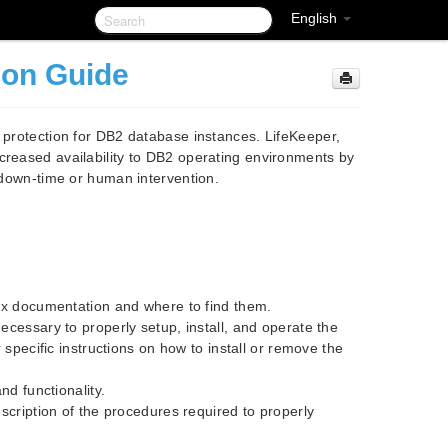
English
ion Guide
t protection for DB2 database instances. LifeKeeper,
creased availability to DB2 operating environments by
t down-time or human intervention.
nux documentation and where to find them.
ecessary to properly setup, install, and operate the
 specific instructions on how to install or remove the
nd functionality.
scription of the procedures required to properly