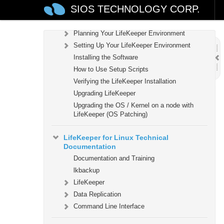
SIOS TECHNOLOGY CORP.
LifeKeeper for Linux Installation Guide
Software Packaging
Planning Your LifeKeeper Environment
Setting Up Your LifeKeeper Environment
Installing the Software
How to Use Setup Scripts
Verifying the LifeKeeper Installation
Upgrading LifeKeeper
Upgrading the OS / Kernel on a node with
LifeKeeper (OS Patching)
LifeKeeper for Linux Technical
Documentation
Documentation and Training
lkbackup
LifeKeeper
Data Replication
Command Line Interface