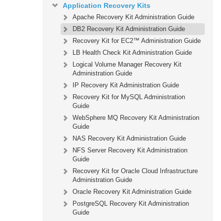
Application Recovery Kits
Apache Recovery Kit Administration Guide
DB2 Recovery Kit Administration Guide
Recovery Kit for EC2™ Administration Guide
LB Health Check Kit Administration Guide
Logical Volume Manager Recovery Kit
Administration Guide
IP Recovery Kit Administration Guide
Recovery Kit for MySQL Administration
Guide
WebSphere MQ Recovery Kit Administration
Guide
NAS Recovery Kit Administration Guide
NFS Server Recovery Kit Administration
Guide
Recovery Kit for Oracle Cloud Infrastructure
Administration Guide
Oracle Recovery Kit Administration Guide
PostgreSQL Recovery Kit Administration
Guide