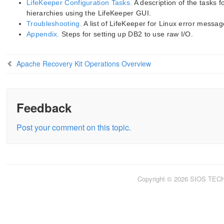
LifeKeeper Configuration Tasks.
A description of the tasks
hierarchies using the LifeKeeper GUI.
Troubleshooting.
A list of LifeKeeper for Linux error messag
Appendix.
Steps for setting up DB2 to use raw I/O.
Apache Recovery Kit Operations Overview
Feedback
Post your comment on this topic.
Copyright © 2026 SIOS TE