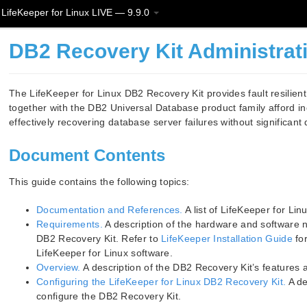
LifeKeeper for Linux LIVE — 9.9.0
DB2 Recovery Kit Administrat
The LifeKeeper for Linux DB2 Recovery Kit provides fault resilien
together with the DB2 Universal Database product family afford in
effectively recovering database server failures without significan
Document Contents
This guide contains the following topics:
Documentation and References.
A list of LifeKeeper for Li
Requirements.
A description of the hardware and software n
DB2 Recovery Kit. Refer to
LifeKeeper Installation Guide
for
LifeKeeper for Linux software.
Overview.
A description of the DB2 Recovery Kit’s features a
Configuring the LifeKeeper for Linux DB2 Recovery Kit.
A de
configure the DB2 Recovery Kit.