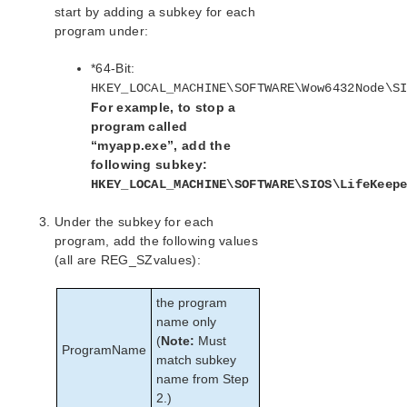
start by adding a subkey for each
program under:
*64-Bit:
HKEY_LOCAL_MACHINE\SOFTWARE\Wow6432Node\S
For example, to stop a
program called
“myapp.exe”, add the
following subkey:
HKEY_LOCAL_MACHINE\SOFTWARE\SIOS\LifeKeep
Under the subkey for each
program, add the following values
(all are REG_SZvalues):
the program
name only
(
Note:
Must
ProgramName
match subkey
name from Step
2.)