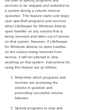
the user to specify programs and
services to be stopped and restarted on
a system during a volume remove
operation. This feature starts and stops
user specified programs and services
when LifeKeeper for Windows detects
open handles on any volume that is
being removed and taken out of service
on that system. However, if LifeKeeper
for Windows detects no open handles
on the volume being removed from
service, it will not attempt to stop
anything on that system. Instructions for
using this feature are as follows:
Determine which programs and
services are accessing the
volume in question and
preventing successful volume
failovers.
Specify programs to stop and