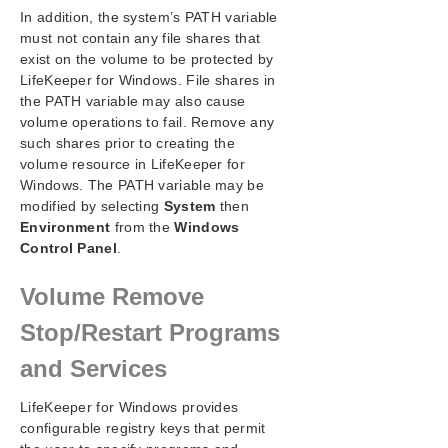
In addition, the system’s PATH variable
must not contain any file shares that
exist on the volume to be protected by
LifeKeeper for Windows. File shares in
the PATH variable may also cause
volume operations to fail. Remove any
such shares prior to creating the
volume resource in LifeKeeper for
Windows. The PATH variable may be
modified by selecting
System
then
Environment
from the
Windows
Control Panel
.
Volume Remove
Stop/Restart Programs
and Services
LifeKeeper for Windows provides
configurable registry keys that permit