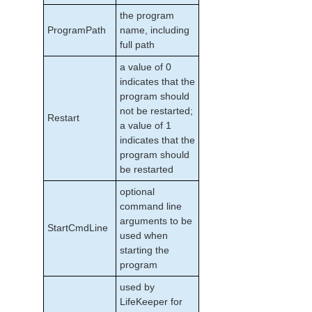
the program
ProgramPath
name, including
full path
a value of 0
indicates that the
program should
not be restarted;
Restart
a value of 1
indicates that the
program should
be restarted
optional
command line
arguments to be
StartCmdLine
used when
starting the
program
used by
LifeKeeper for