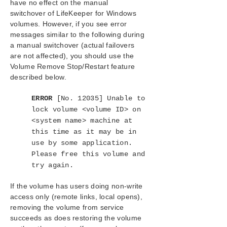
have no effect on the manual
Configuration
switchover of LifeKeeper for Windows
Administration
volumes. However, if you see error
User Guide
messages similar to the following during
LifeKeeper GUI
a manual switchover (actual failovers
Common Tasks
are not affected), you should use the
Operator Tasks
Volume Remove Stop/Restart feature
described below.
Bringing A Resource In Service
Taking a Resource Out Of Service
ERROR
[No. 12035] Unable to
Taking Volume Resources In and Out Of
lock volume <volume ID> on
Service
<system name> machine at
Volume Shadow Copy (VSS)
this time as it may be in
Volume Locking for Shared SCSI Volumes
use by some application.
Advanced Topics
Please free this volume and
Maintenance Tasks
try again.
Data Replication
DataKeeper
If the volume has users doing non-write
Troubleshooting
access only (remote links, local opens),
removing the volume from service
succeeds as does restoring the volume
Combined Message Catalog