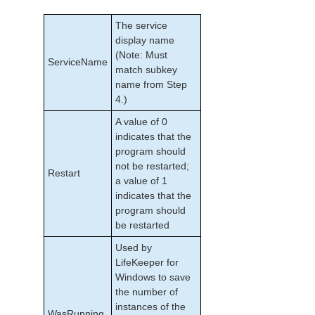
The service
display name
(Note: Must
ServiceName
match subkey
name from Step
4.)
A value of 0
indicates that the
program should
not be restarted;
Restart
a value of 1
indicates that the
program should
be restarted
Used by
LifeKeeper for
Windows to save
the number of
instances of the
WasRunning