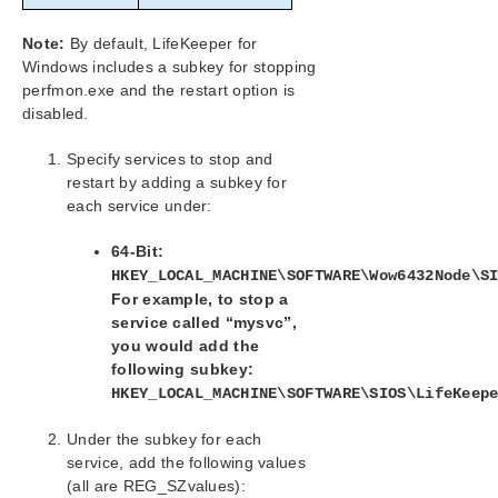
Note:
By default, LifeKeeper for
Windows includes a subkey for stopping
perfmon.exe and the restart option is
disabled.
Specify services to stop and
restart by adding a subkey for
each service under:
64-Bit:
HKEY_LOCAL_MACHINE\SOFTWARE\Wow6432Node\S
For example, to stop a
service called “mysvc”,
you would add the
following subkey:
HKEY_LOCAL_MACHINE\SOFTWARE\SIOS\LifeKeep
Under the subkey for each
service, add the following values
(all are REG_SZvalues):