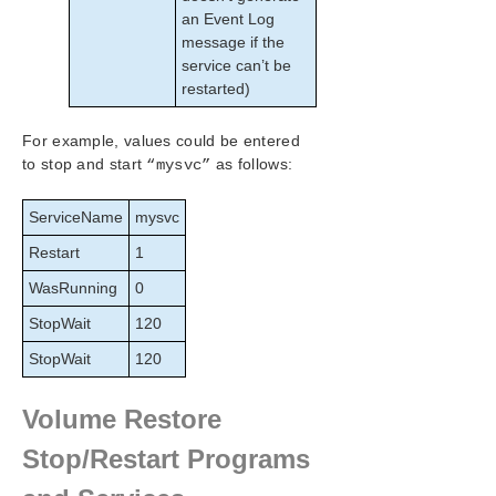
an Event Log
message if the
service can’t be
restarted)
For example, values could be entered
to stop and start
as follows:
“mysvc”
ServiceName
mysvc
Restart
1
WasRunning
0
StopWait
120
StopWait
120
Volume Restore
Stop/Restart Programs