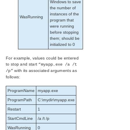
Windows to save
the number of
instances of the
WasRunning
program that
were running
before stopping
them; should be
initialized to 0
For example, values could be entered
to stop and start
“myapp.exe /a /t
with its associated arguments as
/p”
follows:
ProgramName
myapp.exe
ProgramPath
C:\mydir\myapp.exe
Restart
1
StartCmdLine
/a /t /p
WasRunning
0