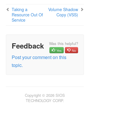
Taking a
Volume Shadow
Resource Out Of
Copy (VSS)
Service
Feedback
Was this helpful?
Yes
No
Post your comment on this
topic.
Copyright © 2026 SIOS
TECHNOLOGY CORP.