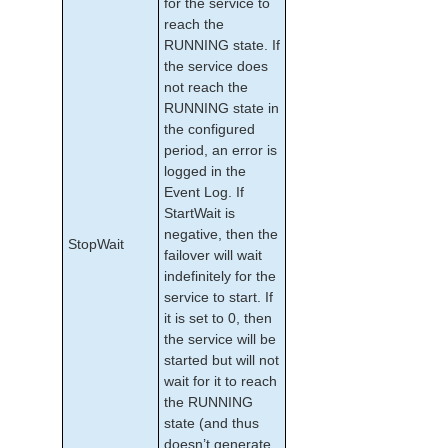
for the service to
reach the
RUNNING state. If
the service does
not reach the
RUNNING state in
the configured
period, an error is
logged in the
Event Log. If
StartWait is
negative, then the
StopWait
failover will wait
indefinitely for the
service to start. If
it is set to 0, then
the service will be
started but will not
wait for it to reach
the RUNNING
state (and thus
doesn’t generate