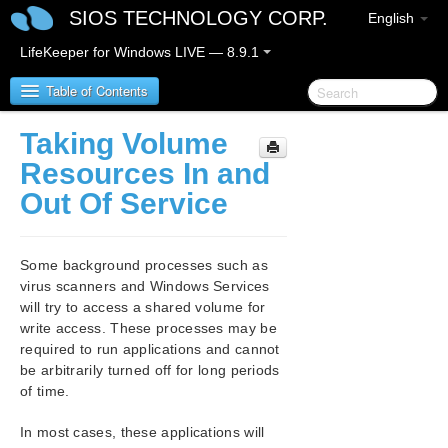
SIOS TECHNOLOGY CORP.
English
LifeKeeper for Windows LIVE — 8.9.1
Table of Contents
Taking Volume
LifeKeeper for Windows
Resources In and
Out Of Service
LifeKeeper for Windows Release Notes
LifeKeeper for Windows Quick Start Guide
Some background processes such as
virus scanners and Windows Services
LifeKeeper for Windows in a Cloud Environment
will try to access a shared volume for
write access. These processes may be
LifeKeeper for Windows Installation Guide
required to run applications and cannot
be arbitrarily turned off for long periods
of time.
LifeKeeper for Windows Technical
Documentation
In most cases, these applications will
Introduction