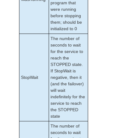
program that
were running
before stopping
them; should be
initialized to 0
The number of
seconds to wait
for the service to
reach the
STOPPED state.
If StopWait is
StopWait
negative, then it
(and the failover)
will wait
indefinitely for the
service to reach
the STOPPED
state
The number of
seconds to wait