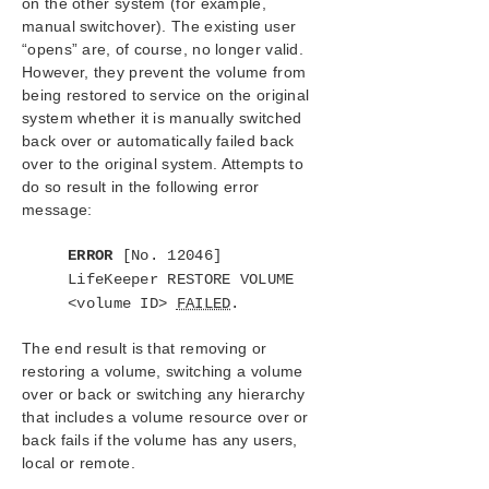
on the other system (for example,
manual switchover). The existing user
Application Recovery Kits
“opens” are, of course, no longer valid.
However, they prevent the volume from
LifeKeeper for Windows Support Matrix
being restored to service on the original
system whether it is manually switched
LifeKeeper Single Server Protection for Windows
back over or automatically failed back
over to the original system. Attempts to
LifeKeeper Single Server Protection for Windows
do so result in the following error
Technical Documentation
message:
Product Support Schedule
ERROR
[No. 12046]
LifeKeeper RESTORE VOLUME
<volume ID>
FAILED
Download as PDF
.
The end result is that removing or
restoring a volume, switching a volume
over or back or switching any hierarchy
that includes a volume resource over or
back fails if the volume has any users,
local or remote.