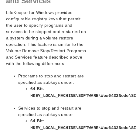
and Services
LifeKeeper for Windows provides
configurable registry keys that permit
the user to specify programs and
services to be stopped and restarted on
a system during a volume restore
operation. This feature is similar to the
Volume Remove Stop/Restart Programs
and Services feature described above
with the following differences:
Programs to stop and restart are
specified as subkeys under:
64 Bit:
HKEY_LOCAL_MACHINE\SOFTWARE\Wow6432Node\S
Services to stop and restart are
specified as subkeys under:
64 Bit:
HKEY_LOCAL_MACHINE\SOFTWARE\Wow6432Node\S