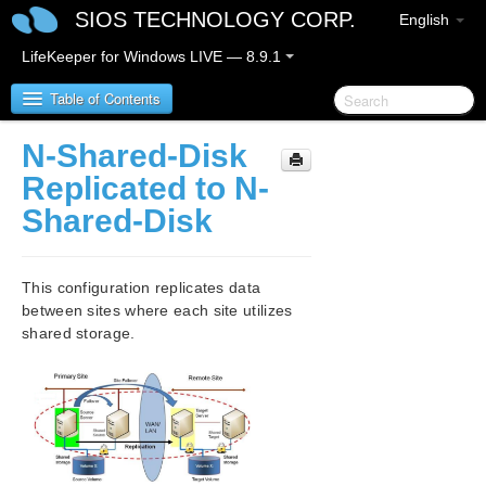
SIOS TECHNOLOGY CORP.
English
LifeKeeper for Windows LIVE — 8.9.1
Table of Contents
N-Shared-Disk
LifeKeeper for Windows
Replicated to N-
Shared-Disk
LifeKeeper for Windows Release Notes
LifeKeeper for Windows Quick Start Guide
This configuration replicates data
between sites where each site utilizes
LifeKeeper for Windows in a Cloud Environment
shared storage.
LifeKeeper for Windows Installation Guide
LifeKeeper for Windows Technical
Documentation
Introduction