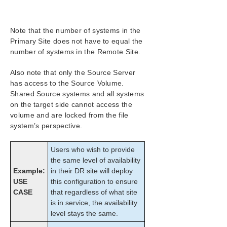
Configuration
Administration
User Guide
Note that the number of systems in the
DataKeeper
Primary Site does not have to equal the
number of systems in the Remote Site.
Introduction
DataKeeper Configuration
Also note that only the Source Server
DataKeeper Administration
has access to the Source Volume.
DataKeeper User Guide
Shared Source systems and all systems
Getting Started
on the target side cannot access the
Disk-to-Disk
volume and are locked from the file
system’s perspective.
One-to-One
One-to-Many (Multiple Targets)
Users who wish to provide
Many-to-One
the same level of availability
N-Shared-Disk Replicated to One
Example:
in their DR site will deploy
N-Shared-Disk Replicated to N-Shared-Disk
USE
this configuration to ensure
N-Shared-Disk Replicated to Multiple N-
CASE
that regardless of what site
Shared-Disk Targets
is in service, the availability
Setting Up SIOS DataKeeper
level stays the same.
Configuring Mirrors