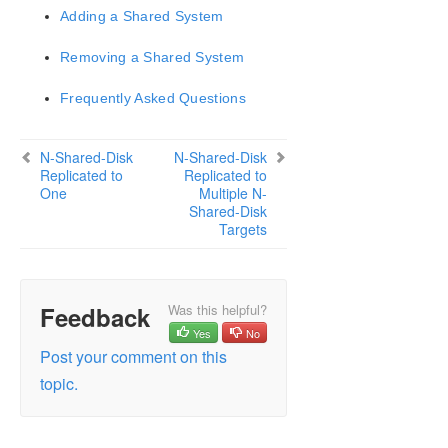
Adding a Shared System
LifeKeeper for Windows Support Matrix
Removing a Shared System
LifeKeeper Single Server Protection for Windows
Frequently Asked Questions
LifeKeeper Single Server Protection for Windows
Technical Documentation
N-Shared-Disk
N-Shared-Disk
Replicated to
Replicated to
One
Multiple N-
Product Support Schedule
Shared-Disk
Targets
Download as PDF
Feedback
Was this helpful?
Yes
No
Post your comment on this
topic.