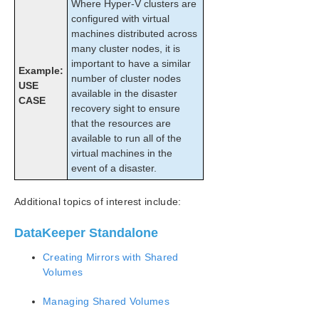
Where Hyper-V clusters are
Working With Jobs
configured with virtual
Working With Mirrors
machines distributed across
How to Replace a LifeKeeper-W Node
many cluster nodes, it is
Working With Shared Volumes
important to have a similar
Example:
Using Microsoft iSCSI Target With DataKeeper
number of cluster nodes
USE
on Windows 2012
available in the disaster
CASE
DataKeeper Notification Icon
recovery sight to ensure
DataKeeper Intent Log Files on AWS Ephemeral
that the resources are
Storage
available to run all of the
DataKeeper Target Snapshot
virtual machines in the
event of a disaster.
Using SIOS DataKeeper Standard Edition To
Provide Disaster Recovery For Hyper-V Virtual
Machines
Additional topics of interest include:
FAQs
DataKeeper Troubleshooting
DataKeeper Standalone
Troubleshooting
Creating Mirrors with Shared
Volumes
Combined Message Catalog
Managing Shared Volumes
Application Recovery Kits