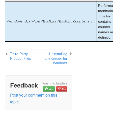
Installing Core
Perform
About LifeKeeper Licensing
monitorin
This file
Installing Localized Language Supplement
<windows dir>/inf/ExtMirr/ExtMirrCounters.h:
contains
Silent Installation of LifeKeeper for Windows
counter
Third Party Product Files
names a
Application Directory Anomaly
definition
Uninstalling LifeKeeper for Windows
Upgrading LifeKeeper for Windows
Repair
Third Party
Uninstalling
Product Files
LifeKeeper for
Starting LifeKeeper
Windows
LifeKeeper for Windows Technical
Documentation
Feedback
Was this helpful?
Combined Message Catalog
Yes
No
Post your comment on this
Application Recovery Kits
topic.
LifeKeeper for Windows Support Matrix