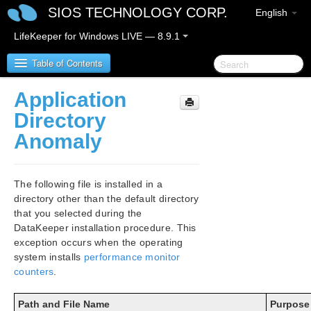
SIOS TECHNOLOGY CORP.
English
LifeKeeper for Windows LIVE — 8.9.1
Table of Contents
Application
LifeKeeper for Windows
Directory
Anomaly
LifeKeeper for Windows Release Notes
LifeKeeper for Windows Quick Start Guide
The following file is installed in a
directory other than the default directory
LifeKeeper for Windows in a Cloud Environment
that you selected during the
DataKeeper installation procedure. This
LifeKeeper for Windows Installation Guide
exception occurs when the operating
Planning Your LifeKeeper for Windows Environment
system installs
performance monitor
counters
.
Setting Up Your LifeKeeper for Windows Environment
Installing LifeKeeper for Windows
Path and File Name
Purpose
Core Software