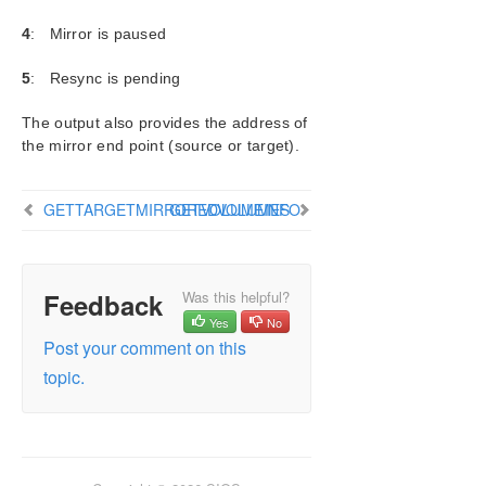
BREAKMIRROR
4
: Mirror is paused
CHANGEMIRRORENDPOINTS
CHANGEMIRRORTYPE
5
: Resync is pending
CLEARBLOCKTARGET
The output also provides the address of
CLEARSNAPSHOTLOCATION
the mirror end point (source or target).
CLEARSWITCHOVER
CONTINUEMIRROR
CREATEJOB
GETTARGETMIRROREDVOLUMES
GETVOLUMEINFO
CREATEMIRROR
DELETEJOB
DELETELOCALMIRRORONLY
Feedback
Was this helpful?
DELETEMIRROR
Yes
No
DROPSNAPSHOT
Post your comment on this
GETBLOCKTARGET
topic.
GETCOMPLETEVOLUMELIST
GETCONFIGURATION
GETEXTENDEDVOLUMEINFO
GETJOBINFO