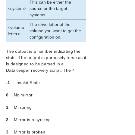
This can be either the
Configuration
<system>
source or the target
Administration
systems.
User Guide
DataKeeper
The drive letter of the
<volume
volume you want to get the
Introduction
letter>
configuration on.
DataKeeper Configuration
DataKeeper Administration
The output is a number indicating the
Primary Server Shutdown
state. The output is purposely terse as it
Secondary Server Failures
is designed to be parsed in a
Extensive Write Considerations
DataKeeper recovery script. The 4
CHKDSK Considerations
CLEANUPMIRROR
-1
: Invalid State
DKSUPPORT
0
: No mirror
DKHEALTHCHECK
Event Log Considerations
1
: Mirroring
Using Disk Management
Registry Entries
2
: Mirror is resyncing
Using EMCMD with SIOS DataKeeper
3
: Mirror is broken
Mirror State Definitions