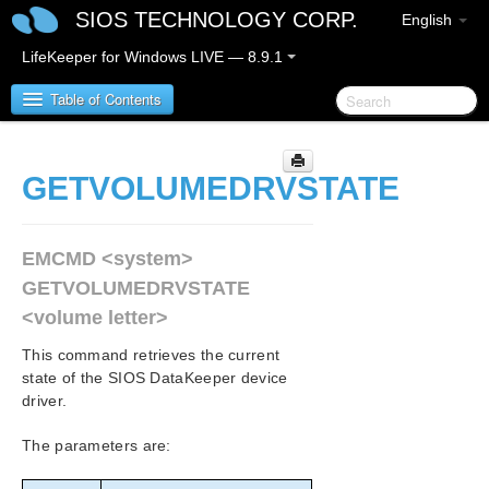
SIOS TECHNOLOGY CORP.
English
LifeKeeper for Windows LIVE — 8.9.1
Table of Contents
LifeKeeper for Windows
GETVOLUMEDRVSTATE
LifeKeeper for Windows Release Notes
EMCMD <system>
LifeKeeper for Windows Quick Start Guide
GETVOLUMEDRVSTATE
<volume letter>
LifeKeeper for Windows in a Cloud Environment
This command retrieves the current
LifeKeeper for Windows Installation Guide
state of the SIOS DataKeeper device
driver.
LifeKeeper for Windows Technical
The parameters are:
Documentation
Introduction