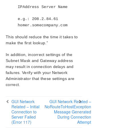
IPAddress Server Name
Product Support Schedule
e.g.: 208.2.84.61
Download as PDF
homer.somecompany.com
This should reduce the time it takes to
make the first lookup.”
In addition, incorrect settings of the
Subnet Mask and Gateway address
may result in connection delays and
failures. Verify with your Network
Administrator that these settings are
correct.
GUI Network
GUI Network Related –
Related – Initial
NoRouteToHostException
Connection to
Message Generated
Server Failed
During Connection
(Error 117)
Attempt