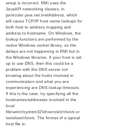
setup is incorrect. RMI uses the
Replicated Volume Switchover Failure
JavaAPI networking classes, in
Resource Tag Name Restrictions
particular java.net.InetAddress, which
Restore and Health Check Account Failures
will cause TCP/IP host name lookups for
SQL 2008
both host to address mapping and
address to hostname. On Windows, the
SQL Server Reporting Services (MSSQLSERVER)
lookup functions are performed by the
Two-Server Cluster Issue
native Windows socket library, so the
Unknown User Name or Bad Password
delays are not happening in RMI but in
IIS Resource Hierarchy Creation Error
the Windows libraries. If your host is set
up to use DNS, then this could be a
Combined Message Catalog
problem with the DNS server not
knowing about the hosts involved in
Application Recovery Kits
communication and what you are
experiencing are DNS lookup timeouts.
If this is the case, try specifying all the
LifeKeeper for Windows Support Matrix
hostnames/addresses involved in the
local
LifeKeeper Single Server Protection for Windows
file\winnt\system32\drivers\etc\hosts or
\windows\hosts
. The format of a typical
LifeKeeper Single Server Protection for Windows
host file is:
Technical Documentation