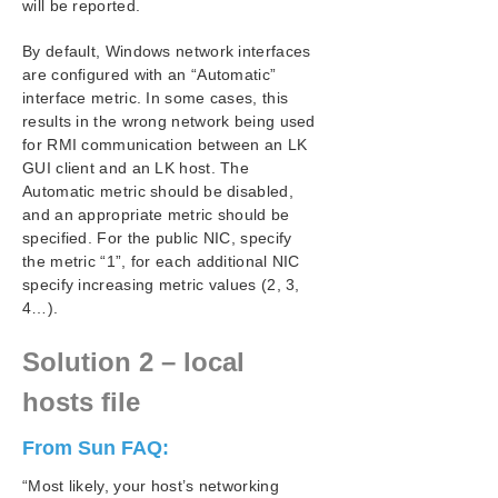
will be reported.
LifeKeeper GUI Application Fails to Launch with No
Errors
By default, Windows network interfaces
LifeKeeper GUI Issues with Java 1.8.x
are configured with an “Automatic”
Health Check Timeouts
interface metric. In some cases, this
Incomplete Resource Creation
results in the wrong network being used
Installation – Access is Denied
for RMI communication between an LK
IP Resource Create Issue
GUI client and an LK host. The
Automatic metric should be disabled,
Java Mixed Signed and Unsigned Code Warning
and an appropriate metric should be
LANMAN Name May Be Seen Twice in Browse List
specified. For the public NIC, specify
Licensing – Licensed Recovery Kit Resource Fails
the metric “1”, for each additional NIC
to Come In Service
specify increasing metric values (2, 3,
Licensing – License Key Not Found
4…).
New Evaluation License Key Error
OpenJDK v19 and Later Upgrade on Japanese
Solution 2 – local
Systems
Recovering From a LifeKeeper for Windows Server
hosts file
Failure in a 1 × 1 Configuration
Recovering Out-of-Service Hierarchies
From Sun FAQ:
Remove DataKeeper Storage from LifeKeeper
“Most likely, your host’s networking
Remove Hangs During Recovery Kit Uninstall