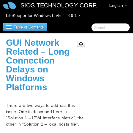
SIOS TECHNOLOGY CORP.
English
LifeKeeper for Windows LIVE — 8.9.1
Table of Contents
GUI Network
LifeKeeper for Windows
Related – Long
Connection
LifeKeeper for Windows Release Notes
Delays on
LifeKeeper for Windows Quick Start Guide
Windows
Platforms
LifeKeeper for Windows in a Cloud Environment
LifeKeeper for Windows Installation Guide
There are two ways to address this
issue. One is described here in
LifeKeeper for Windows Technical
“Solution 1 – IPV4 Interface Metric”, the
Documentation
other in “Solution 2 – local hosts file”.
Introduction