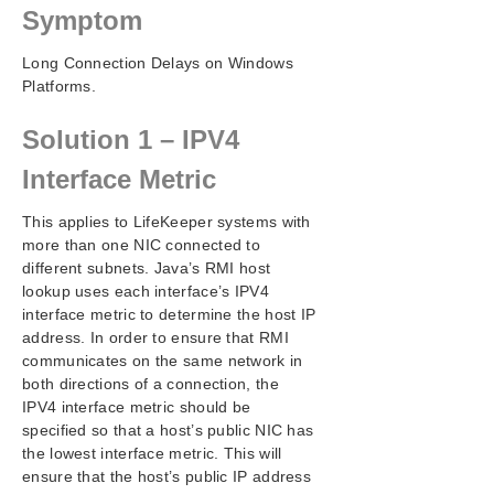
Configuration
Symptom
Administration
Long Connection Delays on Windows
User Guide
Platforms.
DataKeeper
Troubleshooting
Solution 1 – IPV4
Video Solutions
LifeKeeper for Windows Common Solutions
Interface Metric
Deploying OpenJDK on LifeKeeper
This applies to LifeKeeper systems with
Error When Attempting to Run LifeKeeper for
Windows Command From Command Prompt
more than one NIC connected to
different subnets. Java’s RMI host
GUI Error Messages
lookup uses each interface’s IPV4
GUI Network Related – Initial Connection to Server
interface metric to determine the host IP
Failed (Error 117)
address. In order to ensure that RMI
GUI Network Related – Long Connection Delays on
communicates on the same network in
Windows Platforms
both directions of a connection, the
GUI Network Related – NoRouteToHostException
IPV4 interface metric should be
Message Generated During Connection Attempt
specified so that a host’s public NIC has
GUI Network Related – Unknown Host Exception
the lowest interface metric. This will
Message Generated During Connection Attempt
ensure that the host’s public IP address
GUI Server Troubleshooting