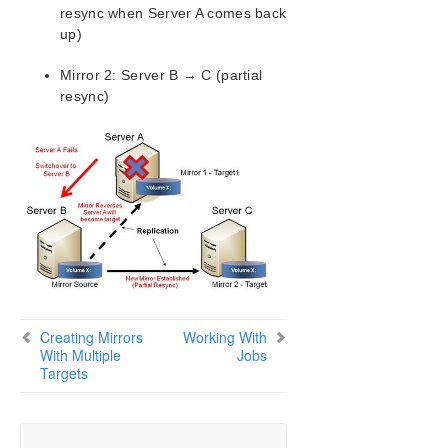
resync when Server A comes back
up)
Mirror 2: Server B → C (partial
resync)
Creating Mirrors
Working With
With Multiple
Jobs
Targets