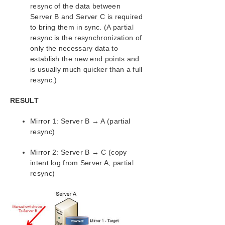
resync of the data between
Server B and Server C is required
to bring them in sync. (A partial
resync is the resynchronization of
only the necessary data to
establish the new end points and
is usually much quicker than a full
resync.)
RESULT
Mirror 1: Server B → A (partial
resync)
Mirror 2: Server B → C (copy
intent log from Server A, partial
resync)