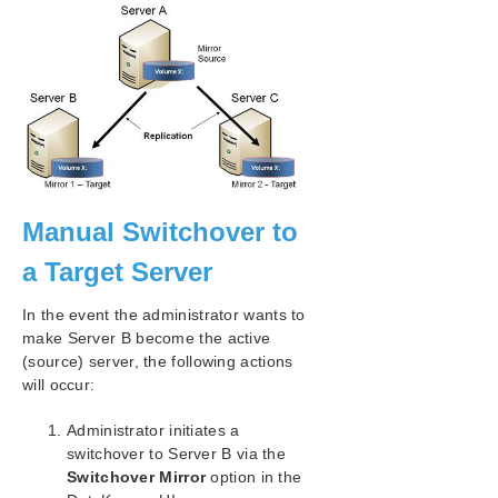
Working With Shared Volumes
Using Microsoft iSCSI Target With DataKeeper
on Windows 2012
DataKeeper Notification Icon
DataKeeper Intent Log Files on AWS Ephemeral
Storage
DataKeeper Target Snapshot
Using SIOS DataKeeper Standard Edition To
Provide Disaster Recovery For Hyper-V Virtual
Machines
Manual Switchover to
FAQs
a Target Server
DataKeeper Troubleshooting
Troubleshooting
In the event the administrator wants to
make Server B become the active
Combined Message Catalog
(source) server, the following actions
will occur:
Application Recovery Kits
Administrator initiates a
switchover to Server B via the
LifeKeeper for Windows Support Matrix
Switchover Mirror
option in the