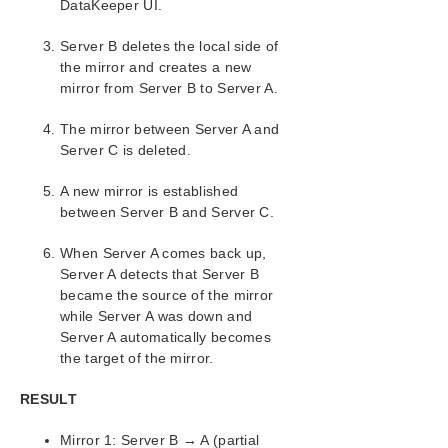
DataKeeper UI.
Server B deletes the local side of
the mirror and creates a new
mirror from Server B to Server A.
The mirror between Server A and
Server C is deleted.
A new mirror is established
between Server B and Server C.
When Server A comes back up,
Server A detects that Server B
became the source of the mirror
while Server A was down and
Server A automatically becomes
the target of the mirror.
RESULT
Mirror 1: Server B → A (partial