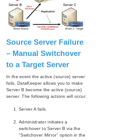
Source Server Failure
– Manual Switchover
to a Target Server
In the event the active (source) server
fails, DataKeeper allows you to make
Server B become the active (source)
server. The following actions will occur:
Server A fails.
Administrator initiates a
switchover to Server B via the
“Switchover Mirror” option in the