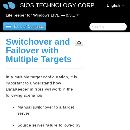
SIOS TECHNOLOGY CORP.
English
LifeKeeper for Windows LIVE — 8.9.1
Table of Contents
Switchover and
LifeKeeper for Windows
Failover with
Multiple Targets
LifeKeeper for Windows Release Notes
LifeKeeper for Windows Quick Start Guide
In a multiple target configuration, it is
important to understand how
LifeKeeper for Windows in a Cloud Environment
DataKeeper mirrors will work in the
following scenarios:
LifeKeeper for Windows Installation Guide
Manual switchover to a target
server
LifeKeeper for Windows Technical
Documentation
Source server failure followed by
Introduction