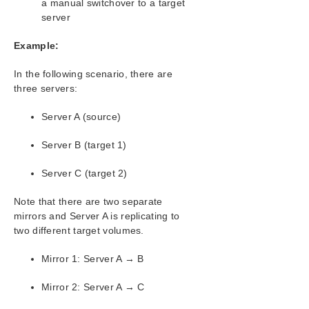
a manual switchover to a target
Configuration
server
Administration
User Guide
Example:
DataKeeper
Introduction
In the following scenario, there are
three servers:
DataKeeper Configuration
DataKeeper Administration
Server A (source)
DataKeeper User Guide
Getting Started
Server B (target 1)
Setting Up SIOS DataKeeper
Configuring Mirrors
Server C (target 2)
Creating a Mirror
Note that there are two separate
Creating Mirrors With Shared Volumes
mirrors and Server A is replicating to
Creating Mirrors With Multiple Targets
two different target volumes.
Switchover and Failover with Multiple
Targets
Mirror 1: Server A → B
Working With Jobs
Working With Mirrors
Mirror 2: Server A → C
How to Replace a LifeKeeper-W Node