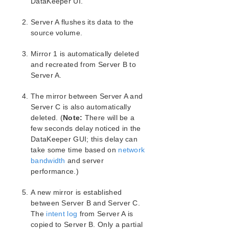
DataKeeper UI.
LifeKeeper Single Server Protection for Windows
Server A flushes its data to the
LifeKeeper Single Server Protection for Windows
source volume.
Technical Documentation
Mirror 1 is automatically deleted
Product Support Schedule
and recreated from Server B to
Server A.
Download as PDF
The mirror between Server A and
Server C is also automatically
deleted. (
Note:
There will be a
few seconds delay noticed in the
DataKeeper GUI; this delay can
take some time based on
network
bandwidth
and server
performance.)
A new mirror is established
between Server B and Server C.
The
intent log
from Server A is
copied to Server B. Only a partial