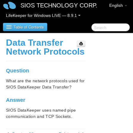
SIOS TECHNOLOGY CORP.
English
LifeKeeper for Windows LIVE — 8.9.1
Table of Contents
Data Transfer
LifeKeeper for Windows
Network Protocols
LifeKeeper for Windows Release Notes
Question
LifeKeeper for Windows Quick Start Guide
What are the network protocols used for
SIOS DataKeeper Data Transfer?
LifeKeeper for Windows in a Cloud Environment
Answer
LifeKeeper for Windows Installation Guide
SIOS DataKeeper uses named pipe
LifeKeeper for Windows Technical
communication and TCP Sockets.
Documentation
Introduction