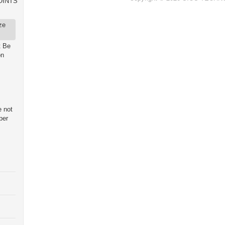
OINTS
ze
t Be
on
e not
per