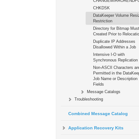
CHANGEMIRRORENDP
CHKDSK
DataKeeper Volume Resi
Restriction
Directory for Bitmap Mus
Created Prior to Relocati
Duplicate IP Addresses
Disallowed Within a Job
Intensive I-O with
Synchronous Replication
Non-ASCII Characters ar
Permitted in the DataKee
Job Name or Description
Fields
Message Catalogs
Troubleshooting
Combined Message Catalog
Application Recovery Kits