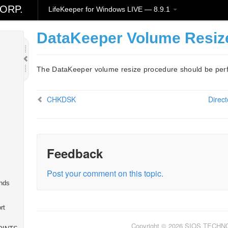
l
ORP.
LifeKeeper for Windows LIVE — 8.9.1
DataKeeper Volume Resize
The DataKeeper volume resize procedure should be perf
CHKDSK
Direct
Feedback
Post your comment on this topic.
nds
rt
Copyright © 2026 SIOS TECH