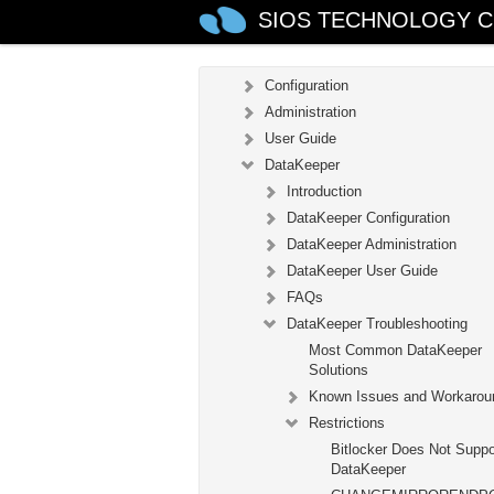
LifeKeeper for Windows Technica
SIOS TECHNOLOGY C
Documentation
Introduction
Configuration
Administration
User Guide
DataKeeper
Introduction
DataKeeper Configuration
DataKeeper Administration
DataKeeper User Guide
FAQs
DataKeeper Troubleshooting
Most Common DataKeeper
Solutions
Known Issues and Workarou
Restrictions
Bitlocker Does Not Suppo
DataKeeper