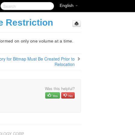
English
 Restriction
ormed on only one volume at a time.
ory for Bitmap Must Be Created Prior to
Relocation
Was this helpful?
Yes
No
NOLOGY CORP.