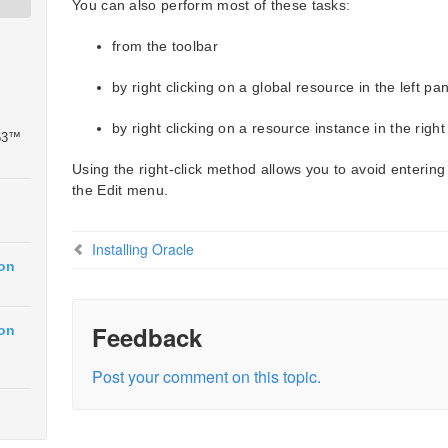
You can also perform most of these tasks:
from the toolbar
by right clicking on a global resource in the left pa
by right clicking on a resource instance in the right
 53™
Using the right-click method allows you to avoid entering
the Edit menu.
Installing Oracle
ion
Feedback
ion
Post your comment on this topic.