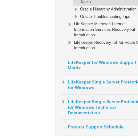
Tasks
Oracle Hierarchy Administration
Oracle Troubleshooting Tips
LifeKeeper Microsoft Internet
Information Services Recovery Kit
Introduction
LifeKeeper Recovery Kit for Route
Introduction
LifeKeeper for Windows Support
Matrix
LifeKeeper Single Server Protect
for Windows
LifeKeeper Single Server Protect
for Windows Technical
Documentation
Product Support Schedule