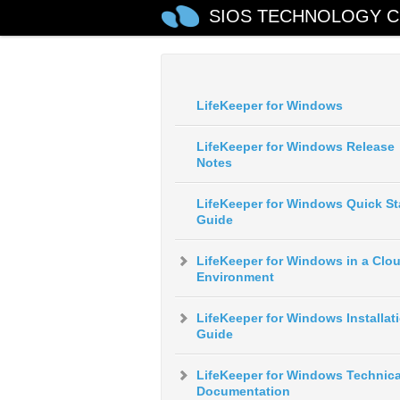
SIOS TECHNOLOGY C
LifeKeeper for Windows
LifeKeeper for Windows Release
Notes
LifeKeeper for Windows Quick St
Guide
LifeKeeper for Windows in a Clo
Environment
LifeKeeper for Windows Installat
Guide
LifeKeeper for Windows Technica
Documentation