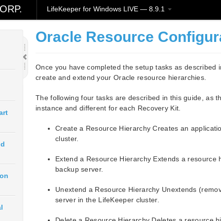
ORP.
LifeKeeper for Windows LIVE — 8.9.1
Oracle Resource Configur
Once you have completed the setup tasks as described in
create and extend your Oracle resource hierarchies.
The following four tasks are described in this guide, as 
instance and different for each Recovery Kit.
art
Create a Resource Hierarchy Creates an applicatio
cluster.
ud
Extend a Resource Hierarchy Extends a resource hi
backup server.
ion
Unextend a Resource Hierarchy Unextends (remove
server in the LifeKeeper cluster.
l
Delete a Resource Hierarchy Deletes a resource hie