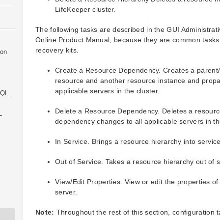
LifeKeeper cluster.
The following tasks are described in the GUI Administrati
Online Product Manual, because they are common tasks wi
recovery kits.
ion
Create a Resource Dependency. Creates a parent/
resource and another resource instance and prop
applicable servers in the cluster.
SQL
Delete a Resource Dependency. Deletes a resour
L
dependency changes to all applicable servers in the
In Service. Brings a resource hierarchy into service
Out of Service. Takes a resource hierarchy out of s
View/Edit Properties. View or edit the properties of
server.
Note:
Throughout the rest of this section, configuration