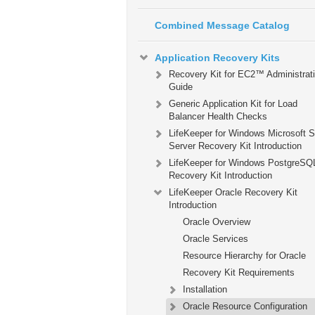
Combined Message Catalog
Application Recovery Kits
Recovery Kit for EC2™ Administrat
Guide
Generic Application Kit for Load
Balancer Health Checks
LifeKeeper for Windows Microsoft 
Server Recovery Kit Introduction
LifeKeeper for Windows PostgreSQ
Recovery Kit Introduction
LifeKeeper Oracle Recovery Kit
Introduction
Oracle Overview
Oracle Services
Resource Hierarchy for Oracle
Recovery Kit Requirements
Installation
Oracle Resource Configuration