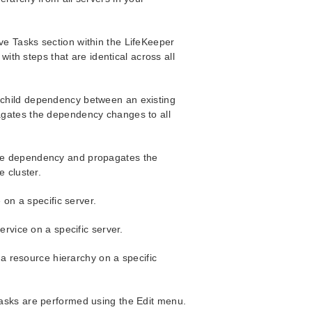
ve Tasks section within the LifeKeeper
th steps that are identical across all
child dependency between an existing
agates the dependency changes to all
ce dependency and propagates the
 cluster.
 on a specific server.
ervice on a specific server.
 a resource hierarchy on a specific
 tasks are performed using the Edit menu.