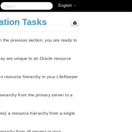
English
ation Tasks
 the previous section, you are ready to
they are unique to an Oracle resource
n resource hierarchy in your LifeKeeper
erarchy from the primary server to a
s) a resource hierarchy from a single
rarchy from all servers in your