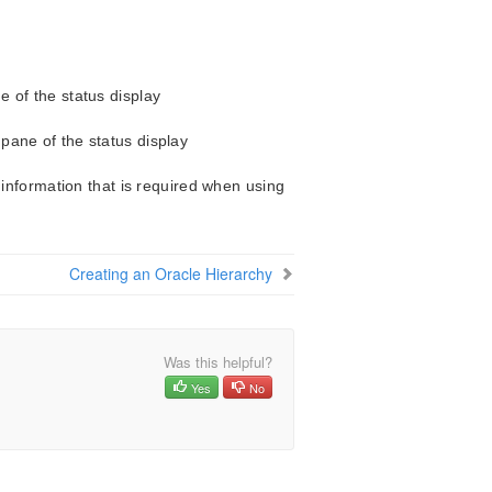
ne of the status display
 pane of the status display
 information that is required when using
Creating an Oracle Hierarchy
Was this helpful?
Yes
No