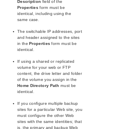
Description
field of the
Combined Message Catalog
Properties
form must be
identical, including using the
Application Recovery Kits
same case.
Recovery Kit for EC2™ Administration Guide
Generic Application Kit for Load Balancer Health
The switchable IP addresses, port
Checks
and header assigned to the sites
LifeKeeper for Windows Microsoft SQL Server
in the
Properties
form must be
Recovery Kit Introduction
identical.
LifeKeeper for Windows PostgreSQL Recovery Kit
Introduction
If using a shared or replicated
LifeKeeper Oracle Recovery Kit Introduction
volume for your web or FTP
LifeKeeper Microsoft Internet Information Services
content, the drive letter and folder
Recovery Kit Introduction
of the volume you assign in the
IIS Overview
Home Directory Path
must be
Installation
identical.
IIS Configuration Definitions and Restrictions
If you configure multiple backup
IIS Required Roles and Role Services and
sites for a particular Web site, you
Features
must configure the other Web
IIS Active Active
sites with the same identities; that
Primary and Backup Designations
is, the primary and backup Web