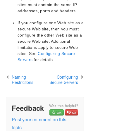
Naming Restrictions
sites must contain the same IP
Identical Primary Backup Web Sites
addresses, ports and headers.
Configuring Secure Servers
If you configure one Web site as a
IIS Configuration
secure Web site, then you must
Document Content Location
configure the other Web site as a
Use Different Volume for Multiple IIS Sites
secure Web site. Additional
IIS Resource Configuration Tasks
limitations apply to secure Web
Testing Your IIS Resource Hierarchy
sites. See
Configuring Secure
IIS Hierarchy Administration
Servers
for details.
IIS Troubleshooting
LifeKeeper Recovery Kit for Route 53™ Introduction
Naming
Configuring
Restrictions
Secure Servers
LifeKeeper for Windows Support Matrix
LifeKeeper Single Server Protection for Windows
Feedback
Was this helpful?
Yes
No
LifeKeeper Single Server Protection for Windows
Technical Documentation
Post your comment on this
topic.