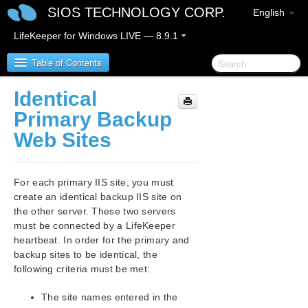
SIOS TECHNOLOGY CORP.
English
LifeKeeper for Windows LIVE — 8.9.1
Table of Contents
Identical
LifeKeeper for Windows
Primary Backup
Web Sites
LifeKeeper for Windows Release Notes
LifeKeeper for Windows Quick Start Guide
For each primary IIS site, you must
create an identical backup IIS site on
LifeKeeper for Windows in a Cloud Environment
the other server. These two servers
must be connected by a LifeKeeper
LifeKeeper for Windows Installation Guide
heartbeat. In order for the primary and
backup sites to be identical, the
following criteria must be met:
LifeKeeper for Windows Technical
Documentation
The site names entered in the