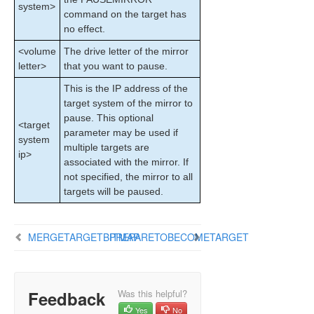
system>
Configuration
command on the target has
Administration
no effect.
User Guide
<volume
The drive letter of the mirror
DataKeeper
letter>
that you want to pause.
Introduction
This is the IP address of the
DataKeeper Configuration
target system of the mirror to
DataKeeper Administration
pause. This optional
Primary Server Shutdown
<target
parameter may be used if
system
Secondary Server Failures
multiple targets are
ip>
Extensive Write Considerations
associated with the mirror. If
CHKDSK Considerations
not specified, the mirror to all
targets will be paused.
CLEANUPMIRROR
DKSUPPORT
DKHEALTHCHECK
MERGETARGETBITMAP
PREPARETOBECOMETARGET
Event Log Considerations
Using Disk Management
Registry Entries
Feedback
Using EMCMD with SIOS DataKeeper
Was this helpful?
Mirror State Definitions
Yes
No