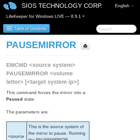
SIOS TECHNOLOGY CORP.
English
LifeKeeper for Windows LIVE — 8.9.1
Table of Contents
PAUSEMIRROR
LifeKeeper for Windows
EMCMD <source system>
LifeKeeper for Windows Release Notes
PAUSEMIRROR <volume
LifeKeeper for Windows Quick Start Guide
letter> [<target system ip>]
This command forces the mirror into a
LifeKeeper for Windows in a Cloud Environment
Paused
state.
LifeKeeper for Windows Installation Guide
The parameters are:
LifeKeeper for Windows Technical
This is the source system of
Documentation
the mirror to pause. Running
Introduction
<source
the PAUSEMIRROR