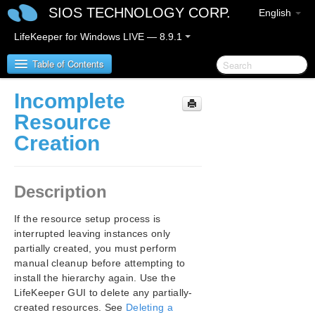
SIOS TECHNOLOGY CORP.
English
LifeKeeper for Windows LIVE — 8.9.1
Table of Contents
Incomplete
LifeKeeper for Windows
Resource
Creation
LifeKeeper for Windows Release Notes
LifeKeeper for Windows Quick Start Guide
Description
LifeKeeper for Windows in a Cloud Environment
If the resource setup process is
interrupted leaving instances only
LifeKeeper for Windows Installation Guide
partially created, you must perform
manual cleanup before attempting to
LifeKeeper for Windows Technical
install the hierarchy again. Use the
Documentation
LifeKeeper GUI to delete any partially-
Introduction
created resources. See
Deleting a