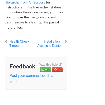
Configuration
Hierarchy from All Servers
for
instructions. If the hierarchy list does
Administration
not contain these resources, you may
User Guide
need to use the
and
ins_remove
DataKeeper
to clean up the partial
dep_remove
Troubleshooting
hierarchies.
Video Solutions
LifeKeeper for Windows Common Solutions
Health Check
Installation –
Deploying OpenJDK on LifeKeeper
Timeouts
Access is Denied
Error When Attempting to Run LifeKeeper for
Windows Command From Command Prompt
GUI Error Messages
GUI Network Related – Initial Connection to Server
Feedback
Was this helpful?
Failed (Error 117)
Yes
No
GUI Network Related – Long Connection Delays on
Post your comment on this
Windows Platforms
topic.
GUI Network Related – NoRouteToHostException
Message Generated During Connection Attempt
GUI Network Related – Unknown Host Exception
Message Generated During Connection Attempt
GUI Server Troubleshooting