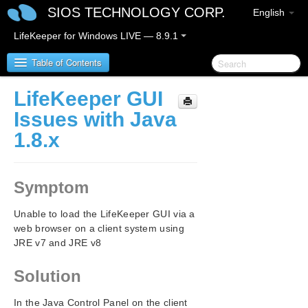
SIOS TECHNOLOGY CORP.
English
LifeKeeper for Windows LIVE — 8.9.1
Table of Contents
LifeKeeper GUI
LifeKeeper for Windows
Issues with Java
1.8.x
LifeKeeper for Windows Release Notes
LifeKeeper for Windows Quick Start Guide
Symptom
LifeKeeper for Windows in a Cloud Environment
Unable to load the LifeKeeper GUI via a
web browser on a client system using
LifeKeeper for Windows Installation Guide
JRE v7 and JRE v8
LifeKeeper for Windows Technical
Solution
Documentation
Introduction
In the Java Control Panel on the client