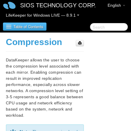
SIOS TECHNOLOGY CORP.
English
LifeKeeper for Windows LIVE — 8.9.1
Table of Contents
Compression
LifeKeeper for Windows
DataKeeper allows the user to choose
LifeKeeper for Windows Release Notes
the compression level associated with
each mirror. Enabling compression can
LifeKeeper for Windows Quick Start Guide
result in improved replication
performance, especially across slower
LifeKeeper for Windows in a Cloud Environment
networks. A compression level setting of
3-5 represents a good balance between
LifeKeeper for Windows Installation Guide
CPU usage and network efficiency
based on the system, network and
LifeKeeper for Windows Technical
workload.
Documentation
Introduction