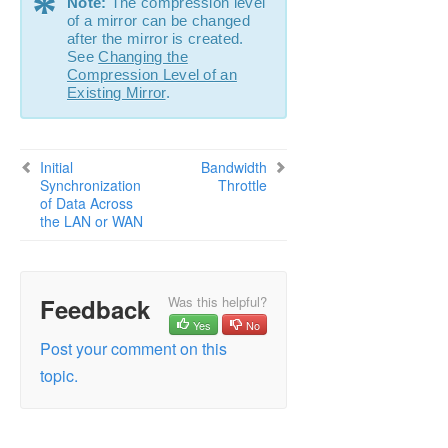
*
Note:
The compression level
Configuration
of a mirror can be changed
Administration
after the mirror is created.
See
Changing the
User Guide
Compression Level of an
DataKeeper
Existing Mirror
.
Introduction
DataKeeper Configuration
Sector Size
Initial
Bandwidth
Network Bandwidth
Synchronization
Throttle
of Data Across
Network Adapter Settings
the LAN or WAN
Firewall Configurations
High-Speed Storage Best Practices
Configuration of Data Replication From a
Cluster Node to External DR Site
Feedback
Was this helpful?
Performance Tuning
Yes
No
Disable “Automatically manage paging file size
Post your comment on this
for all drives”
topic.
WAN Considerations
Initial Synchronization of Data Across the
LAN or WAN
Compression