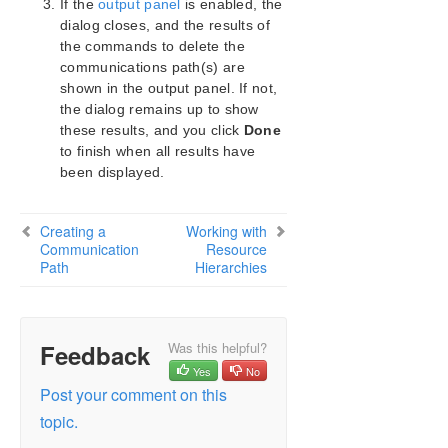
If the
output panel
is enabled, the
Configuration
dialog closes, and the results of
Administration
the commands to delete the
Administrator GUI Tasks
communications path(s) are
Editing Server Properties
shown in the output panel. If not,
Set Server Shutdown Strategy
the dialog remains up to show
Disabling Automatic Failover
these results, and you click
Done
to finish when all results have
Creating a Communication Path
been displayed.
Deleting a Communication Path
Working with Resource Hierarchies
Man Pages
Creating a
Working with
Communication
Resource
LKSUPPORT
Path
Hierarchies
IP Local Recovery
Overview of LifeKeeper for Windows Event
Forwarding via SNMP
OpenJDK Upgrade
Feedback
Was this helpful?
User Guide
Yes
No
DataKeeper
Post your comment on this
Troubleshooting
topic.