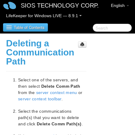
SIOS TECHNOLOGY CORP.
English
LifeKeeper for Windows LIVE — 8.9.1
Table of Contents
Deleting a
LifeKeeper for Windows
Communication
Path
LifeKeeper for Windows Release Notes
LifeKeeper for Windows Quick Start Guide
Select one of the servers, and
then select
Delete Comm Path
LifeKeeper for Windows in a Cloud Environment
from the
server context menu
or
server context toolbar
.
LifeKeeper for Windows Installation Guide
Select the communications
path(s) that you want to delete
LifeKeeper for Windows Technical
Documentation
and click
Delete Comm Path(s)
.
Introduction