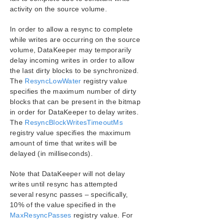
Configuration
activity on the source volume.
Administration
User Guide
In order to allow a resync to complete
while writes are occurring on the source
DataKeeper
volume, DataKeeper may temporarily
Introduction
delay incoming writes in order to allow
DataKeeper Configuration
the last dirty blocks to be synchronized.
DataKeeper Administration
The
ResyncLowWater
registry value
Primary Server Shutdown
specifies the maximum number of dirty
Secondary Server Failures
blocks that can be present in the bitmap
Extensive Write Considerations
in order for DataKeeper to delay writes.
The
ResyncBlockWritesTimeoutMs
CHKDSK Considerations
registry value specifies the maximum
CLEANUPMIRROR
amount of time that writes will be
DKSUPPORT
delayed (in milliseconds).
DKHEALTHCHECK
Event Log Considerations
Note that DataKeeper will not delay
Using Disk Management
writes until resync has attempted
Registry Entries
several resync passes – specifically,
10% of the value specified in the
Using EMCMD with SIOS DataKeeper
MaxResyncPasses
registry value. For
Using DKPwrShell with SIOS DataKeeper