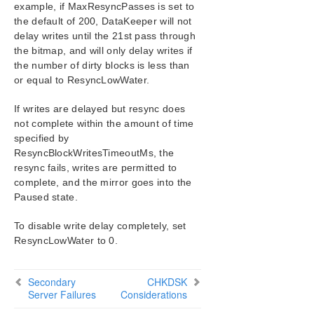
example, if MaxResyncPasses is set to
DataKeeper User Guide
the default of 200, DataKeeper will not
FAQs
delay writes until the 21st pass through
DataKeeper Troubleshooting
the bitmap, and will only delay writes if
Troubleshooting
the number of dirty blocks is less than
or equal to ResyncLowWater.
Combined Message Catalog
If writes are delayed but resync does
not complete within the amount of time
Application Recovery Kits
specified by
ResyncBlockWritesTimeoutMs, the
LifeKeeper for Windows Support Matrix
resync fails, writes are permitted to
complete, and the mirror goes into the
LifeKeeper Single Server Protection for Windows
Paused state.
LifeKeeper Single Server Protection for Windows
To disable write delay completely, set
Technical Documentation
ResyncLowWater to 0.
Product Support Schedule
Secondary
CHKDSK
Server Failures
Considerations
Download as PDF