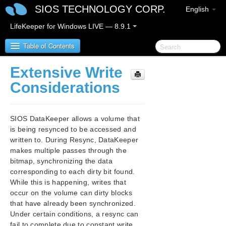
SIOS TECHNOLOGY CORP.
English
LifeKeeper for Windows LIVE — 8.9.1
Table of Contents
Extensive Write
LifeKeeper for Windows
Considerations
LifeKeeper for Windows Release Notes
SIOS DataKeeper allows a volume that
LifeKeeper for Windows Quick Start Guide
is being resynced to be accessed and
written to. During Resync, DataKeeper
makes multiple passes through the
LifeKeeper for Windows in a Cloud Environment
bitmap, synchronizing the data
corresponding to each dirty bit found.
LifeKeeper for Windows Installation Guide
While this is happening, writes that
occur on the volume can dirty blocks
LifeKeeper for Windows Technical
that have already been synchronized.
Documentation
Under certain conditions, a resync can
Introduction
fail to complete due to constant write