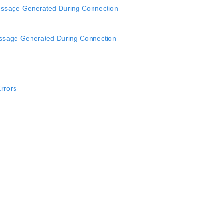
ssage Generated During Connection
ssage Generated During Connection
Errors