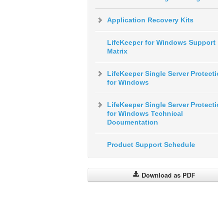
Application Recovery Kits
LifeKeeper for Windows Support
Matrix
LifeKeeper Single Server Protect
for Windows
LifeKeeper Single Server Protect
for Windows Technical
Documentation
Product Support Schedule
Download as PDF