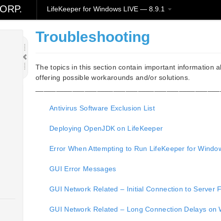
ORP.
LifeKeeper for Windows LIVE — 8.9.1
Troubleshooting
The topics in this section contain important information 
offering possible workarounds and/or solutions.
_____________________________________________
Antivirus Software Exclusion List
Deploying OpenJDK on LifeKeeper
Error When Attempting to Run LifeKeeper for Wi
GUI Error Messages
GUI Network Related – Initial Connection to Server F
GUI Network Related – Long Connection Delays on 