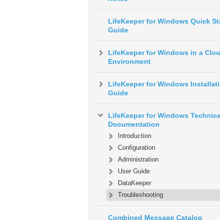
LifeKeeper for Windows Quick St
Guide
LifeKeeper for Windows in a Clo
Environment
LifeKeeper for Windows Installat
Guide
LifeKeeper for Windows Technica
Documentation
Introduction
Configuration
Administration
User Guide
DataKeeper
Troubleshooting
Combined Message Catalog