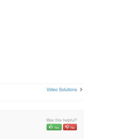
Video Solutions
Was this helpful?
Yes
No