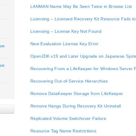
LANMAN Name May Be Seen Twice in Browse List
Licensing – Licensed Recovery Kit Resource Fails t
Licensing – License Key Not Found
New Evaluation License Key Error
ion
OpenJDK v19 and Later Upgrade on Japanese Sys
ion
Recovering From a LifeKeeper for Windows Server Fa
Recovering Out-of-Service Hierarchies
Remove DataKeeper Storage from LifeKeeper
Remove Hangs During Recovery Kit Uninstall
Replicated Volume Switchover Failure
Resource Tag Name Restrictions