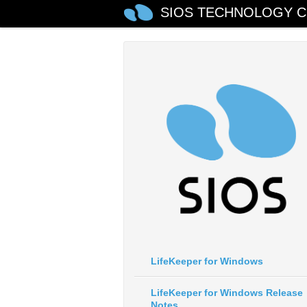
SIOS TECHNOLOGY C
LifeKeeper for Windows
LifeKeeper for Windows Release
Notes