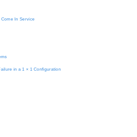
o Come In Service
tems
ilure in a 1 × 1 Configuration