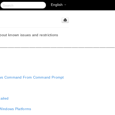
English
about known issues and restrictions
______________________________________________________
ndows Command From Command Prompt
ailed
Windows Platforms