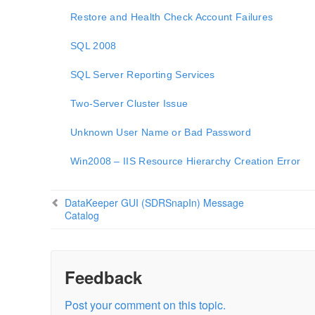
Restore and Health Check Account Failures
SQL 2008
SQL Server Reporting Services
Two-Server Cluster Issue
Unknown User Name or Bad Password
Win2008 – IIS Resource Hierarchy Creation Error
DataKeeper GUI (SDRSnapIn) Message
Catalog
Feedback
Post your comment on this topic.