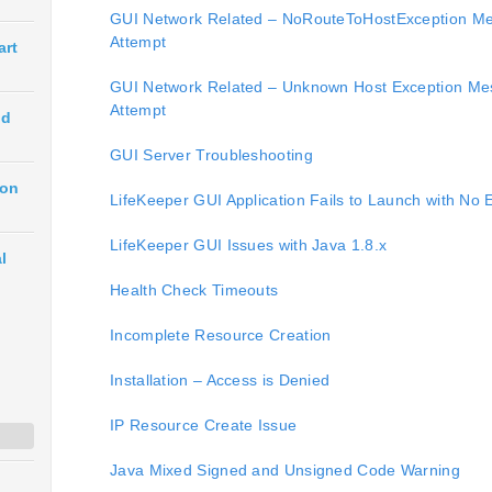
GUI Network Related – NoRouteToHostException Me
Attempt
art
GUI Network Related – Unknown Host Exception Me
Attempt
ud
GUI Server Troubleshooting
ion
LifeKeeper GUI Application Fails to Launch with No 
LifeKeeper GUI Issues with Java 1.8.x
l
Health Check Timeouts
Incomplete Resource Creation
Installation – Access is Denied
IP Resource Create Issue
Java Mixed Signed and Unsigned Code Warning