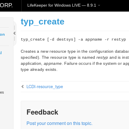
ORP.
LifeKeeper for Windows LIVE — 8.9.1
ud
typ_create
ion
typ_create [-d destsys] -a appname -r restyp
Creates a new resource type in the configuration datab
l
specified). The resource type is named
restyp
and is inst
application,
appname
. Failure occurs if the system or ap
type already exists.
LCDI-resource_type
ies
Feedback
Post your comment on this topic.