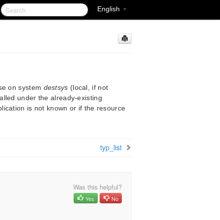
English
ase on system
destsys
(local, if not
alled under the already-existing
plication is not known or if the resource
typ_list
Was this helpful?
Yes
No