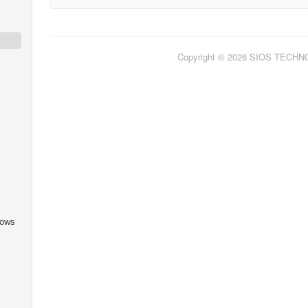
Copyright © 2026 SIOS TECH
dows