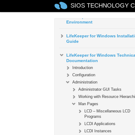
Guide
SIOS TECHNOLOGY C
LifeKeeper for Windows in a Clo
Environment
LifeKeeper for Windows Installat
Guide
LifeKeeper for Windows Technica
Documentation
Introduction
Configuration
Administration
Administrator GUI Tasks
Working with Resource Hierarch
Man Pages
LCD – Miscellaneous LCD
Programs
LCDI Applications
LCDI Instances