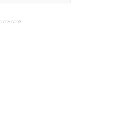
NOLOGY CORP.