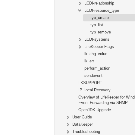
LCDI-relationship
LCDI-resource_type
typ_create
typ_list
typ_remove
LCDI-systems
LifeKeeper Flags
lk_chg_value
lk_err
perform_action
sendevent
LKSUPPORT
IP Local Recovery
Overview of LifeKeeper for Win
Event Forwarding via SNMP
OpenJDK Upgrade
User Guide
DataKeeper
Troubleshooting